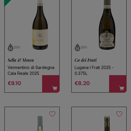
13.5%
13.0%
Sella & Mosca
Ca dei Frati
Vermentino di Sardegna
Lugana I Frati 2025 -
Cala Reale 2025
0.375L
Regular price
Regular price
€9.10
€8.20