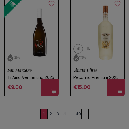
98
LM
12.5%
13.0%
San Marzano
Tenuta Ulisse
Ti Amo Vermentino 2025
Pecorino Premium 2025
Regular price
Regular price
€9.00
€15.00
1
2
3
4
49
…