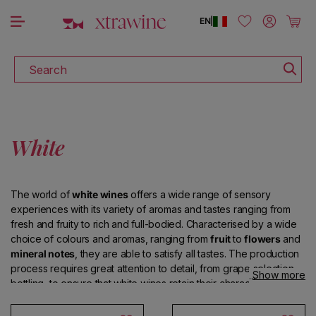
DISCOVER ALL THE WINES ON SALE
Skip to content
Log in
Cart
EN
|
Search
White
The world of
white wines
offers a wide range of sensory
experiences with its variety of aromas and tastes ranging from
fresh and fruity to rich and full-bodied. Characterised by a wide
choice of colours and aromas, ranging from
fruit
to
flowers
and
mineral notes
, they are able to satisfy all tastes. The production
process requires great attention to detail, from grape selection to
Show more
bottling, to ensure that white wines retain their characteristic
clarity
and preserve their
delicate aroma
.
Italy
offers an
exceptional variety of high-quality white wines, such as