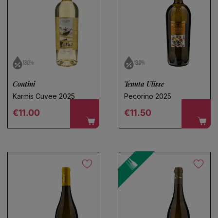
13.0%
13.0%
Contini
Tenuta Ulisse
Karmis Cuvee 2025
Pecorino 2025
Regular price
Regular price
€11.00
€11.50