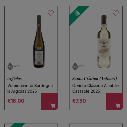
14.0%
10.5%
Argiolas
Santa Cristina (Antinori)
Vermentino di Sardegna
Orvieto Classico Amabile
Is Argiolas 2025
Casasole 2025
Regular price
Regular price
€18.00
€7.50