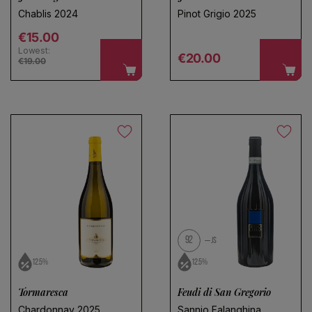
Chablis 2024
Pinot Grigio 2025
Regular price
€15.00
Lowest:
Regular price
€20.00
€19.00
92
JS
12.5%
12.5%
Tormaresca
Feudi di San Gregorio
Chardonnay 2025
Sannio Falanghina