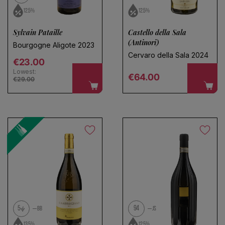
12.5%
12.5%
Sylvain Pataille
Castello della Sala
(Antinori)
Bourgogne Aligote 2023
Cervaro della Sala 2024
Regular price
€23.00
Lowest:
Regular price
€64.00
€29.00
5
94
BB
JS
13.5%
12.5%