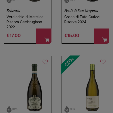
Belisario
Feudi di San Gregorio
Verdicchio di Matelica
Greco di Tufo Cutizzi
Riserva Cambrugiano
Riserva 2024
2022
Regular price
Regular price
€17.00
€15.00
-20%
13.0%
13.0%