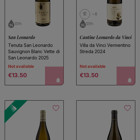
92
JS
12.5%
12.5%
San Leonardo
Cantine Leonardo da Vinci
Tenuta San Leonardo
Villa da Vinci Vermentino
Sauvignon Blanc Vette di
Streda 2024
San Leonardo 2025
Not available
Not available
Regular price
Regular price
notify me!
notify me!
€13.50
€13.50