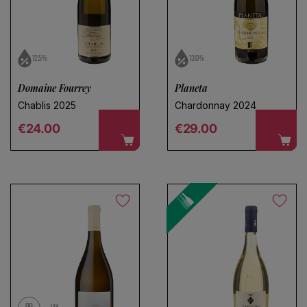
12.5%
13.0%
Domaine Fourrey
Planeta
Chablis 2025
Chardonnay 2024
Regular price
Regular price
€24.00
€29.00