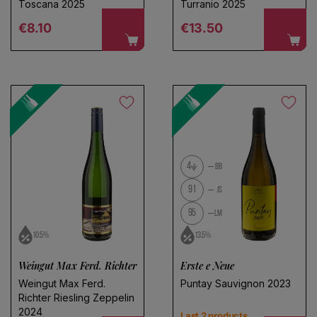
Toscana 2025
Turranio 2025
Regular price
Regular price
€8.10
€13.50
4
BB
91
JS
95
LM
10.5%
13.5%
Weingut Max Ferd. Richter
Erste e Neue
Weingut Max Ferd.
Puntay Sauvignon 2023
Richter Riesling Zeppelin
2024
Last 2 products