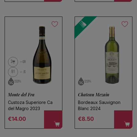
3
GR
91
JS
13.0%
12.0%
Monte del Fra
Chateau Mezain
Custoza Superiore Ca
Bordeaux Sauvignon
del Magro 2023
Blanc 2024
Regular price
Regular price
€14.00
€8.50