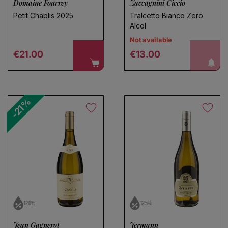
Domaine Fourrey
Zaccagnini Ciccio
Petit Chablis 2025
Tralcetto Bianco Zero
Alcol
Not available
Choose a name for your search
Regular price
Regular price
notify me!
€21.00
€13.00
Save search
-21%
12.0%
12.5%
Jean Gagnerot
Jermann