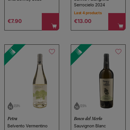
Serrocielo 2024
Last 4 products
Regular price
Regular price
€7.90
€13.00
12.0%
12.5%
Petra
Bosco del Merlo
Belvento Vermentino
Sauvignon Blanc