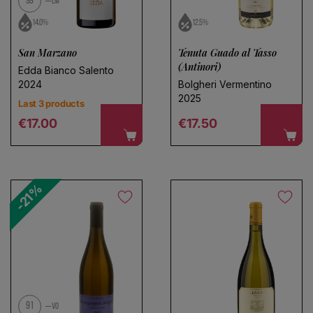
99
LM
14.0%
12.5%
San Marzano
Tenuta Guado al Tasso
(Antinori)
Edda Bianco Salento
2024
Bolgheri Vermentino
2025
Last 3 products
Regular price
Regular price
€17.00
€17.50
-21%
91
VO