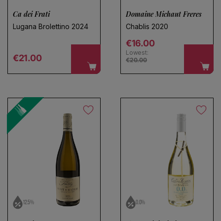
Ca dei Frati
Domaine Michaut Freres
Lugana Brolettino 2024
Chablis 2020
Regular price
€16.00
Lowest:
Regular price
€21.00
€20.00
12.5%
0.0%