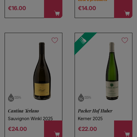
Regular price
Regular price
€16.00
€14.00
13.5%
13.5%
Cantina Terlano
Pacher Hof Huber
Sauvignon Winkl 2025
Kerner 2025
Regular price
Regular price
€24.00
€22.00