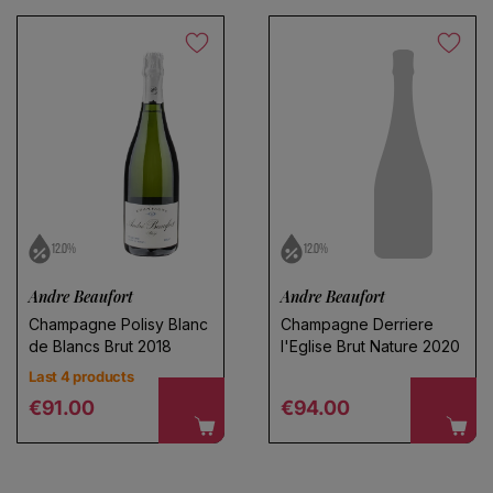
12.0%
12.0%
Andre Beaufort
Andre Beaufort
Champagne Polisy Blanc
Champagne Derriere
de Blancs Brut 2018
l'Eglise Brut Nature 2020
Last 4 products
Regular price
Regular price
€91.00
€94.00