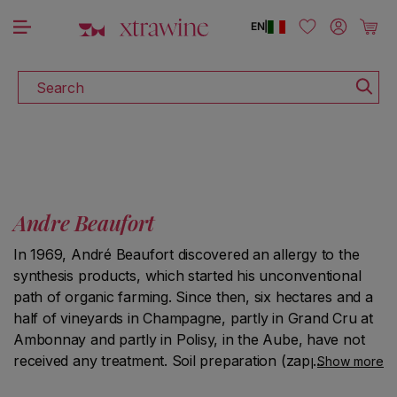
DISCOVER ALL THE WINES ON SALE
Skip to content
Log in
Cart
EN
|
Search
Andre Beaufort
In 1969, André Beaufort discovered an allergy to the
synthesis products, which started his unconventional
path of organic farming. Since then, six hectares and a
half of vineyards in Champagne, partly in Grand Cru at
Ambonnay and partly in Polisy, in the Aube, have not
received any treatment. Soil preparation (zappatura)
Show more
and use of vegetable and animal compost to maintain