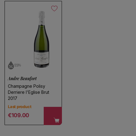
12.0%
Andre Beaufort
Champagne Polisy
Derriere l'Eglise Brut
2017
Last product
Regular price
€109.00