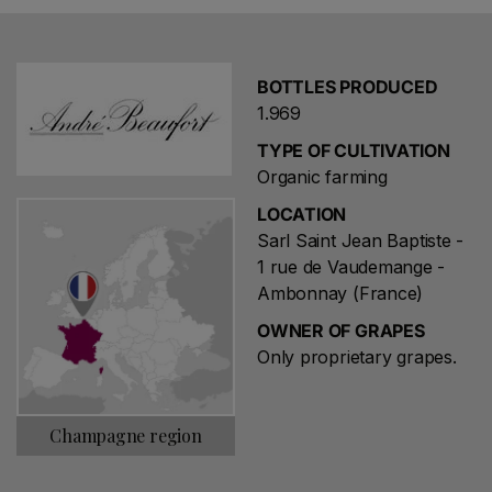
compost, mechanical machining and the presence of
organisms such as earthworms, is permeable and well
drained so that the enrichment of groundwater
BOTTLES PRODUCED
groundwater (minimizing the effects of floods and
1.969
droughts) .
TYPE OF CULTIVATION
In the vineyards you work all year long. In February
Organic farming
and March, after frost, the pruning works begin to
LOCATION
contain yields and get better ripening. At the beginning
Sarl Saint Jean Baptiste -
of June, the branches of the vineyard were linked to
1 rue de Vaudemange -
parallel iron wires, then shredded several times during
Ambonnay (France)
the summer. Towards the middle of June, after
OWNER OF GRAPES
flowering, it is possible to evaluate the yields of the
Only proprietary grapes.
vintage. In organic agriculture production is lower. In the
first years of conversion, yields declined by one third.
Champagne region
The main fungal diseases are mildew and oidio. For their
treatment, biological regulation allows the use of copper
and sulfur. However, these products have a certain