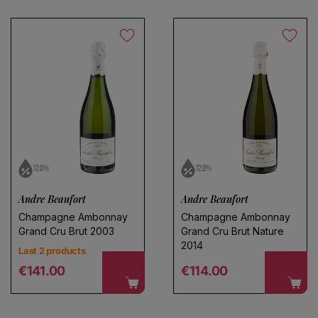
12.0%
12.0%
Andre Beaufort
Andre Beaufort
Champagne Ambonnay
Champagne Ambonnay
Grand Cru Brut 2003
Grand Cru Brut Nature
2014
Last 2 products
Regular price
Regular price
€141.00
€114.00