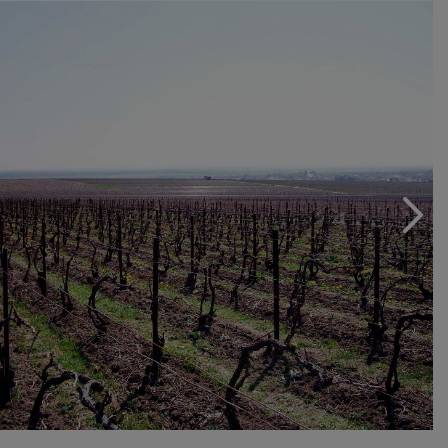
the humus necessary for life. For many years, Beaufort
has experienced homeopathy and aromatherapy to
combat resistance to fungal diseases, such as
deworming, minimizing the use of copper and sulfur
(tolerated by biological discipline). "I personally realize
mixtures and dilutions of essential plants and oils," says
Jacques Beaufort.
A peculiarity: the wines are still "to the volley", not
folklore, but because Beaufort breathes once more the
wine of each bottle can understand and perfect it. In
order not to use herbicides but contain weeds, we work
the soil with the hoe, taking care not to inhale the vine
roots. The soil is enriched with vegetable compost
produced in the company enriched with meat and bone
and blood meal. This preparation is scattered across all
vineyards by protecting it from drought and helping to
maintain the amount of humus needed for soil organic.
Erosion is virtually nothing because soil, thanks to