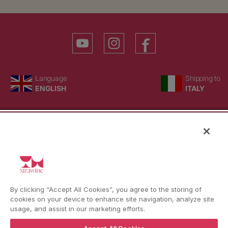
YouTube
Instagram
Facebook
Language
Country/region
Language
Shipping to
ENGLISH
ITALY
BACK TO TOP
© WBX Srl · IT04349010407 · Tel:
+39 0543771911
By clicking “Accept All Cookies”, you agree to the storing of
Refund policy
Privacy policy
Consent choice
cookies on your device to enhance site navigation, analyze site
usage, and assist in our marketing efforts.