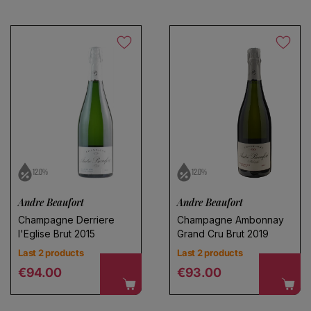
Save search
12.0%
12.0%
Andre Beaufort
Andre Beaufort
Champagne Derriere
Champagne Ambonnay
l'Eglise Brut 2015
Grand Cru Brut 2019
Last 2 products
Last 2 products
Regular price
Regular price
€94.00
€93.00