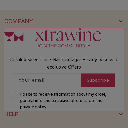
COMPANY
JOIN THE COMMUNITY 🍷
Curated selections - Rare vintages - Early access to
exclusive Offers
Your email
Subscribe
I'd like to receive information about my order,
general info and exclusive offers as per
the
privacy policy
HELP