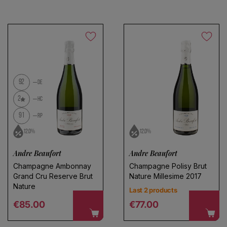
During this process wine is oxygenated, contributing to
its development. However, this oxygenation must be
limited to avoid undesirable oxidation phenomena.
92
DE
2
HC
91
RP
12.0%
12.0%
Andre Beaufort
Andre Beaufort
Champagne Ambonnay
Champagne Polisy Brut
Grand Cru Reserve Brut
Nature Millesime 2017
Nature
Last 2 products
Regular price
Regular price
€85.00
€77.00
Choose a name for your search