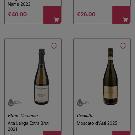
Name 2023
Regular price
Regular price
€40.00
€26.00
12.5%
5.0%
Ettore Germano
Prunotto
Alta Langa Extra Brut
Moscato d'Asti 2025
2021