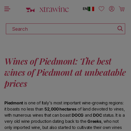
DISCOVER ALL THE WINES ON SALE
Skip to content
Log in
Cart
EN
|
Search
Wines of Piedmont: The best
wines of Piedmont at unbeatable
prices
Piedmont
is one of Italy's most important wine-growing regions:
it boasts no less than
52,000 hectares
of land devoted to vines,
with numerous wines that can boast
DOCG
and
DOC
status. It is a
very old wine production dating back to the
Greeks
, who not
only imported wine, but also started to cultivate their own vines