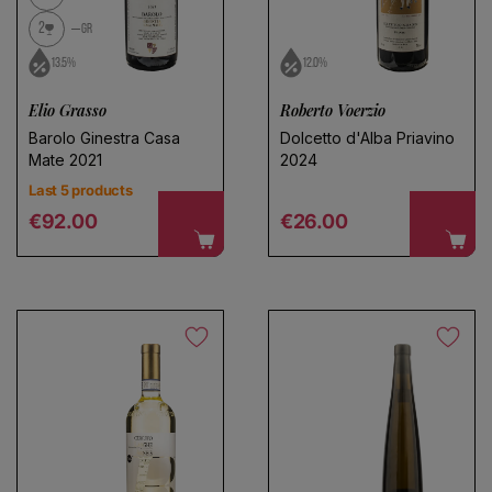
2
GR
13.5%
12.0%
Elio Grasso
Roberto Voerzio
Barolo Ginestra Casa
Dolcetto d'Alba Priavino
Mate 2021
2024
Last 5 products
Regular price
Regular price
€92.00
€26.00