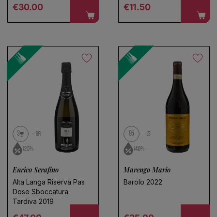
Regular price
Regular price
€30.00
€11.50
Choose a name for your search
Save search
3
95
GR
JS
12.5%
14.0%
Enrico Serafino
Marengo Mario
Alta Langa Riserva Pas
Barolo 2022
Dose Sboccatura
Tardiva 2019
Regular price
Regular price