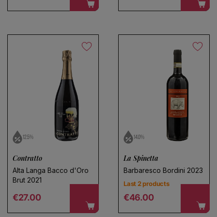
12.5%
14.0%
Contratto
La Spinetta
Alta Langa Bacco d'Oro
Barbaresco Bordini 2023
Brut 2021
Last 2 products
Regular price
Regular price
€27.00
€46.00