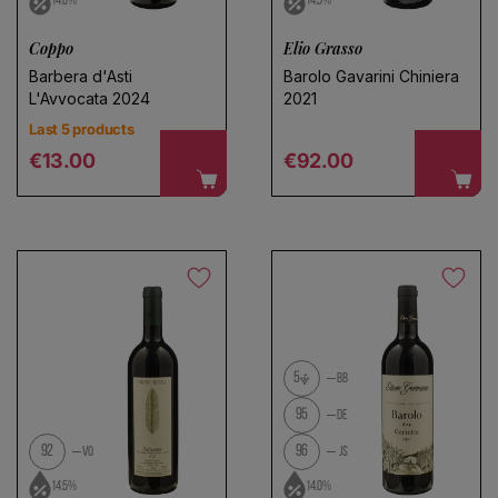
14.0%
14.5%
Coppo
Elio Grasso
Barbera d'Asti
Barolo Gavarini Chiniera
L'Avvocata 2024
2021
Last 5 products
Regular price
Regular price
€13.00
€92.00
5
BB
95
DE
92
96
VO
JS
14.5%
14.0%