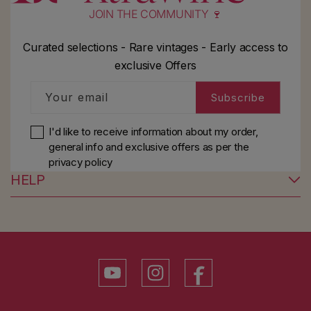
JOIN THE COMMUNITY 🍷
Curated selections - Rare vintages - Early access to
exclusive Offers
Your email
Subscribe
I'd like to receive information about my order,
general info and exclusive offers as per
the
privacy policy
HELP
YouTube
Instagram
Facebook