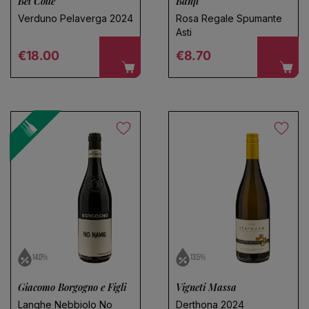
Bel Colle
Banfi
Verduno Pelaverga 2024
Rosa Regale Spumante
Asti
Regular price
Regular price
€18.00
€8.70
14.0%
13.5%
Giacomo Borgogno e Figli
Vigneti Massa
Langhe Nebbiolo No
Derthona 2024