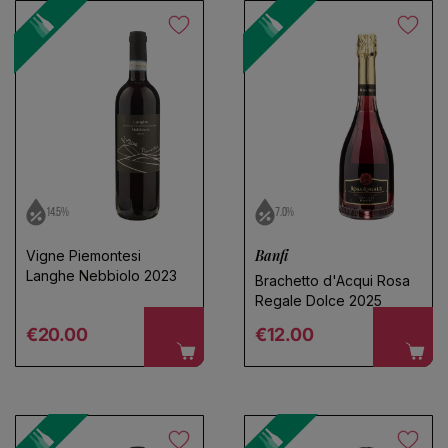
14.5%
7.0%
Banfi
Vigne Piemontesi
Langhe Nebbiolo 2023
Brachetto d'Acqui Rosa
Regale Dolce 2025
Regular price
Regular price
€20.00
€12.00