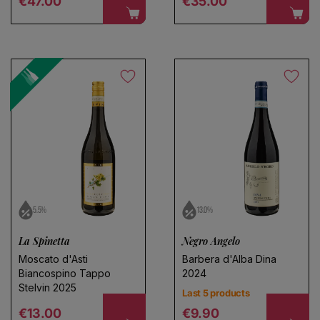
€47.00
€35.00
5.5%
13.0%
La Spinetta
Negro Angelo
Moscato d'Asti
Barbera d'Alba Dina
Biancospino Tappo
2024
Stelvin 2025
Last 5 products
Regular price
Regular price
€13.00
€9.90