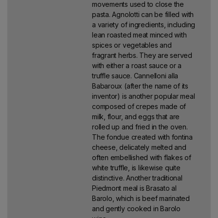
movements used to close the
pasta. Agnolotti can be filled with
a variety of ingredients, including
lean roasted meat minced with
spices or vegetables and
fragrant herbs. They are served
with either a roast sauce or a
truffle sauce. Cannelloni alla
Babaroux (after the name of its
inventor) is another popular meal
composed of crepes made of
milk, flour, and eggs that are
rolled up and fried in the oven.
The fondue created with fontina
cheese, delicately melted and
often embellished with flakes of
white truffle, is likewise quite
distinctive. Another traditional
Piedmont meal is Brasato al
Barolo, which is beef marinated
and gently cooked in Barolo