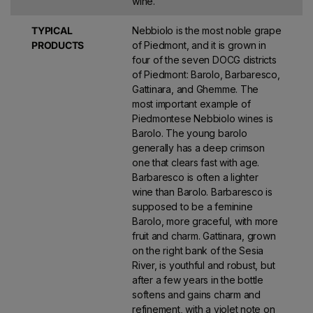
wine.
TYPICAL
Nebbiolo is the most noble grape
PRODUCTS
of Piedmont, and it is grown in
four of the seven DOCG districts
of Piedmont: Barolo, Barbaresco,
Gattinara, and Ghemme. The
most important example of
Piedmontese Nebbiolo wines is
Barolo. The young barolo
generally has a deep crimson
one that clears fast with age.
Barbaresco is often a lighter
wine than Barolo. Barbaresco is
supposed to be a feminine
Barolo, more graceful, with more
fruit and charm. Gattinara, grown
on the right bank of the Sesia
River, is youthful and robust, but
after a few years in the bottle
softens and gains charm and
refinement, with a violet note on