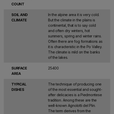
Barbaresco
, while many other producers have reached
lofty
COUNT
heights of quality
. Today, thanks to the enhancement of the
territory, the most vocated areas, or
Additional Geographical
SOIL AND
In the alpine area it is very cold.
Mentions
, have been defined: 66 for Barbaresco and 181 for
CLIMATE
But the climate in the plains is
Barolo.
continental, that is to say cold
and often dry winters, hot
Other historic Piedmont producers such as
Coppo
and
Braida
in
summers, spring and winter rains.
Monferrato, the
Produttori di Carema
in Canavese,
Tenute Sella
Often there are fog formations as
and, in the southernmost part of the region,
Walter Massa
, have
it is characteristic in the Po Valley.
contributed to the revival of varieties such as
Barbera, Nebbiolo,
The climate is mild on the banks
Erbaluce and Timorasso
.
of the lakes.
DISCOVER THE GREAT WINES OF
SURFACE
25400
PIEDMONT ON XTRAWINE
AREA
Enter
xtraWine
and discover a vast selection of Piedmontese
wines on sale online and on offer at special prices, perfect for
TYPICAL
The technique of producing one
unique pairings that will enhance your every dish and excellent
DISHES
of the most essential and sought-
for any convivial occasion. Buy now and immerse yourself in the
after delicacies is a Piedmontese
richness and diversity of the great reds and refined whites of
tradition. Among these are the
Piedmont.
well-known Agnolotti del Plin.
The term derives from the