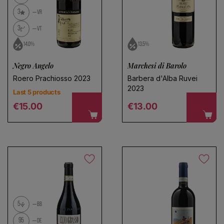
3
VR
3
VT
14.0%
13.5%
Negro Angelo
Marchesi di Barolo
Roero Prachiosso 2023
Barbera d'Alba Ruvei
2023
Last 5 products
Regular price
Regular price
€15.00
€13.00
5
BB
95
DE