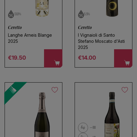
13.0%
5.5%
Ceretto
Ceretto
Langhe Arneis Blange
I Vignaioli di Santo
2025
Stefano Moscato d'Asti
2025
Regular price
Regular price
€19.50
€14.00
4
BB