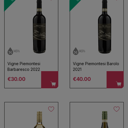
14.5%
14.5%
Vigne Piemontesi
Vigne Piemontesi Barolo
Barbaresco 2022
2021
Regular price
Regular price
€30.00
€40.00