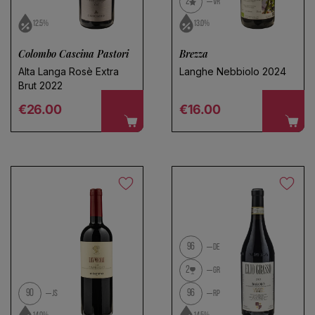
2
VR
12.5%
13.0%
Colombo Cascina Pastori
Brezza
Alta Langa Rosè Extra
Langhe Nebbiolo 2024
Brut 2022
Regular price
Regular price
€26.00
€16.00
96
DE
2
GR
90
96
JS
RP