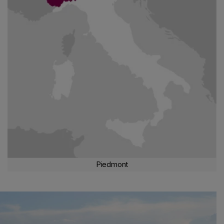
expressions of Barolo and Barbaresco
in limited and prestigious
territories, while
Langhe Doc Nebbiolo
is produced throughout
the area.
Barbera d
'
Alba
and
Dolcetto d'Alba
also have their
own prominent position, along with
Pelaverga di Verduno
.
THE EXCELLENCE OF DOLCETTO
The
best expressions of Dolcetto
are those of
Diano d'Alba
and
Dogliani Docg.
Moving to the left of the Tanaro river, we
encounter the
Roero
, an area with a strong vocation for
Nebbiolo
.
Monferrato Astigiano
, on the other hand, is the
realm
of Barbera
, which reaches excellence in the
DOCGs of Barbera
d'Asti and Nizza
, but also in
DOC
versions such as
Barbera
Piemonte
, a product particularly
sought after
for its
aromatic
nuances
.
To the south, in the province of Alessandria, in
Alto Monferrato
,
Piedmont
we find
treasures
such as
Dolcetto Ovada Docg
,
Grignolino
,
Freisa
,
Barbera
and the aromatic
Bracchetto d'Acqui
. In
Canavese
, an area of high hills,
Nebbiolo
expresses itself
magnificently on the terraces of
Carema
, while on the hills of
Vercelli, Biella and Novara
, it is called
Spanna
, reaching
qualitative peaks in robust territorial expressions such as