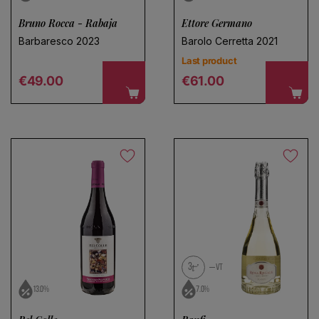
Bruno Rocca - Rabaja
Ettore Germano
Barbaresco 2023
Barolo Cerretta 2021
Last product
Regular price
Regular price
€49.00
€61.00
3
VT
13.0%
7.0%