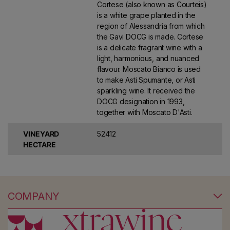
Cortese (also known as Courteis)
is a white grape planted in the
region of Alessandria from which
the Gavi DOCG is made. Cortese
is a delicate fragrant wine with a
light, harmonious, and nuanced
flavour. Moscato Bianco is used
to make Asti Spumante, or Asti
sparkling wine. It received the
DOCG designation in 1993,
together with Moscato D'Asti.
VINEYARD
52412
HECTARE
COMPANY