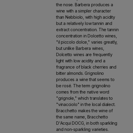
the nose. Barbera produces a
wine with a simpler character
than Nebbiolo, with high acidity
but a relatively low tannin and
extract concentration. The tannin
concentration in Dolcetto wines,
"il piccolo dolce," varies greatly,
but unlike Barbera wines,
Dolcetto wines are frequently
light with low acidity and a
fragrance of black cherries and
bitter almonds. Grignolino
produces a wine that seems to
be rosé. The term grignolino
comes from the native word
"grignole," which translates to
"vinacciolo" in the local dialect.
Bracchetto makes the wine of
the same name, Bracchetto
D'Acqui DOCG, in both sparkling
and non-sparkling varieties.