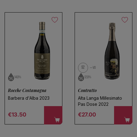
92
VO
14.0%
12.0%
Rocche Costamagna
Contratto
Barbera d'Alba 2023
Alta Langa Millesimato
Pas Dose 2022
Regular price
Regular price
€13.50
€27.00