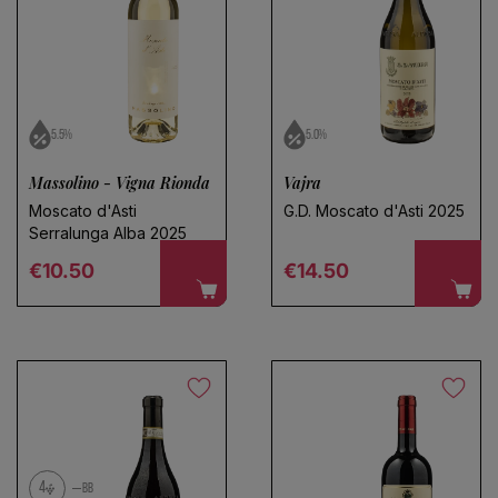
5.5%
5.0%
Massolino - Vigna Rionda
Vajra
Moscato d'Asti
G.D. Moscato d'Asti 2025
Serralunga Alba 2025
Regular price
Regular price
€10.50
€14.50
4
BB