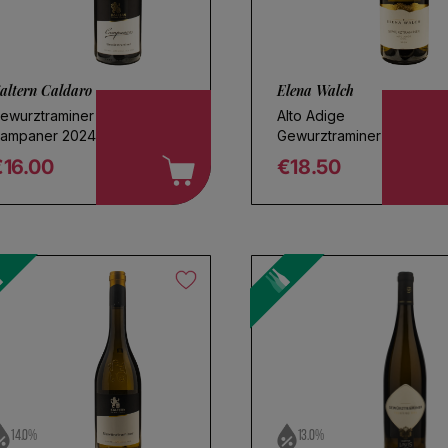
altern Caldaro
Elena Walch
ewurztraminer
Alto Adige
ampaner 2024
Gewurztraminer 2025
€16.00
€18.50
egular price
Regular price
oose a name for your search
Save search
14.0%
13.0%