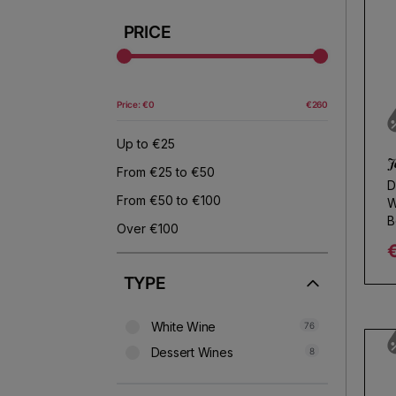
Use fewer filters or
remove al
PRICE
Price: €0
€260
Up to €25
J
From €25 to €50
D
From €50 to €100
W
B
Over €100
R
TYPE
White Wine
76
Dessert Wines
8