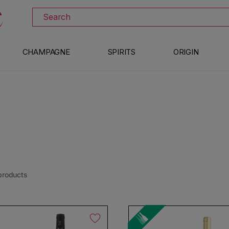
DISCOVER ALL THE WINES ON SALE
Search
CHAMPAGNE
SPIRITS
ORIGIN
products