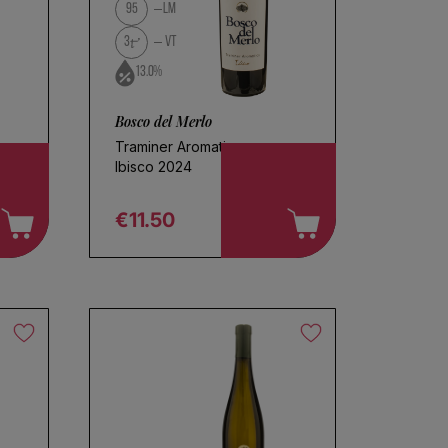
95
LM
3
VT
13.0%
Bosco del Merlo
Traminer Aromatico
Ibisco 2024
€11.50
Regular price