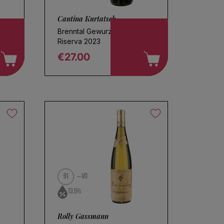
Cantina Kurtatsch
Brenntal Gewurztraminer
Riserva 2023
€27.00
Regular price
91
VO
13.5%
Rolly Gassmann