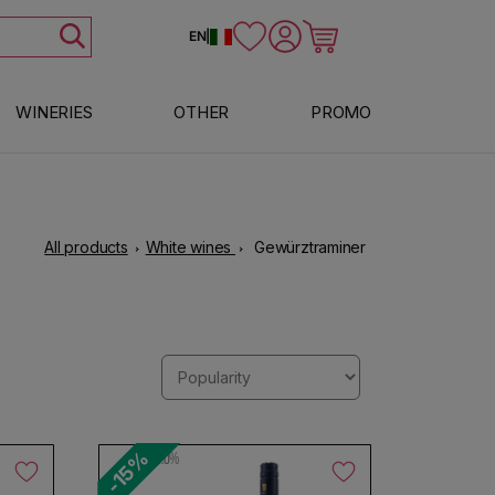
Log in
Cart
EN
|
WINERIES
OTHER
PROMO
All products
White wines
Gewürztraminer
-15%
12.0%