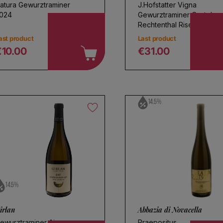
atura Gewurztraminer
J.Hofstatter Vigna
024
Gewurztraminer Castel
Rechtenthal Riserva 2022
ast product
Last product
€10.00
€31.00
egular price
Regular price
14.5%
14.5%
irlan
Abbazia di Novacella
ewurztraminer Aime
Praepositus