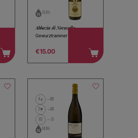
13.5%
Abbazia di Novacella
Gewurztraminer 2025
€15.00
Regular price
4
BB
2
GR
93
JS
14.5%