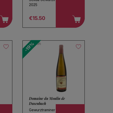
2025
€15.50
Regular price
-19%
13.5%
Domaine du Moulin de
Dusenbach
Gewurztraminer 2023