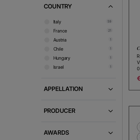
COUNTRY
Italy
59
France
21
Austria
1
C
Chile
1
R
Hungary
1
V
Israel
1
0
R
APPELLATION
PRODUCER
AWARDS