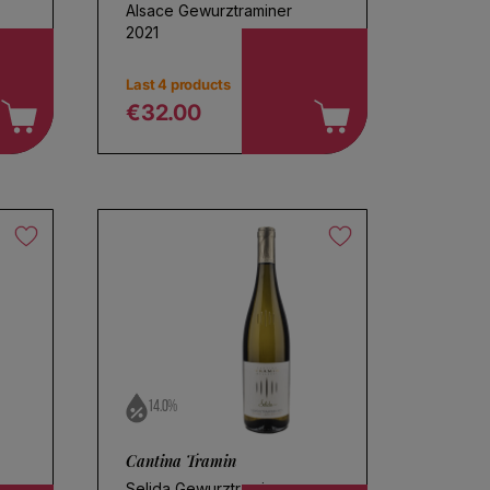
Alsace Gewurztraminer
2021
Last 4 products
€32.00
Regular price
14.0%
Cantina Tramin
Selida Gewurztraminer