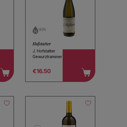
14.5%
Hofstatter
J. Hofstatter
Gewurztraminer 2025
€16.50
Regular price