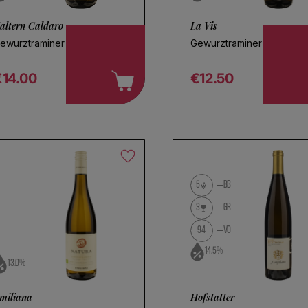
altern Caldaro
La Vis
ewurztraminer 2025
Gewurztraminer 2025
€14.00
€12.50
egular price
Regular price
5
BB
3
GR
94
VO
14.5%
13.0%
miliana
Hofstatter