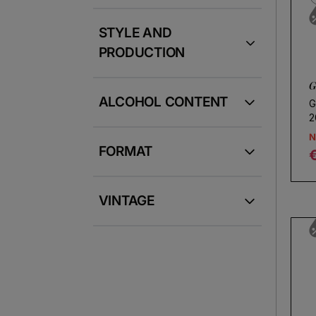
STYLE AND
PRODUCTION
G
ALCOHOL CONTENT
G
2
N
FORMAT
R
VINTAGE