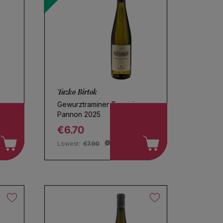
Tuzko Birtok
Gewurztraminer Tramini
Pannon 2025
€6.70
Regular price
Lowest:
€7.90