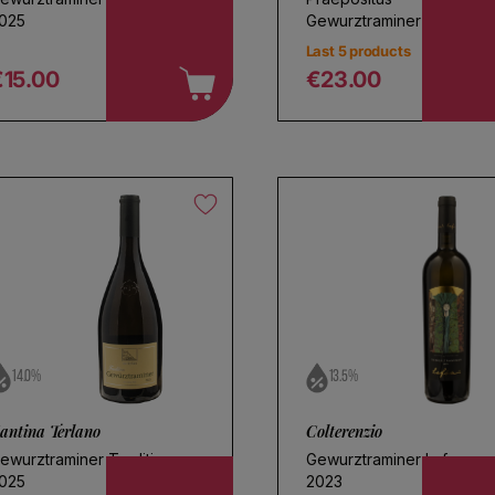
025
Gewurztraminer 2023
Last 5 products
€15.00
€23.00
egular price
Regular price
14.0%
13.5%
antina Terlano
Colterenzio
ewurztraminer Tradition
Gewurztraminer Lafoa
025
2023