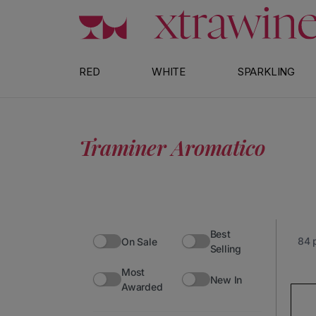
Skip to content
RED
WHITE
SPARKLING
Traminer Aromatico
Best
84 
On Sale
Selling
Most
No products found
New In
Awarded