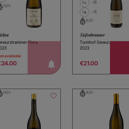
4
BB
15.0%
3
VR
15.0%
irlan
Tiefenbrunner
ewurztraminer Flora
Turmhof Gewurztraminer
notify me!
023
2023
ot available
€24.00
€21.00
egular price
Regular price
14.5%
14.0%