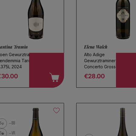
antina Tramin
Elena Walch
oen Gewurztraminer
Alto Adige
endemmia Tardiva
Gewurztraminer
.375L 2024
Concerto Grosso 2024
€30.00
€28.00
egular price
Regular price
5
BB
3
VR