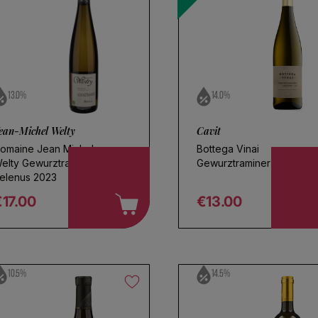
l
13.0%
14.0%
ean-Michel Welty
Cavit
omaine Jean Michel
Bottega Vinai
elty Gewurztraminer
Gewurztraminer 2024
elenus 2023
€17.00
€13.00
egular price
Regular price
10.5%
14.5%