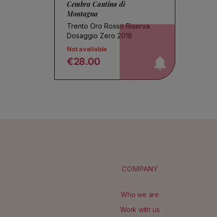
Cembra Cantina di
Montagna
Trento Oro Rosso Riserva
notify me!
Dosaggio Zero 2018
Not available
€28.00
Regular price
COMPANY
Who we are
Work with us