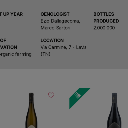
1948 which represents the coats of arms of the munic
first protagonists in the association’s establishment. 
T UP YEAR
OENOLOGIST
BOTTLES
Winery and its founding values at the centre: cooperat
Ezio Dallagiacoma,
PRODUCED
Marco Sartori
2.000.000
The Lavis wine-makers cooperative traces its origins
initial core of the current production unit. It was off
 OF
LOCATION
makers and grew in the years that followed, due partl
IVATION
Via Carmine, 7 - Lavis
including mergers with the Salorno Cooperative of So
rganic farming
(TN)
Cembra in 2003.
l