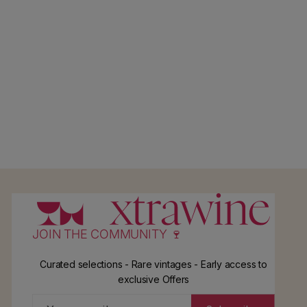
JOIN THE COMMUNITY 🍷
Curated selections - Rare vintages - Early access to
exclusive Offers