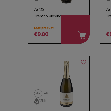
La Vis
La 
Trentino Riesling 2025
Tre
Last product
€9.80
€
Regular price
R
4
BB
12.5%