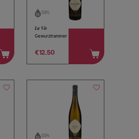
13.0%
La Vis
Gewurztraminer 2025
€12.50
Regular price
12.0%