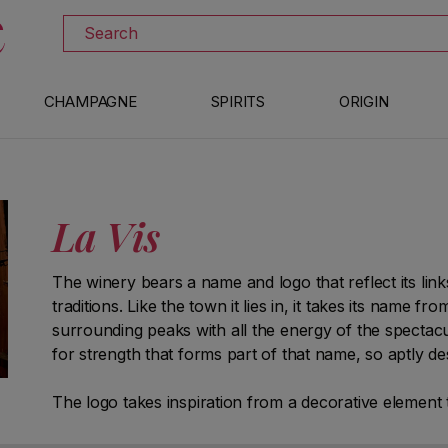
DISCOVER ALL THE WINES ON SALE
Search
CHAMPAGNE
SPIRITS
ORIGIN
La Vis
The winery bears a name and logo that reflect its link
traditions. Like the town it lies in, it takes its name f
surrounding peaks with all the energy of the spectacu
for strength that forms part of that name, so aptly de
The logo takes inspiration from a decorative elemen
and bears a highly symbolic value: a wooden bas-relie