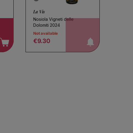
La Vis
Nosiola Vigneti delle
notify me!
Dolomiti 2024
Not available
€9.30
Regular price