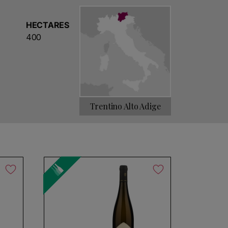
ipalities of Lavis, Giovo and Meano, the very
A timeless brand of great strength that puts the
HECTARES
ion, history and the bond with the territory.
400
 to 1850, when the Cembran family built the
icially formed in 1948 by 14 independent wine-
y to acquisitions of other producers,
uth Tyrol in 1969 and Cantina Sociale di
Trentino Alto Adige