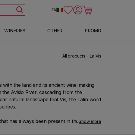
Log in
Cart
EN
|
WINERIES
OTHER
PROMO
All products
La Vis
s with the land and its ancient wine-making
rom the Avisio River, cascading from the
lar natural landscape that Vis, the Latin word
scribes.
t that has always been present in the company
Show more
f celebrating the founding of the winery in