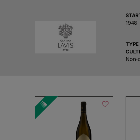
STAR
1948
TYPE
CULT
Non-o
No products found
Use fewer filters or
remove al