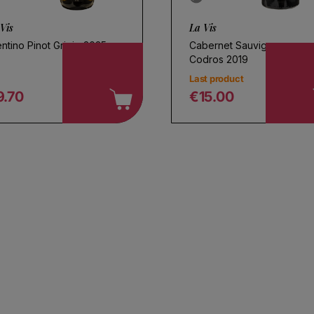
Vis
La Vis
ntino Pinot Grigio 2025
Cabernet Sauvignon
Codros 2019
Last product
9.70
€15.00
egular price
Regular price