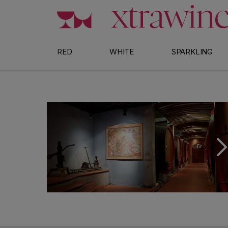
Skip to content
RED
WHITE
SPARKLING