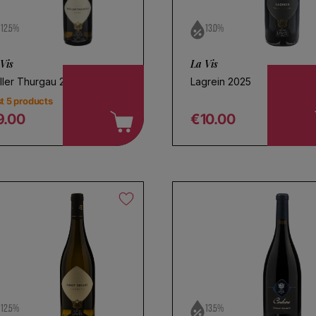
12.5%
13.0%
Vis
La Vis
ller Thurgau 2024
Lagrein 2025
t 5 products
9.00
€10.00
egular price
Regular price
oose a name for your search
Save search
12.5%
13.5%