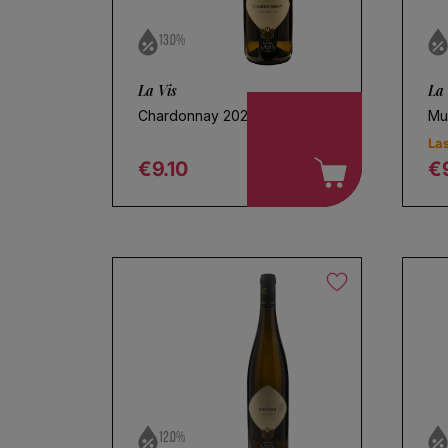
13.0%
La Vis
La 
Chardonnay 2025
Mu
Las
€9.10
€
Regular price
R
Ch
12.0%