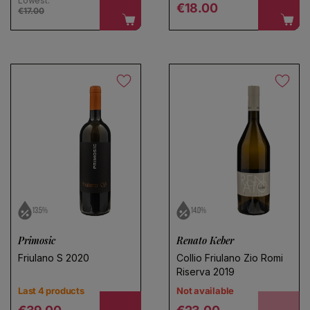
Lowest:
Regular price
€18.00
€17.00
13.5%
14.0%
Primosic
Renato Keber
Friulano S 2020
Collio Friulano Zio Romi
Riserva 2019
Last 4 products
Not available
Regular price
Regular price