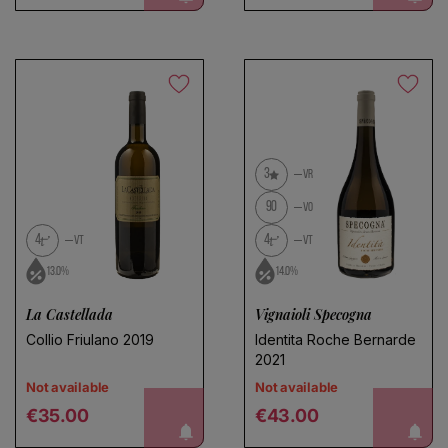
3
VR
90
VO
4
4
VT
VT
13.0%
14.0%
La Castellada
Vignaioli Specogna
Collio Friulano 2019
Identita Roche Bernarde
2021
Not available
Not available
Regular price
Regular price
notify me!
notify me!
€35.00
€43.00