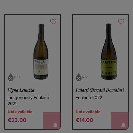
Choose a name for your search
13.5%
12.5%
Vigna Lenuzza
Puiatti (Bertani Domains)
Save search
Indigenously Friulano
Friulano 2022
2021
Not available
Not available
Regular price
Regular price
notify me!
notify me!
€23.00
€14.00