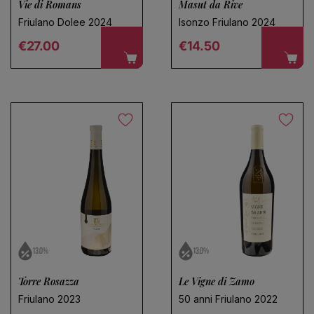
Vie di Romans
Masut da Rive
Friulano Dolee 2024
Isonzo Friulano 2024
Regular price
Regular price
€27.00
€14.50
13.0%
13.0%
Torre Rosazza
Le Vigne di Zamo
Friulano 2023
50 anni Friulano 2022