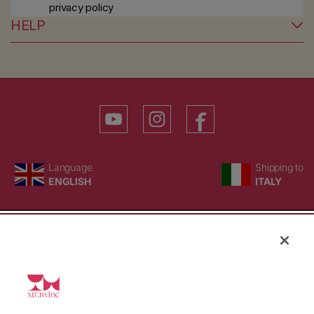
privacy policy
HELP
YouTube
Instagram
Facebook
Language
Country/region
Language
Shipping to
ENGLISH
ITALY
BACK TO TOP
© WBX Srl · IT04349010407 · Tel:
+39 0543771911