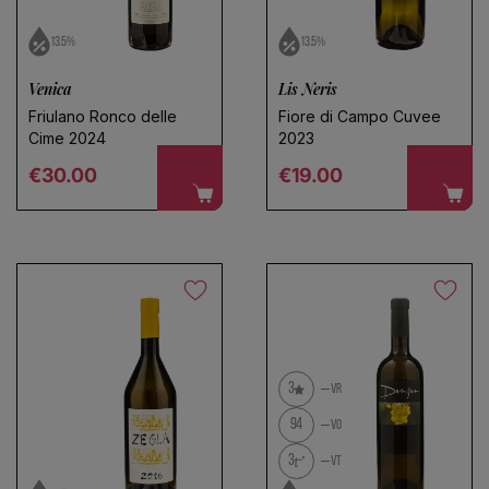
13.5%
13.5%
Venica
Lis Neris
Friulano Ronco delle
Fiore di Campo Cuvee
Cime 2024
2023
Regular price
Regular price
€30.00
€19.00
3
VR
94
VO
3
VT