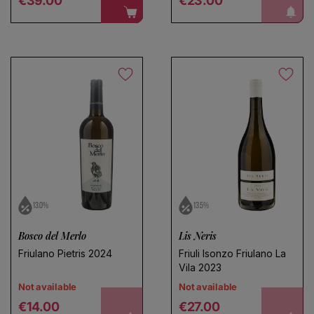
notify me!
€39.00
€23.00
13.0%
13.5%
Bosco del Merlo
Lis Neris
Friulano Pietris 2024
Friuli Isonzo Friulano La
Vila 2023
Not available
Not available
Regular price
Regular price
€14.00
€27.00