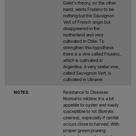
Galet's theory, on the other
hand, wants Friulano to be
nothing but the Sauvignon
Vert of French origin but
disappeared in the
motherland and very
cultivated in Chile. To
strengthen this hypothesis
there is a vine called Friulano,
which is cultivated in
Argentina. A very similar vine,
called Sauvignon Vert, is
cultivated in Ukraine.
NOTES
Resistance to Diseases:
Normal to mildew; It is a bit
appetite to oyster and easily
susceptible to rot (Botrytis
cinerea), especially if rainfall
occurs close to harvest. With
proper green pruning