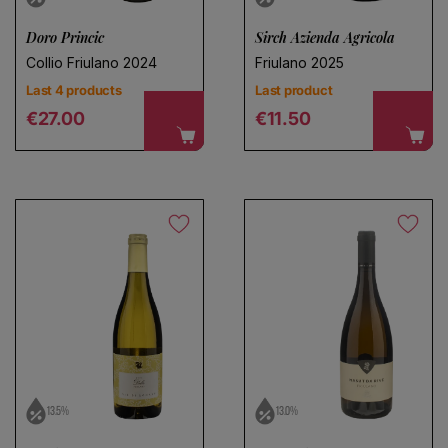
Doro Princic
Sirch Azienda Agricola
Collio Friulano 2024
Friulano 2025
Last 4 products
Last product
Regular price
Regular price
€27.00
€11.50
13.5%
13.0%