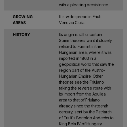
with a pleasing persistence.
GROWING
It is widespread in Friuli-
AREAS
Venezia Giulia.
HISTORY
Its origin is still uncertain.
Some theories want it closely
related to Furmint in the
Hungarian area, where it was
imported in 1863 in a
geopolitical world that saw the
region part of the Austro-
Hungarian Empire. Other
theories see the Friulano
taking the reverse route with
its import from the Aquilea
area to that of Friulano
already since the thirteenth
century, sent by the Patriarch
of Friuli's Bertoldo Andechs to
King Bela IV of Hungary.