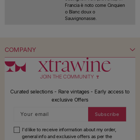
Francia è noto come Cinquien
o Blanc doux o
Sauvignonasse.
COMPANY
JOIN THE COMMUNITY 🍷
Curated selections - Rare vintages - Early access to
exclusive Offers
Your email
Subscribe
I'd like to receive information about my order,
general info and exclusive offers as per
the