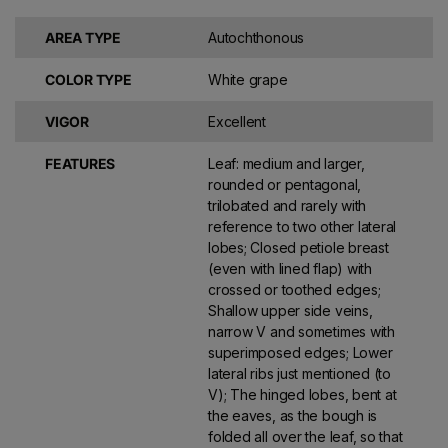
AREA TYPE
Autochthonous
COLOR TYPE
White grape
VIGOR
Excellent
FEATURES
Leaf: medium and larger,
rounded or pentagonal,
trilobated and rarely with
reference to two other lateral
lobes; Closed petiole breast
(even with lined flap) with
crossed or toothed edges;
Shallow upper side veins,
narrow V and sometimes with
superimposed edges; Lower
lateral ribs just mentioned (to
V); The hinged lobes, bent at
the eaves, as the bough is
folded all over the leaf, so that