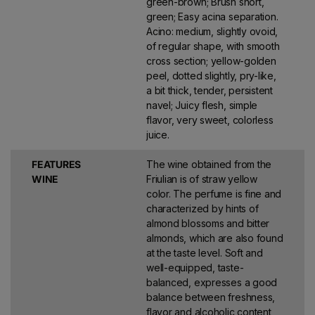
green-brown; Brush short,
green; Easy acina separation.
Acino: medium, slightly ovoid,
of regular shape, with smooth
cross section; yellow-golden
peel, dotted slightly, pry-like,
a bit thick, tender, persistent
navel; Juicy flesh, simple
flavor, very sweet, colorless
juice.
FEATURES
The wine obtained from the
WINE
Friulian is of straw yellow
color. The perfume is fine and
characterized by hints of
almond blossoms and bitter
almonds, which are also found
at the taste level. Soft and
well-equipped, taste-
balanced, expresses a good
balance between freshness,
flavor and alcoholic content,