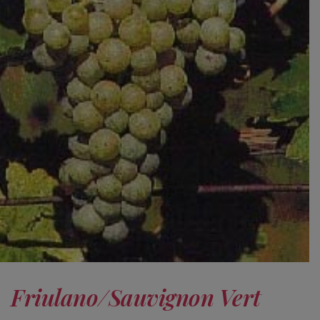
Friulano/Sauvignon Vert