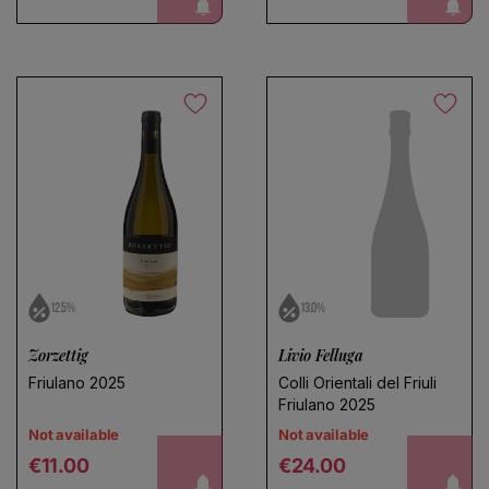
notify me!
notify me!
12.5%
13.0%
Zorzettig
Livio Felluga
Friulano 2025
Colli Orientali del Friuli
Friulano 2025
Not available
Not available
Regular price
Regular price
notify me!
notify me!
€11.00
€24.00