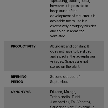
(spreading, peeling, etc.),
however, it is possible to
keep much of the
development of the latter. It is
advisable not to use it in
excessively droughty hillsides
and so on in areas too
ventilated.
PRODUCTIVITY
Abundant and constant; It
does not have to be sliced ​​
and sliced ​​in the adventurous
vintages. Grapes are not
stored on the plant.
RIPENING
Second decade of
PERIOD
September.
SYNONYMS
Friulano, Malaga,
Trebbianello, Tuchi
(Lombardia), Tai (Veneto),
Sauvignon vert (Slovenia). In