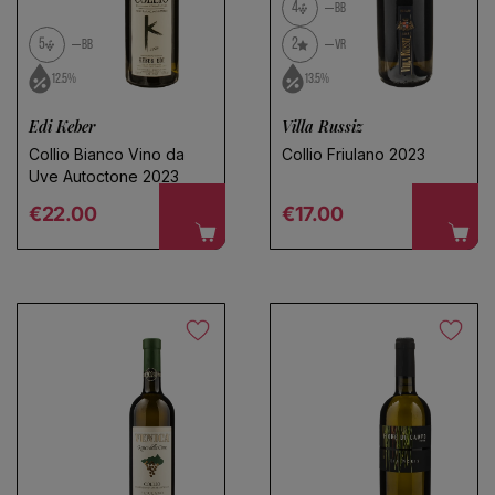
Use fewer filters or
remove all
4
BB
5
2
BB
VR
12.5%
13.5%
Edi Keber
Villa Russiz
Collio Bianco Vino da
Collio Friulano 2023
Uve Autoctone 2023
Regular price
Regular price
€22.00
€17.00