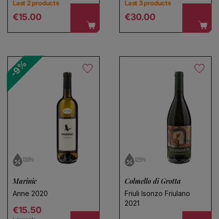
Last 2 products
Last 3 products
Regular price
Regular price
€15.00
€30.00
-9%
13.0%
12.5%
Marinic
Colmello di Grotta
Anne 2020
Friuli Isonzo Friulano
2021
Regular price
€15.50