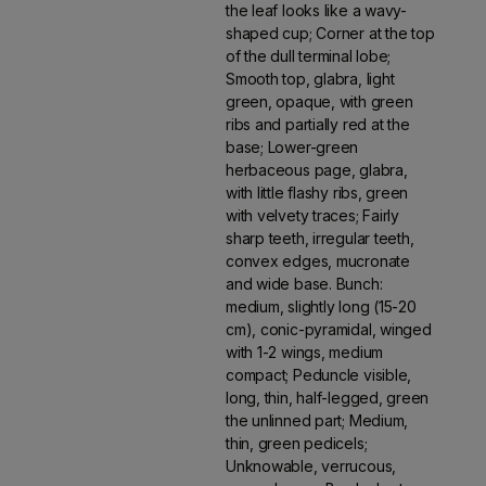
the leaf looks like a wavy-
shaped cup; Corner at the top
of the dull terminal lobe;
Smooth top, glabra, light
green, opaque, with green
ribs and partially red at the
base; Lower-green
herbaceous page, glabra,
with little flashy ribs, green
with velvety traces; Fairly
sharp teeth, irregular teeth,
convex edges, mucronate
and wide base. Bunch:
medium, slightly long (15-20
cm), conic-pyramidal, winged
with 1-2 wings, medium
compact; Peduncle visible,
long, thin, half-legged, green
the unlinned part; Medium,
thin, green pedicels;
Unknowable, verrucous,