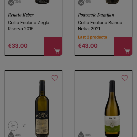
13.5%
14.0%
Renato Keber
Podversic Damijan
Collio Friulano Zegla
Collio Friuliano Bianco
Riserva 2016
Nekaj 2021
Last 2 products
Regular price
Regular price
€33.00
€43.00
3
VT
14.0%
13.0%