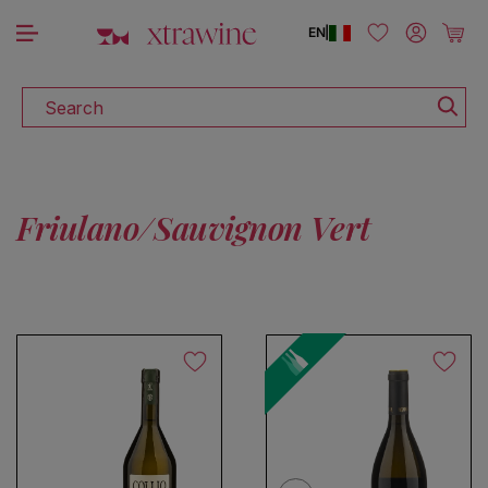
DISCOVER ALL THE WINES ON SALE
Skip to content
Log in
Cart
EN
|
Search
Friulano/Sauvignon Vert
No products found