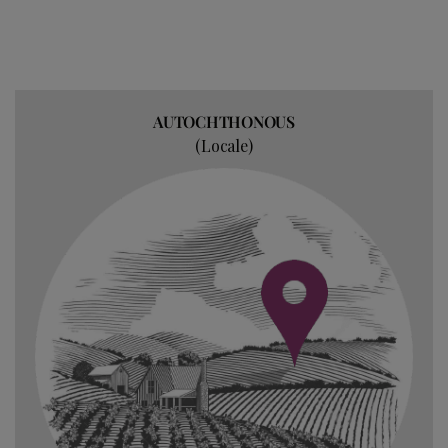
AUTOCHTHONOUS
(Locale)