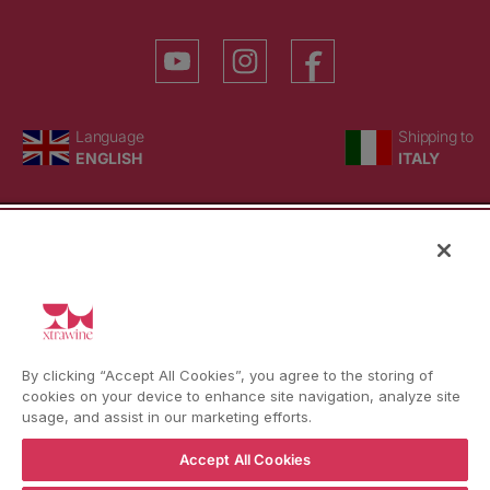
YouTube
Instagram
Facebook
Language
Country/region
Language
Shipping to
ENGLISH
ITALY
BACK TO TOP
© WBX Srl · IT04349010407 · Tel:
+39 0543771911
By clicking “Accept All Cookies”, you agree to the storing of
Refund policy
Privacy policy
Consent choice
cookies on your device to enhance site navigation, analyze site
usage, and assist in our marketing efforts.
Accept All Cookies