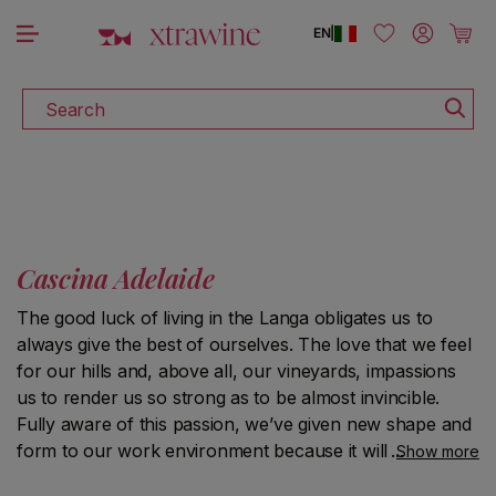
DISCOVER ALL THE WINES ON SALE
Skip to content
Log in
Cart
EN
|
Search
Cascina Adelaide
The good luck of living in the Langa obligates us to
always give the best of ourselves. The love that we feel
for our hills and, above all, our vineyards, impassions
us to render us so strong as to be almost invincible.
Fully aware of this passion, we’ve given new shape and
form to our work environment because it will last in
Show more
time.