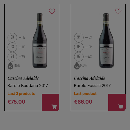
Save search
No products found
93
94
JS
JS
Use fewer filters or
remove all
93
93
RP
RP
91
89
WS
WS
14.5%
14.5%
Cascina Adelaide
Cascina Adelaide
Barolo Baudana 2017
Barolo Fossati 2017
Last 3 products
Last product
Regular price
Regular price
€75.00
€66.00