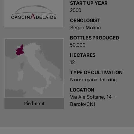
START UP YEAR
2000
OENOLOGIST
Sergio Molino
BOTTLES PRODUCED
50.000
HECTARES
12
TYPE OF CULTIVATION
Non-organic farming
LOCATION
Via Aie Sottane, 14 -
Piedmont
Barolo(CN)
Choose a name for your search