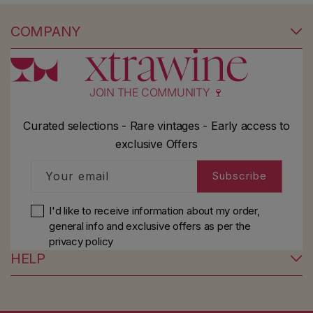
COMPANY
JOIN THE COMMUNITY 🍷
Curated selections - Rare vintages - Early access to
exclusive Offers
Your email
Subscribe
I'd like to receive information about my order,
general info and exclusive offers as per
the
privacy policy
HELP