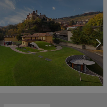
The colours that surround it and the perfumes that
animate it will enrapture future generations thereby
perpetuating our family passion: for the lovely and the
unique.
Come and see us, you’ll be enraptured as well.