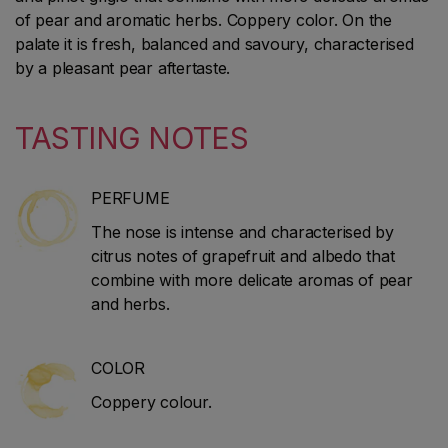
of pear and aromatic herbs. Coppery color. On the
palate it is fresh, balanced and savoury, characterised
by a pleasant pear aftertaste.
TASTING NOTES
PERFUME
The nose is intense and characterised by
citrus notes of grapefruit and albedo that
combine with more delicate aromas of pear
and herbs.
COLOR
Coppery colour.