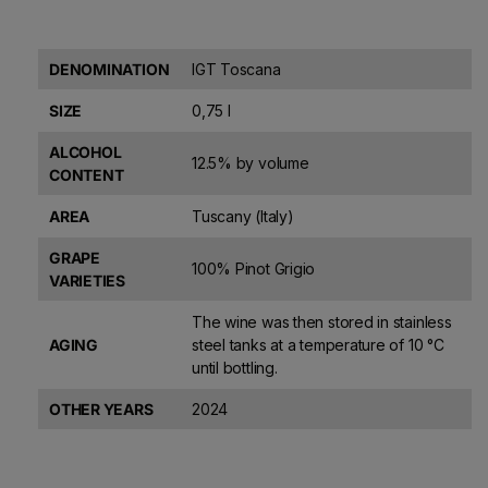
DENOMINATION
IGT Toscana
SIZE
0,75 l
ALCOHOL
12.5% by volume
CONTENT
AREA
Tuscany (Italy)
GRAPE
100% Pinot Grigio
VARIETIES
The wine was then stored in stainless
AGING
steel tanks at a temperature of 10 °C
until bottling.
OTHER YEARS
2024