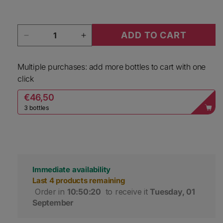
Quantity
ADD TO CART
Decrease quantity for Tenuta Monteloro Scab
Increase quantity for Tenuta Mo
Multiple purchases: add more bottles to cart with one
click
€46,50
3 bottles
Immediate availability
Last 4 products remaining
 Order in 
10:50:20
 to receive it 
Tuesday, 01 
September