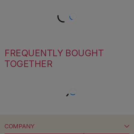
FREQUENTLY BOUGHT
TOGETHER
COMPANY