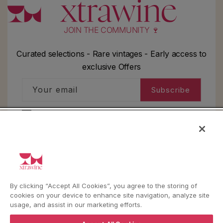
JOIN THE COMMUNITY 🍷
Curated selections - Rare vintages - Early access to
exclusive Offers
Your email
Subscribe
I'd like to receive information about my order,
general info and exclusive offers as per
the
privacy policy
HELP
By clicking “Accept All Cookies”, you agree to the storing of
cookies on your device to enhance site navigation, analyze site
usage, and assist in our marketing efforts.
YouTube
Instagram
Facebook