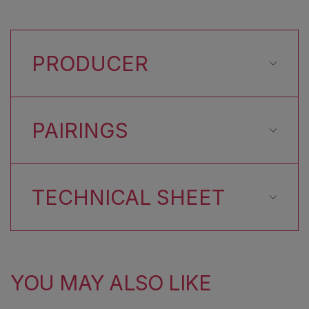
PRODUCER
PAIRINGS
TECHNICAL SHEET
YOU MAY ALSO LIKE