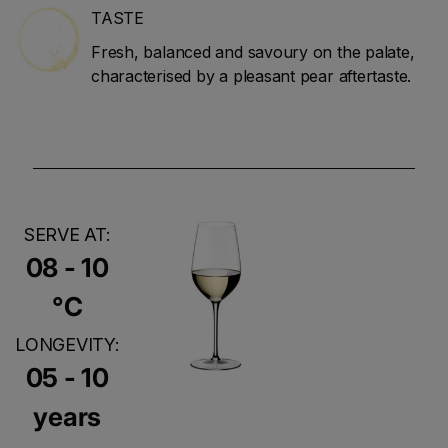
TASTE
Fresh, balanced and savoury on the palate,
characterised by a pleasant pear aftertaste.
SERVE AT:
08 - 10
°C
LONGEVITY:
05 - 10
years