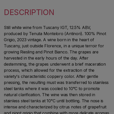
DESCRIPTION
Still white wine from Tuscany IGT, 12.5% ABV,
produced by Tenuta Monteloro (Antinori). 100% Pinot
Grigio, 2023 vintage. A wine born in the heart of
Tuscany, just outside Florence, in a unique terroir for
growing Riesling and Pinot Bianco. The grapes are
harvested in the early hours of the day. After
destemming, the grapes underwent a brief maceration
process, which allowed for the extraction of the
variety's characteristic coppery color. After gentle
pressing, the resulting must was transferred to stainless
steel tanks where it was cooled to 10°C to promote
natural clarification. The wine was then stored in
stainless steel tanks at 10°C until bottling. The nose is
intense and characterized by citrus notes of grapefruit
and pinot grigio that combine with more delicate aromas