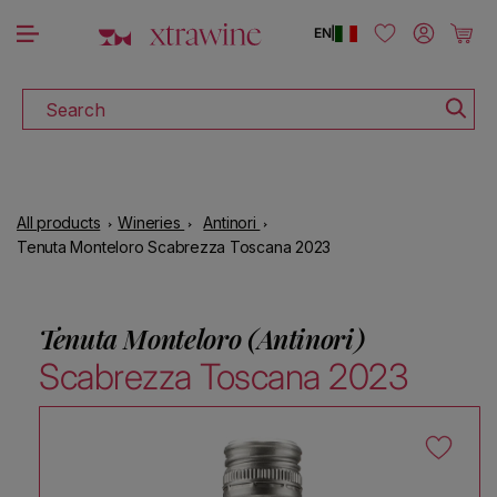
DOWNLOAD THE XTRAWINE APP
Skip to content
Log in
Cart
EN
|
Search
All products
Wineries
Antinori
Tenuta Monteloro Scabrezza Toscana 2023
Tenuta Monteloro (Antinori)
Scabrezza Toscana 2023
Skip to product information