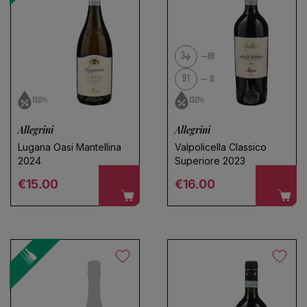
3
BB
91
JS
13.0%
13.0%
Allegrini
Allegrini
Lugana Oasi Mantellina
Valpolicella Classico
Choose a name for your search
2024
Superiore 2023
Regular price
Regular price
€15.00
€16.00
Save search