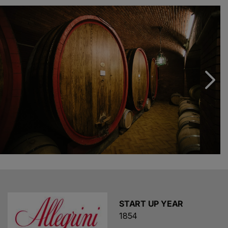
particular, it is situated where vines such as corvina and
rondinella give life to what are considered some of the
best red wines of the Peninsula.
xtraWine
offers
numerous bottles of Allegrini wines that stand out for
their refinement and elegance, very pleasant and
capable of enveloping you with every sip, conquering
even the most demanding palates. This is due to
continuous improvements in production such as the
introduction of the use of barriques alongside the
traditional large barrels, and even a reduction in the
ageing period so as not to alter too much the quality of
the grapes used. Not only Valpolicella, on
xtraWine
you
can find
Allegrini wines
such as
Amarone, Bardolino
and Recioto
.
START UP YEAR
1854