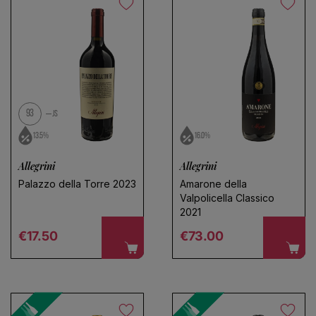
No products found
Use fewer filters or
remove all
93
JS
13.5%
16.0%
Allegrini
Allegrini
Palazzo della Torre 2023
Amarone della
Valpolicella Classico
2021
Regular price
Regular price
€17.50
€73.00