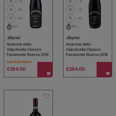
95
96
JS
JS
96
96
RP
VO
97
95
VO
WS
16.5%
16.5%
Allegrini
Allegrini
Amarone della
Amarone della
Valpolicella Classico
Valpolicella Classico
Fieramonte Riserva 2016
Fieramonte Riserva 2018
Last 5 products
Regular price
Regular price
€264.00
€264.00