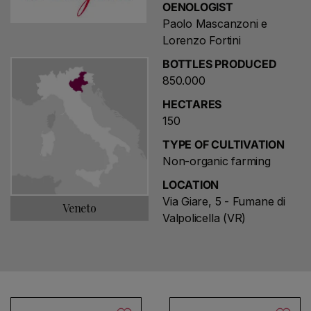
OENOLOGIST
Paolo Mascanzoni e
Lorenzo Fortini
BOTTLES PRODUCED
850.000
HECTARES
150
TYPE OF CULTIVATION
Non-organic farming
LOCATION
Via Giare, 5 - Fumane di
Veneto
Valpolicella (VR)