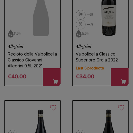
3
GR
93
JS
14.0%
13.0%
Allegrini
Allegrini
Recioto della Valpolicella
Valpolicella Classico
Classico Giovanni
Superiore Grola 2022
Allegrini 0.5L 2021
Last 5 products
Regular price
Regular price
€40.00
€34.00