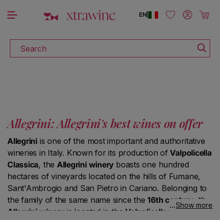
DISCOVER ALL THE WINES ON SALE
Skip to content
Log in
Cart
EN
|
Search
Allegrini: Allegrini's best wines on offer
Allegrini
is one of the most important and authoritative
wineries in Italy. Known for its production of
Valpolicella
Classica
, the
Allegrini winery
boasts one hundred
hectares of vineyards located on the hills of Fumane,
Sant'Ambrogio and San Pietro in Cariano. Belonging to
the family of the same name since the
16th century
, the
Show more
Allegrini winery
is located in the
Valpolicella Classica
: in