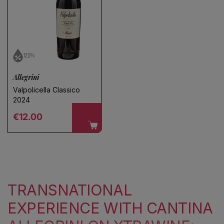
12.5%
Allegrini
Valpolicella Classico
2024
Regular price
€12.00
TRANSNATIONAL
EXPERIENCE WITH CANTINA