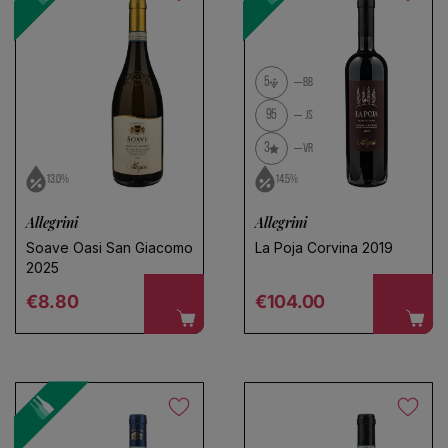
5
BB
95
JS
3
VR
13.0%
14.5%
Allegrini
Allegrini
Soave Oasi San Giacomo
La Poja Corvina 2019
2025
Regular price
Regular price
€8.80
€104.00