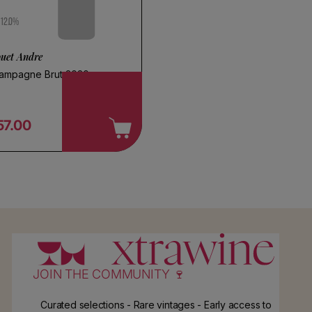
12.0%
ouet Andre
ampagne Brut 2020
57.00
egular price
JOIN THE COMMUNITY 🍷
Curated selections - Rare vintages - Early access to