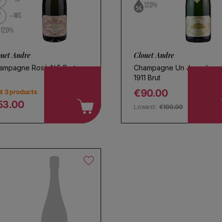
12.0%
7
WS
12.0%
ouet Andre
Clouet Andre
ampagne Rosè N.5 Brut
Champagne Un Jour de
1911 Brut
€90.00
t 3 products
Regular price
53.00
Lowest:
€100.00
egular price