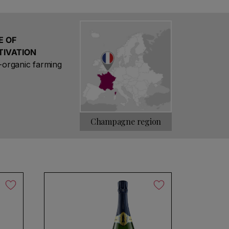
res are classified as 100% Grand Cru. Only
us of Grand Cru, Bouzy being one of them.
r, one of the world's most complex strains.
alcareous clay.
E OF
TIVATION
organic farming
Champagne region