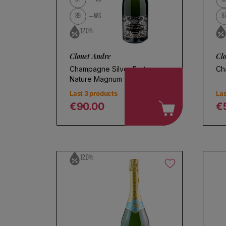
89
WS
8
12.0%
Clouet Andre
Cl
Champagne Silver Brut
Ch
Nature Magnum
Last 3 products
Las
€90.00
€
Regular price
R
12.0%