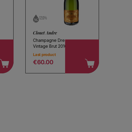
12.0%
Clouet Andre
Champagne Dream
Vintage Brut 2016
Last product
€60.00
Regular price