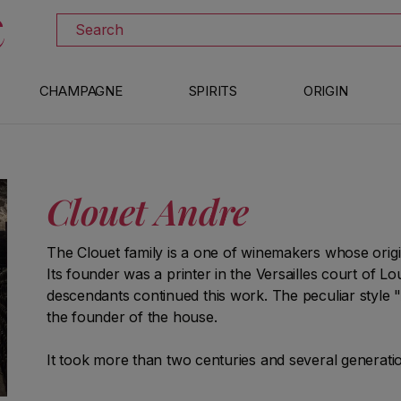
DISCOVER ALL THE WINES ON SALE
Search
CHAMPAGNE
SPIRITS
ORIGIN
Clouet Andre
The Clouet family is a one of winemakers whose origins
Its founder was a printer in the Versailles court of Lo
descendants continued this work. The peculiar style "A
the founder of the house.
It took more than two centuries and several generation
terroir of Bouzy, which remain in the hands of the fami