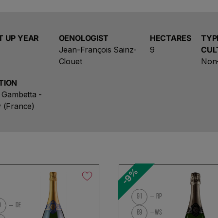
Southern part of the Mountain of Reims. The 9 hecta
17 of the 300 existing villages benefit from the stat
Lovingly tended vines ripen perfectly Bouzy pinot noi
There is 8,000 feet per acre and soils are cool with c
T UP YEAR
OENOLOGIST
HECTARES
TYP
Jean-François Sainz-
9
CUL
Clouet
Non-
TION
e Gambetta -
 (France)
-9%
91
RP
0
DE
89
WS