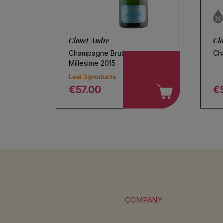
Clouet Andre
Cl
Champagne Brut
Ch
Millesime 2015
Last 3 products
€57.00
€
Regular price
R
COMPANY