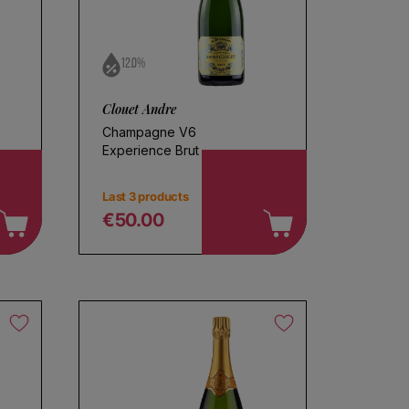
12.0%
Clouet Andre
Champagne V6
Experience Brut
Last 3 products
€50.00
Regular price