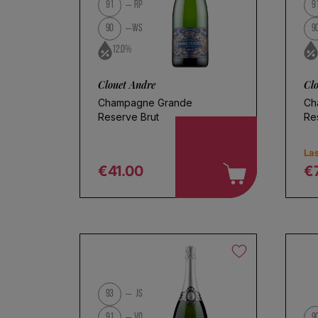
Use fewer filters or
remove al
91
RP
9
90
WS
9
12.0%
Clouet Andre
Cl
Champagne Grande
Ch
Reserve Brut
Re
Las
€41.00
€
Regular price
R
Ch
93
JS
91
VO
9