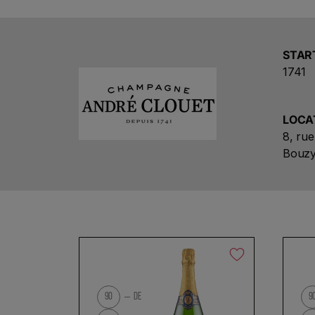
STAR
1741
LOCA
8, ru
Bouzy
No products found
90
DE
9