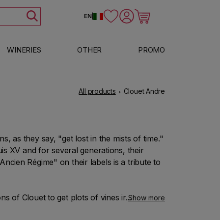
Log in
Cart
EN
|
WINERIES
OTHER
PROMO
All products
Clouet Andre
, as they say, "get lost in the mists of time."
uis XV and for several generations, their
ncien Régime" on their labels is a tribute to
s of Clouet to get plots of vines in the
Show more
ly of its founder. Bouzy is situated in the