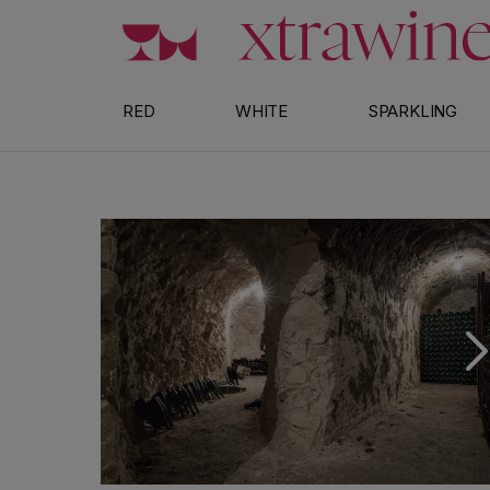
Skip to content
RED
WHITE
SPARKLING