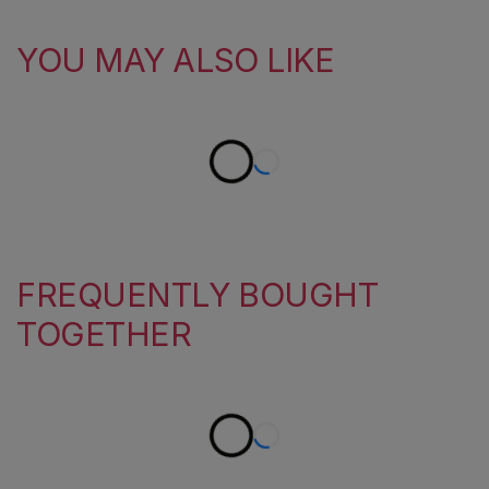
YOU MAY ALSO LIKE
FREQUENTLY BOUGHT
TOGETHER