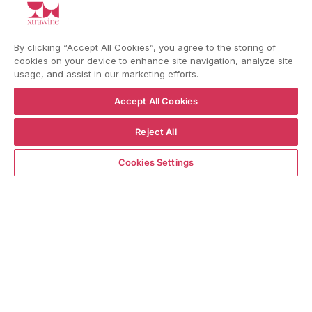
YouTube
Instagram
Facebook
By clicking “Accept All Cookies”, you agree to the storing of
cookies on your device to enhance site navigation, analyze site
usage, and assist in our marketing efforts.
Language
Country/region
Accept All Cookies
Language
Shipping to
ENGLISH
ITALY
Reject All
ADD TO CART
Cookies Settings
BACK TO TOP
© WBX Srl · IT04349010407 · Tel:
+39 0543771911
Refund policy
Privacy policy
Consent choice