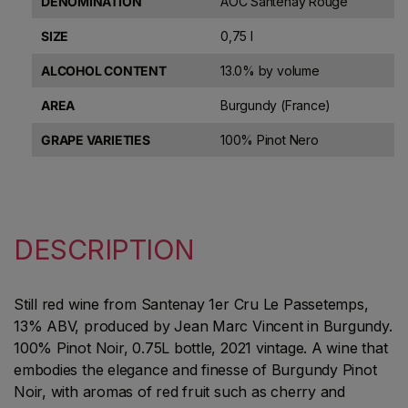
DENOMINATION
AOC Santenay Rouge
SIZE
0,75 l
ALCOHOL CONTENT
13.0% by volume
AREA
Burgundy (France)
GRAPE VARIETIES
100% Pinot Nero
DESCRIPTION
Still red wine from Santenay 1er Cru Le Passetemps,
13% ABV, produced by Jean Marc Vincent in Burgundy.
100% Pinot Noir, 0.75L bottle, 2021 vintage. A wine that
embodies the elegance and finesse of Burgundy Pinot
Noir, with aromas of red fruit such as cherry and