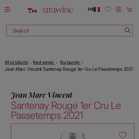
DOWNLOAD THE XTRAWINE APP
Skip to content
Log in
Cart
EN
|
Search
All products
Red wines
Burgundy
Jean Marc Vincent Santenay Rouge 1er Cru Le Passetemps 2021
Jean Marc Vincent
Santenay Rouge 1er Cru Le
Passetemps 2021
Skip to product information