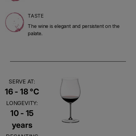
TASTE
The wine is elegant and persistent on the
palate.
SERVE AT:
16 - 18 °C
LONGEVITY:
10 - 15
years