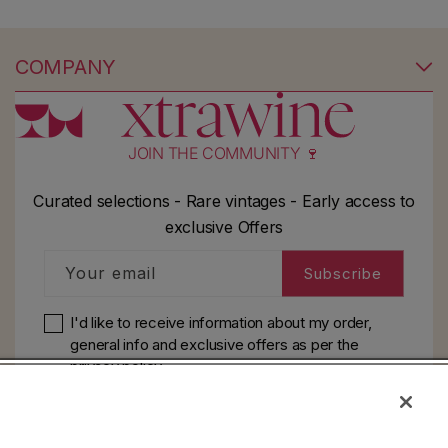
COMPANY
JOIN THE COMMUNITY 🍷
Curated selections - Rare vintages - Early access to
exclusive Offers
Your email
Subscribe
I'd like to receive information about my order,
general info and exclusive offers as per
the
privacy policy
HELP