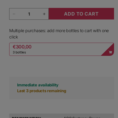
Quantity
ADD TO CART
Decrease quantity for Jean Marc Vincent Sant
Increase quantity for Jean Marc 
Multiple purchases: add more bottles to cart with one
click
€300,00
3 bottles
Immediate availability
Last 3 products remaining