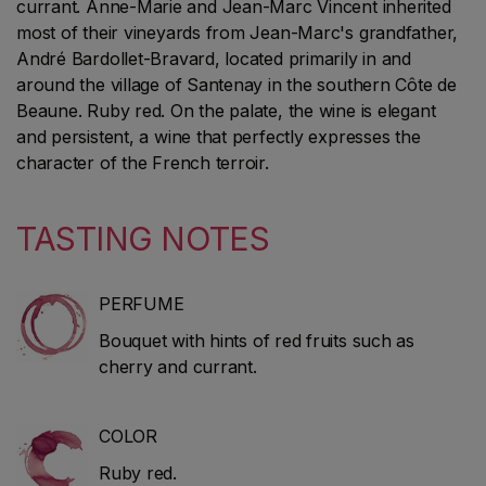
currant. Anne-Marie and Jean-Marc Vincent inherited
most of their vineyards from Jean-Marc's grandfather,
André Bardollet-Bravard, located primarily in and
around the village of Santenay in the southern Côte de
Beaune. Ruby red. On the palate, the wine is elegant
and persistent, a wine that perfectly expresses the
character of the French terroir.
TASTING NOTES
PERFUME
Bouquet with hints of red fruits such as
cherry and currant.
COLOR
Ruby red.