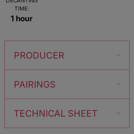
DECANTING
TIME:
1 hour
PRODUCER
PAIRINGS
TECHNICAL SHEET