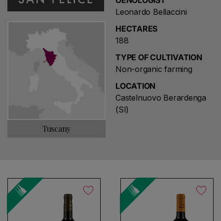
OENOLOGIST
Leonardo Bellaccini
HECTARES
188
TYPE OF CULTIVATION
Non-organic farming
LOCATION
Castelnuovo Berardenga
(SI)
Tuscany