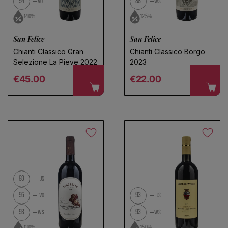
94
88
VO
WS
14.0%
12.5%
San Felice
San Felice
Chianti Classico Gran
Chianti Classico Borgo
Selezione La Pieve 2022
2023
Regular price
Regular price
€45.00
€22.00
93
JS
95
93
VO
JS
93
93
WS
WS
13.0%
15.0%