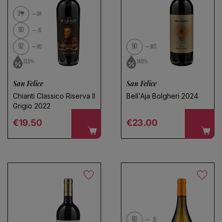
No products found
3
GR
Use fewer filters or
remove all
90
JS
92
90
VO
WS
13.5%
14.0%
San Felice
San Felice
Chianti Classico Riserva Il
Bell'Aja Bolgheri 2024
Grigio 2022
Regular price
Regular price
€19.50
€23.00
90
JS