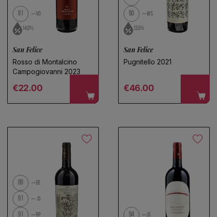
91
90
VO
WS
14.0%
13.5%
San Felice
San Felice
Rosso di Montalcino
Pugnitello 2021
Campogiovanni 2023
Regular price
Regular price
€22.00
€46.00
89
DE
91
JS
91
94
RP
JS