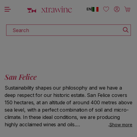
DOWNLOAD THE XTRAWINE APP
Skip to content
Log in
Cart
EN
|
Search
San Felice
Sustainability shapes our philosophy and we have a
deep respect for our historic estate. San Felice covers
150 hectares, at an altitude of around 400 metres above
sea level, with a perfect combination of soil and micro-
climate. In these ideal conditions, we are producing
highly acclaimed wines and oils.
Show more