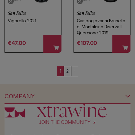
San Felice
San Felice
Vigorello 2021
Campogiovanni Brunello
di Montalcino Riserva Il
Quercione 2019
Regular price
Regular price
€47.00
€107.00
1
2
COMPANY
JOIN THE COMMUNITY 🍷