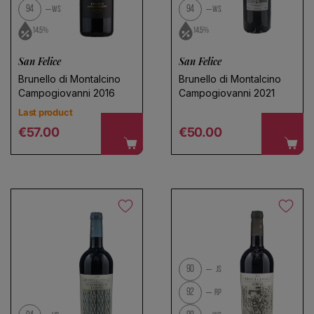
94
94
WS
WS
14.5%
14.5%
San Felice
San Felice
Brunello di Montalcino
Brunello di Montalcino
Campogiovanni 2016
Campogiovanni 2021
Last product
Regular price
Regular price
€57.00
€50.00
90
JS
92
RP