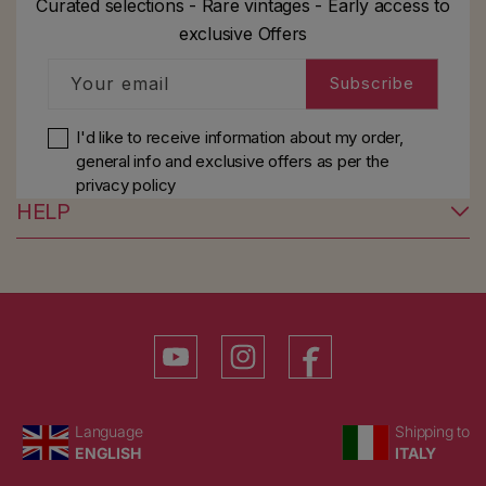
Curated selections - Rare vintages - Early access to
exclusive Offers
Your email
Subscribe
I'd like to receive information about my order,
general info and exclusive offers as per
the
privacy policy
HELP
YouTube
Instagram
Facebook
Language
Country/region
Language
Shipping to
ENGLISH
ITALY