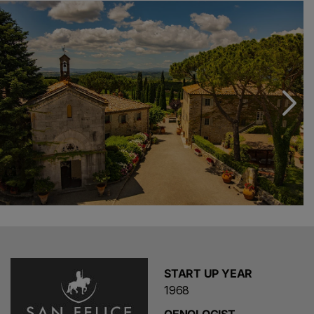
Our winemaker, Leonardo Bellaccini, has pioneered
many unique practices. Importantly he sees distinctive
characteristics in each of San Felice’s undulating slopes
and he treats each vine within the vineyard individually.
Having identified five macro-areas Leonardo and his
team has planted the grape varieties which thrive in the
specific geography and soil.
START UP YEAR
1968