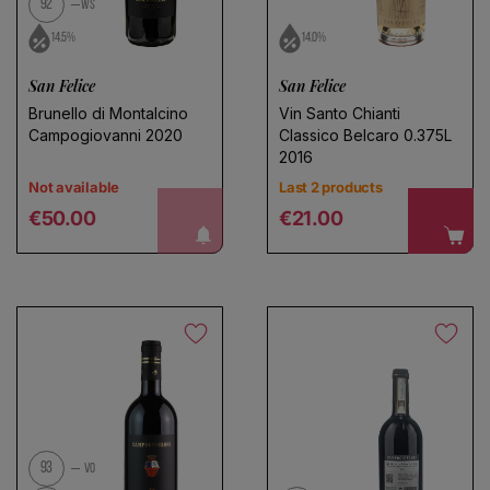
92
WS
14.5%
14.0%
San Felice
San Felice
Brunello di Montalcino
Vin Santo Chianti
Campogiovanni 2020
Classico Belcaro 0.375L
2016
Not available
Last 2 products
Regular price
Regular price
notify me!
€50.00
€21.00
93
VO