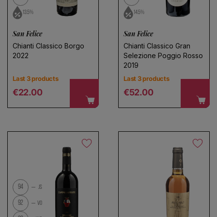
13.5%
14.5%
San Felice
San Felice
Choose a name for your search
Chianti Classico Borgo
Chianti Classico Gran
2022
Selezione Poggio Rosso
2019
Last 3 products
Last 3 products
Save search
Regular price
Regular price
€22.00
€52.00
94
JS
92
VO