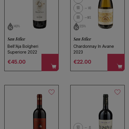
90
VO
89
WS
14.0%
12.5%
San Felice
San Felice
Bell'Aja Bolgheri
Chardonnay In Avane
Superiore 2022
2023
Regular price
Regular price
€45.00
€22.00
93
JS