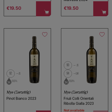
Regular price
Regular price
€19.50
€19.50
90
JS
92
94
JS
LM
13.5%
13.0%
Myo (Zorzettig)
Myo (Zorzettig)
Pinot Bianco 2023
Friuli Colli Orientali
Ribolla Gialla 2023
Not available