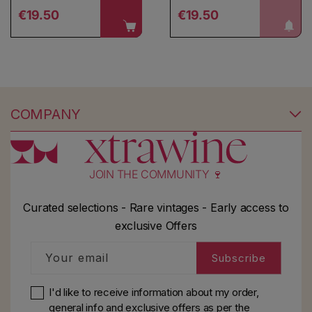
Regular price
Regular price
notify me!
€19.50
€19.50
COMPANY
JOIN THE COMMUNITY 🍷
Curated selections - Rare vintages - Early access to
exclusive Offers
Your email
Subscribe
I'd like to receive information about my order,
general info and exclusive offers as per
the