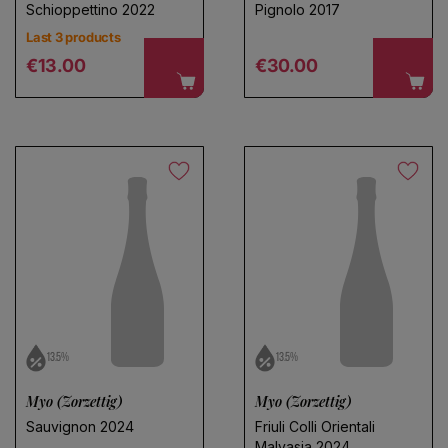
Schioppettino 2022
Pignolo 2017
Last 3 products
Regular price
Regular price
€13.00
€30.00
13.5%
13.5%
Myo (Zorzettig)
Myo (Zorzettig)
Sauvignon 2024
Friuli Colli Orientali
Malvasia 2024