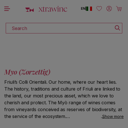
DISCOVER ALL THE WINES ON SALE
Skip to content
Log in
Cart
EN
|
Search
Myo (Zorzettig)
Friuli’s Colli Orientali. Our home, where our heart lies.
The history, traditions and culture of Friuli are linked to
the land, our most precious asset, which we love to
cherish and protect. The Myò range of wines comes
from vineyards conceived as reserves of biodiversity, at
the service of the ecosystem.
Show more