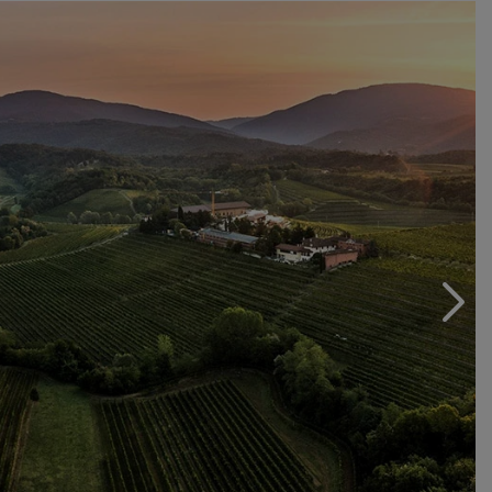
This represents a new approach to viticulture, yielding
wines that look to a sustainable future. From the great
whites to the traditional Friulian reds, each wine
embodies quality, selection, loving care and
commitment. Commitment to a winegrowing area and its
People. Our People.