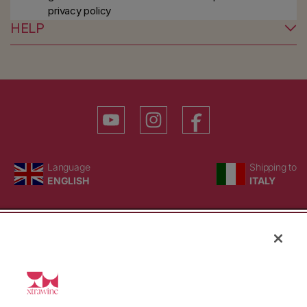
privacy policy
HELP
YouTube
Instagram
Facebook
Language
Country/region
Language
Shipping to
ENGLISH
ITALY
BACK TO TOP
© WBX Srl · IT04349010407 · Tel:
+39 0543771911