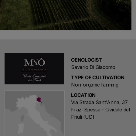
OENOLOGIST
Saverio Di Giacomo
TYPE OF CULTIVATION
Non-organic farming
LOCATION
Via Strada Sant'Anna, 37
Fraz. Spessa - Cividale del
Friuli (UD)