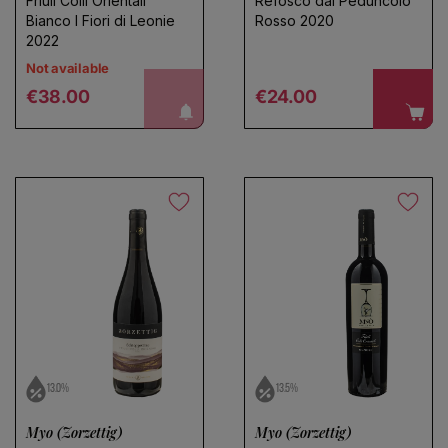
Friuli Colli Orientali
Refosco dal Peduncolo
Bianco I Fiori di Leonie
Rosso 2020
2022
Not available
Regular price
Regular price
notify me!
€38.00
€24.00
Choose a name for your search
Save search
13.0%
13.5%
Myo (Zorzettig)
Myo (Zorzettig)