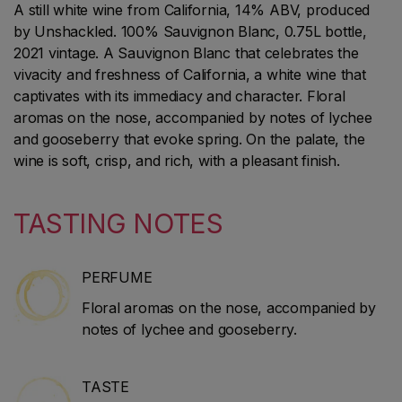
A still white wine from California, 14% ABV, produced
by Unshackled. 100% Sauvignon Blanc, 0.75L bottle,
2021 vintage. A Sauvignon Blanc that celebrates the
vivacity and freshness of California, a white wine that
captivates with its immediacy and character. Floral
aromas on the nose, accompanied by notes of lychee
and gooseberry that evoke spring. On the palate, the
wine is soft, crisp, and rich, with a pleasant finish.
TASTING NOTES
PERFUME
Floral aromas on the nose, accompanied by
notes of lychee and gooseberry.
TASTE