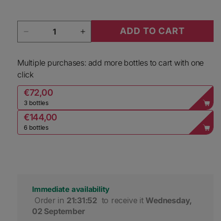
Quantity
ADD TO CART
Decrease quantity for Unshackled Sauvignon B
Increase quantity for Unshackled
Multiple purchases: add more bottles to cart with one
click
€72,00
3 bottles
€144,00
6 bottles
Immediate availability
 Order in 
21:31:52
 to receive it 
Wednesday, 
02 September