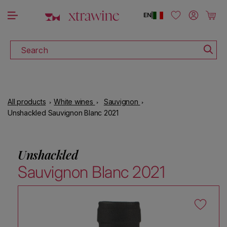
DISCOVER ALL THE WINES ON SALE
Skip to content
Log in
Cart
EN
|
Search
All products
White wines
Sauvignon
Unshackled Sauvignon Blanc 2021
Unshackled
Sauvignon Blanc 2021
Skip to product information