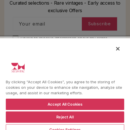
Curated selections - Rare vintages - Early access to
exclusive Offers
Your email
Subscribe
I'd like to receive information about my order,
general info and exclusive offers as per
the
privacy policy
HELP
By clicking “Accept All Cookies”, you agree to the storing of
cookies on your device to enhance site navigation, analyze site
YouTube
Instagram
Facebook
usage, and assist in our marketing efforts.
Accept All Cookies
Language
Country/region
Language
Shipping to
Reject All
ENGLISH
ITALY
ADD TO CART
Cookies Settings