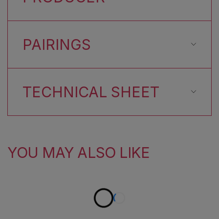
PAIRINGS
TECHNICAL SHEET
YOU MAY ALSO LIKE