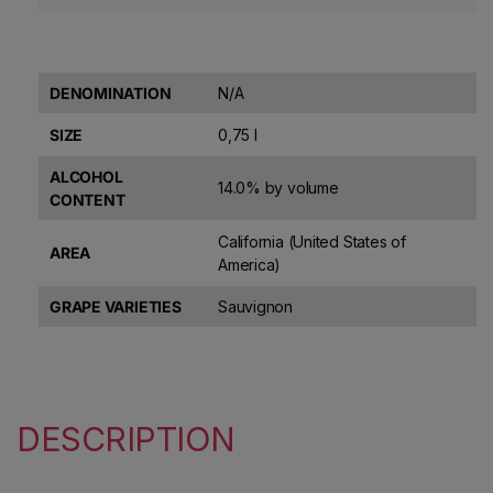
DENOMINATION
N/A
SIZE
0,75 l
ALCOHOL
14.0% by volume
CONTENT
California (United States of
AREA
America)
GRAPE VARIETIES
Sauvignon
DESCRIPTION