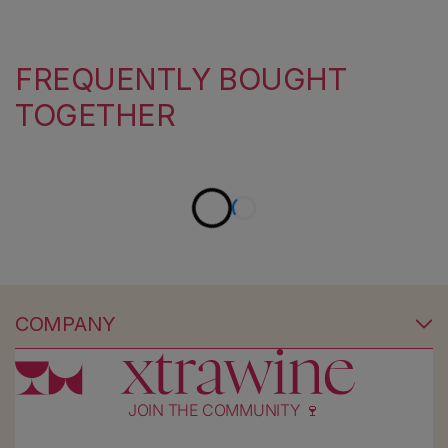
FREQUENTLY BOUGHT
TOGETHER
COMPANY
JOIN THE COMMUNITY 🍷