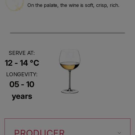
On the palate, the wine is soft, crisp, rich.
SERVE AT:
12 - 14 °C
LONGEVITY:
05 - 10
years
PRODUCER