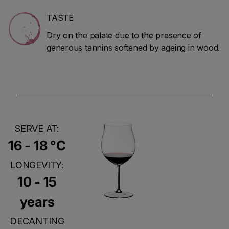
TASTE
Dry on the palate due to the presence of
generous tannins softened by ageing in wood.
SERVE AT:
16 - 18 °C
LONGEVITY:
10 - 15
years
DECANTING