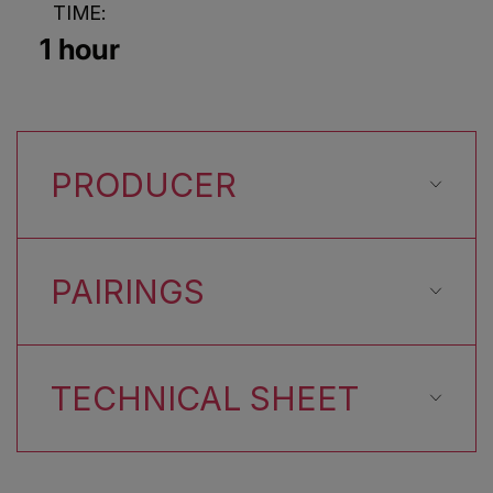
TIME:
1 hour
PRODUCER
PAIRINGS
TECHNICAL SHEET