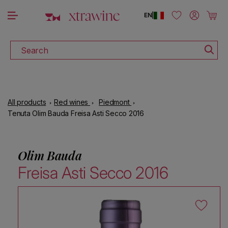
DOWNLOAD THE XTRAWINE APP
Skip to content
Log in
Cart
EN
|
Search
All products
Red wines
Piedmont
Tenuta Olim Bauda Freisa Asti Secco 2016
Olim Bauda
Freisa Asti Secco 2016
Skip to product information