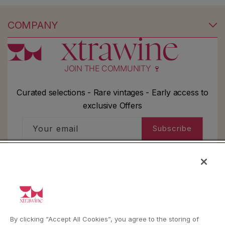
COMPANY
JOIN THE COMMUNITY 🍷
Curated selections - Rare vintages - Early access to
exclusive Offers
Your email
Subscribe
I'd like to receive information about my order,
general info and exclusive offers as per
the
privacy policy
HELP
By clicking “Accept All Cookies”, you agree to the storing of