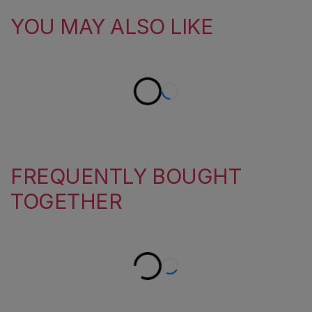
YOU MAY ALSO LIKE
FREQUENTLY BOUGHT
TOGETHER