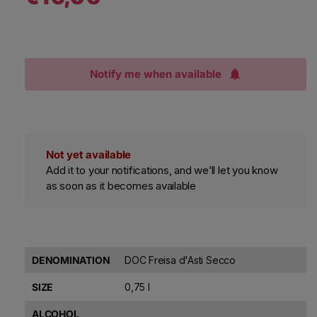
Notify me when available
Not yet available
Add it to your notifications, and we’ll let you know
as soon as it becomes available
DENOMINATION
DOC Freisa d'Asti Secco
SIZE
0,75 l
ALCOHOL