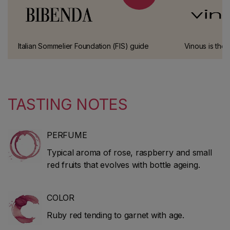
Italian Sommelier Foundation (FIS) guide
Vinous is the 
This has been one of the most prestigious
Galloni, one o
wine guides in Italy for over 10 years.
connoisseurs.
TASTING NOTES
PERFUME
Typical aroma of rose, raspberry and small
red fruits that evolves with bottle ageing.
COLOR
Ruby red tending to garnet with age.