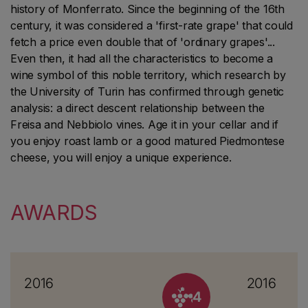
history of Monferrato. Since the beginning of the 16th
century, it was considered a 'first-rate grape' that could
fetch a price even double that of 'ordinary grapes'...
Even then, it had all the characteristics to become a
wine symbol of this noble territory, which research by
the University of Turin has confirmed through genetic
analysis: a direct descent relationship between the
Freisa and Nebbiolo vines. Age it in your cellar and if
you enjoy roast lamb or a good matured Piedmontese
cheese, you will enjoy a unique experience.
AWARDS
2016
2016
4