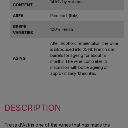
14.5% by volume
CONTENT
AREA
Piedmont (Italy)
GRAPE
100% Freisa
VARIETIES
After alcoholic fermentation, the wine
is introduced into 25 HL French oak
barrels for ageing for about 18
AGING
months. The wine completes its
maturation with bottle ageing of
approximately 12 months.
DESCRIPTION
Freisa d'Asti is one of the wines that has made the