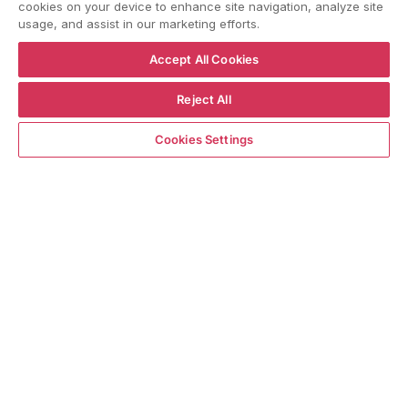
cookies on your device to enhance site navigation, analyze site
usage, and assist in our marketing efforts.
YouTube
Instagram
Facebook
Accept All Cookies
Reject All
Language
Country/region
Language
Shipping to
ENGLISH
ITALY
Notify me when available
Cookies Settings
BACK TO TOP
© WBX Srl · IT04349010407 · Tel:
+39 0543771911
Refund policy
Privacy policy
Consent choice