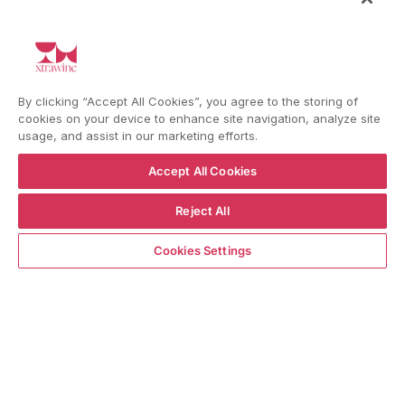
general info and exclusive offers as per
the
privacy policy
HELP
By clicking “Accept All Cookies”, you agree to the storing of
cookies on your device to enhance site navigation, analyze site
usage, and assist in our marketing efforts.
YouTube
Instagram
Facebook
Accept All Cookies
Reject All
Language
Country/region
Language
Shipping to
ADD TO CART
ENGLISH
ITALY
Cookies Settings
BACK TO TOP
© WBX Srl · IT04349010407 · Tel:
+39 0543771911