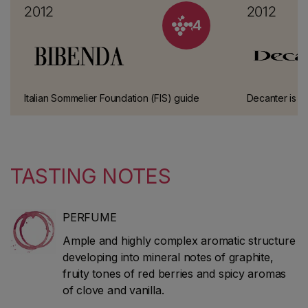
2012
2012
4
Italian Sommelier Foundation (FIS) guide
Decanter is a
This has been one of the most prestigious
published mon
wine guides in Italy for over 10 years.
The magazine 
classic guide
spirits.
TASTING NOTES
PERFUME
Ample and highly complex aromatic structure
developing into mineral notes of graphite,
fruity tones of red berries and spicy aromas
of clove and vanilla.