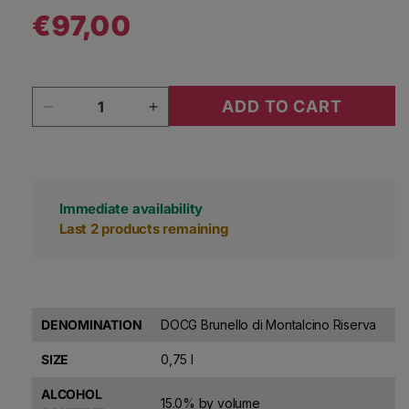
€97,00
Regular price
Quantity
ADD TO CART
Decrease quantity for Silvio Nardi Brunello di 
Increase quantity for Silvio Nardi
Immediate availability
Last 2 products remaining
DENOMINATION
DOCG Brunello di Montalcino Riserva
SIZE
0,75 l
ALCOHOL
15.0% by volume