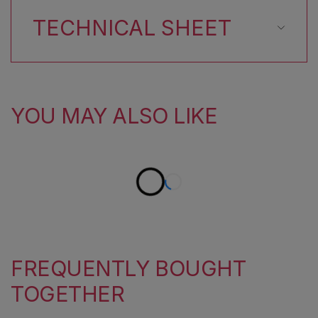
TECHNICAL SHEET
YOU MAY ALSO LIKE
FREQUENTLY BOUGHT
TOGETHER