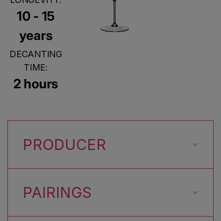
10 - 15
years
DECANTING
TIME:
2 hours
PRODUCER
PAIRINGS