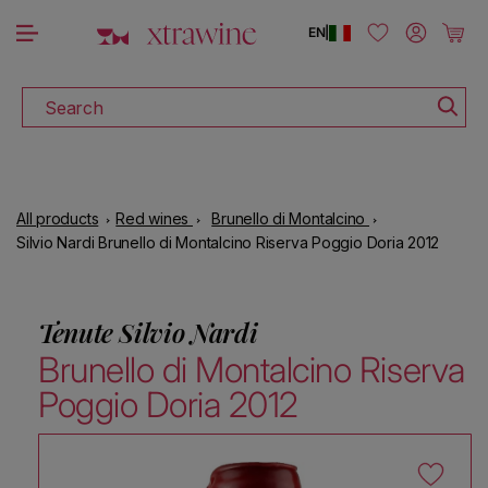
DOWNLOAD THE XTRAWINE APP
Skip to content
Log in
Cart
EN
|
Search
All products
Red wines
Brunello di Montalcino
Silvio Nardi Brunello di Montalcino Riserva Poggio Doria 2012
Tenute Silvio Nardi
Brunello di Montalcino Riserva
Poggio Doria 2012
Skip to product information