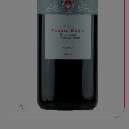
Open media 1 in modal