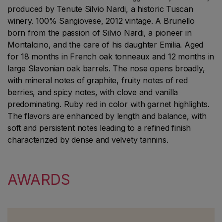
produced by Tenute Silvio Nardi, a historic Tuscan
winery. 100% Sangiovese, 2012 vintage. A Brunello
born from the passion of Silvio Nardi, a pioneer in
Montalcino, and the care of his daughter Emilia. Aged
for 18 months in French oak tonneaux and 12 months in
large Slavonian oak barrels. The nose opens broadly,
with mineral notes of graphite, fruity notes of red
berries, and spicy notes, with clove and vanilla
predominating. Ruby red in color with garnet highlights.
The flavors are enhanced by length and balance, with
soft and persistent notes leading to a refined finish
characterized by dense and velvety tannins.
AWARDS