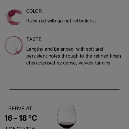
COLOR
Ruby red with garnet reflections.
TASTE
Lengthy and balanced, with soft and
persistent notes through to the refined finish
characterised by dense, velvety tannins.
SERVE AT:
16 - 18 °C
LONGEVITY: