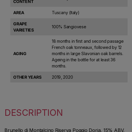
CONTENT
AREA
Tuscany (Italy)
GRAPE
100% Sangiovese
VARIETIES
18 months in first and second passage
French oak tonneaux, followed by 12
AGING
months in large Slavonian oak barrels.
Ageing in the bottle for at least 36
months.
OTHER YEARS
2019
,
2020
DESCRIPTION
Brunello di Montalcino Riserva Poggio Doria, 15% ABV,