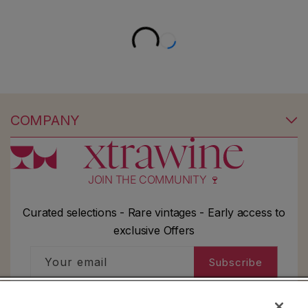
COMPANY
JOIN THE COMMUNITY 🍷
Curated selections - Rare vintages - Early access to
exclusive Offers
Your email
Subscribe
I'd like to receive information about my order,