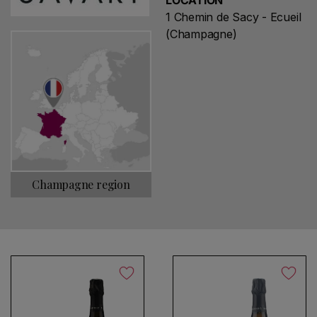
LOCATION
1 Chemin de Sacy - Ecueil
(Champagne)
Champagne region