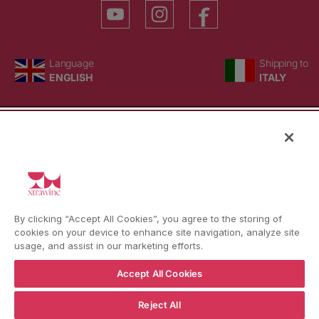
YouTube
Instagram
Facebook
Language
Country/region
Language
Shipping to
ENGLISH
ITALY
BACK TO TOP
© WBX Srl · IT04349010407 · Tel:
+39 0543771911
By clicking “Accept All Cookies”, you agree to the storing of
Refund policy
Privacy policy
Consent choice
cookies on your device to enhance site navigation, analyze site
usage, and assist in our marketing efforts.
Accept All Cookies
Reject All