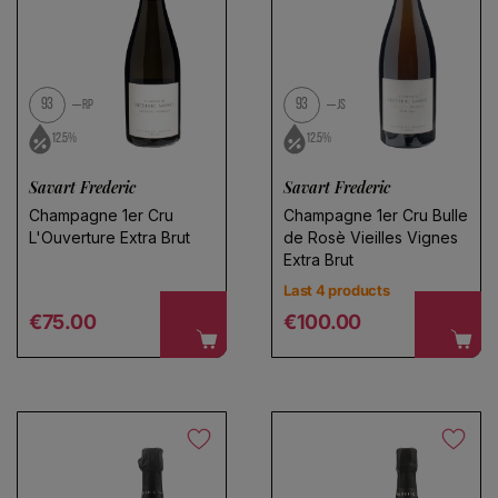
No products found
Use fewer filters or
remove all
93
93
RP
JS
12.5%
12.5%
Savart Frederic
Savart Frederic
Champagne 1er Cru
Champagne 1er Cru Bulle
L'Ouverture Extra Brut
de Rosè Vieilles Vignes
Extra Brut
Last 4 products
Regular price
Regular price
€75.00
€100.00