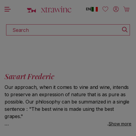
DISCOVER ALL THE WINES ON SALE
Skip to content
Log in
Cart
EN
|
Search
Savart Frederic
Our approach, when it comes to vine and wine, intends
to preserve an expression of nature that is as pure as
possible. Our philosophy can be summarized in a single
sentence : "The best wine is made using the best
grapes."
Show more
In the vineyard, we give priority to handwork and