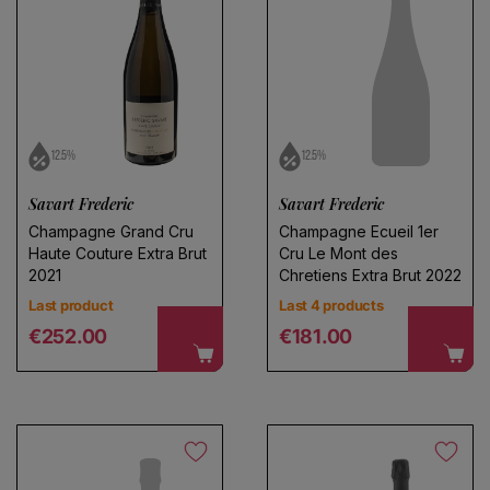
12.5%
12.5%
Choose a name for your search
Savart Frederic
Savart Frederic
Champagne Grand Cru
Champagne Ecueil 1er
Haute Couture Extra Brut
Cru Le Mont des
Save search
2021
Chretiens Extra Brut 2022
Last product
Last 4 products
Regular price
Regular price
€252.00
€181.00