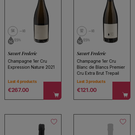
94
92
VO
VO
12.5%
12.5%
Savart Frederic
Savart Frederic
Champagne 1er Cru
Champagne 1er Cru
Expression Nature 2021
Blanc de Blancs Premier
Cru Extra Brut Trepail
Last 4 products
Last 3 products
Regular price
Regular price
€267.00
€121.00