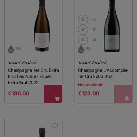
93
JS
92
RP
92
VO
12.5%
12.5%
Savart Frederic
Savart Frederic
Champagne 1er Cru Extra
Champagne L'Accomplie
Brut Les Noues Ecueil
1er Cru Extra Brut
Extra Brut 2022
Not available
Regular price
Regular price
notify me!
€186.00
€123.00