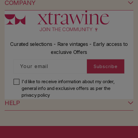
COMPANY
JOIN THE COMMUNITY 🍷
Curated selections - Rare vintages - Early access to
exclusive Offers
Your email
Subscribe
I'd like to receive information about my order,
general info and exclusive offers as per
the
privacy policy
HELP