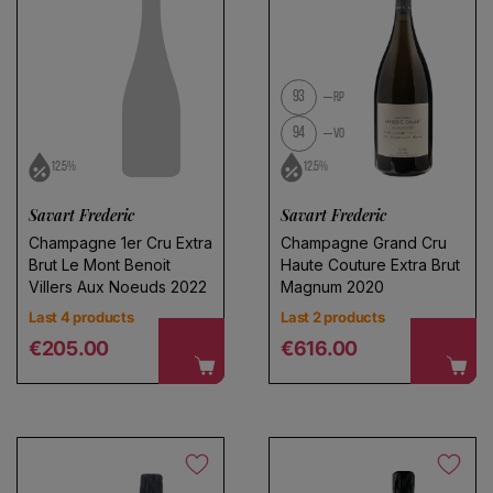
93
RP
94
VO
12.5%
12.5%
Savart Frederic
Savart Frederic
Champagne 1er Cru Extra
Champagne Grand Cru
Brut Le Mont Benoit
Haute Couture Extra Brut
Villers Aux Noeuds 2022
Magnum 2020
Last 4 products
Last 2 products
Regular price
Regular price
€205.00
€616.00