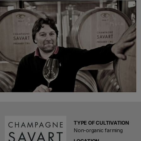
preventive methods. Our aim is not to eradicate diseases
but to preserve or help create a lively and varied
ecosystem.Therefore, vinification and maturation do not
consist of shaping wines according to our own wishes
but in keeping and protecting a unique and fragile
creation of Mother Nature. This enables you to discover
all the aspects, all the differences, in other words, all the
subtleties of our appellation. Our approach makes the
Savart Champagne a laboratory of terroirs and designer
cuvée.
TYPE OF CULTIVATION
Non-organic farming