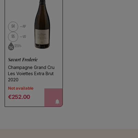
94
RP
95
VO
12.5%
Savart Frederic
Champagne Grand Cru
Les Voiettes Extra Brut
2020
Not available
Regular price
notify me!
€252.00