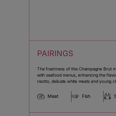
PAIRINGS
The freshness of this Champagne Brut makes
with seafood menus, enhancing the flavou
risotto, delicate white meats and young c
Meat
Fish
S