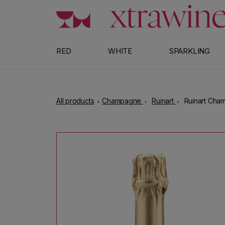
Skip to content
RED
WHITE
SPARKLING
All products
Champagne
Ruinart
Ruinart Cha
Skip to product information