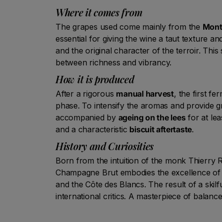
Where it comes from
The grapes used come mainly from the
Mont
essential for giving the wine a taut texture a
and the original character of the terroir. Thi
between richness and vibrancy.
How it is produced
After a rigorous
manual harvest
, the first f
phase. To intensify the aromas and provide g
accompanied by
ageing on the lees
for at lea
and a characteristic
biscuit aftertaste
.
History and Curiosities
Born from the intuition of the monk Thierry R
Champagne Brut embodies the excellence of
and the Côte des Blancs. The result of a ski
international critics. A masterpiece of balance