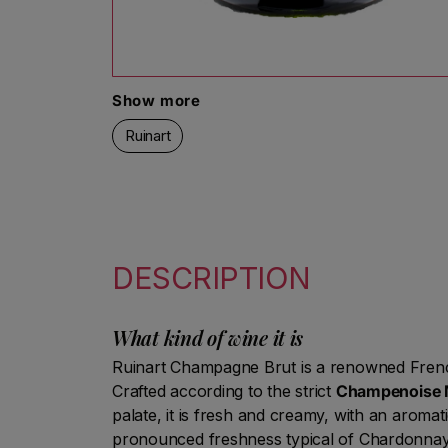
Open media 1 in modal
Show more
Ruinart
DESCRIPTION
What kind of wine it is
Ruinart Champagne Brut is a renowned Frenc
Crafted according to the strict
Champenoise 
palate, it is fresh and creamy, with an aromati
pronounced freshness typical of Chardonnay