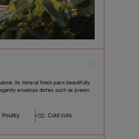
ne. Its mineral finish pairs beautifully
elegantly envelops dishes such as prawn
Poultry
Cold cuts