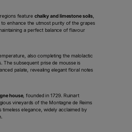
regions feature
chalky and limestone soils
,
ks to enhance the utmost purity of the grapes
maintaining a perfect balance of flavour
d temperature, also completing the malolactic
s. The subsequent prise de mousse is
lanced palate, revealing elegant floral notes
gne house
, founded in 1729. Ruinart
tigious vineyards of the Montagne de Reims
ers timeless elegance, widely acclaimed by
n.