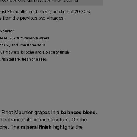
east 36 months on the lees; addition of 20-30%
 from the previous two vintages.
 Meunier
 lees, 20-30% reserve wines
halky and limestone soils
it, flowers, brioche and a biscuity finish
h, fish tartare, fresh cheeses
 Pinot Meunier grapes in a
balanced blend
.
ich enhances its broad structure. On the
ioche. The
mineral finish
highlights the