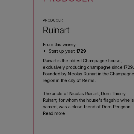
PRODUCER
Ruinart
From this winery
Start up year:
1729
Ruinart is the oldest Champagne house,
exclusively producing champagne since 1729.
Founded by Nicolas Ruinart in the Champagn
region in the city of Reims.
The uncle of Nicolas Ruinart, Dom Thierry
Ruinart, for whom the house's flagship wine is
named, was a close friend of Dom Pérignon.
Read more