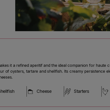
 it a refined aperitif and the ideal companion for haute cuisi
r of oysters, tartare and shellfish. Its creamy persistence 
heeses.
hellfish
Cheese
Starters