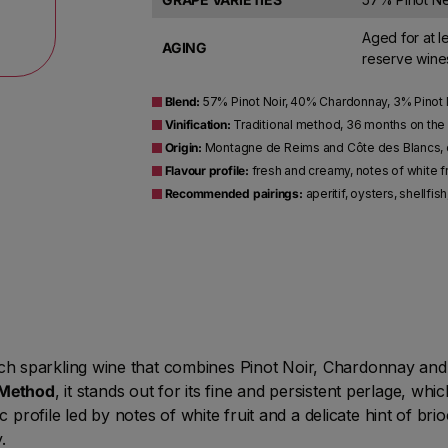
Aged for at l
AGING
reserve wines
Blend:
57% Pinot Noir, 40% Chardonnay, 3% Pinot
Vinification:
Traditional method, 36 months on the
Origin:
Montagne de Reims and Côte des Blancs, c
Flavour profile:
fresh and creamy, notes of white fru
Recommended pairings:
aperitif, oysters, shellfis
h sparkling wine that combines Pinot Noir, Chardonnay and
Method
, it stands out for its fine and persistent perlage, wh
c profile led by notes of white fruit and a delicate hint of br
.