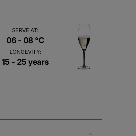
SERVE AT:
06 - 08 °C
LONGEVITY:
15 - 25 years