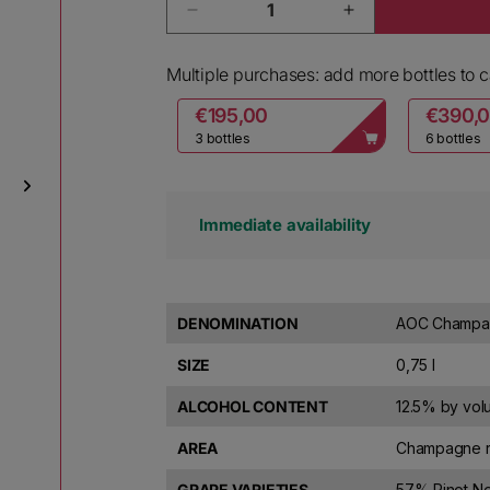
Decrease quantity for Ruinart C
Increase quanti
Multiple purchases: add more bottles to ca
€195,00
€390,
3 bottles
6 bottles
Immediate availability
DENOMINATION
AOC Champag
SIZE
0,75 l
ALCOHOL CONTENT
12.5% by vo
AREA
Champagne r
GRAPE VARIETIES
57% Pinot Ne