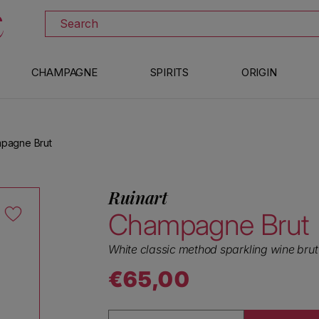
DOWNLOAD THE XTRAWINE APP
Search
CHAMPAGNE
SPIRITS
ORIGIN
mpagne Brut
Ruinart
Champagne Brut
White classic method sparkling wine brut
€65,00
Regular price
Quantity