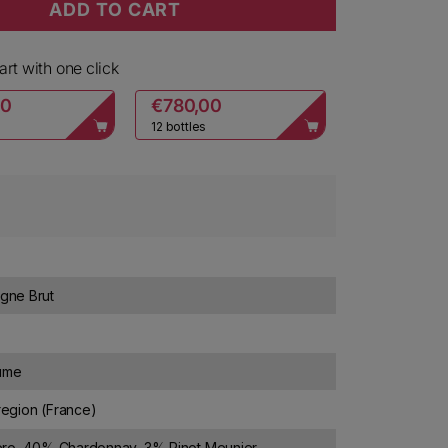
ADD TO CART
hampagne Brut
ty for Ruinart Champagne Brut
rt with one click
00
€780,00
12 bottles
ne Brut
lume
egion (France)
ro, 40% Chardonnay, 3% Pinot Meunier