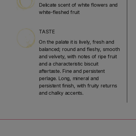
Delicate scent of white flowers and
white-fleshed fruit
TASTE
On the palate it is lively, fresh and
balanced; round and fleshy, smooth
and velvety, with notes of ripe fruit
and a characteristic biscuit
aftertaste. Fine and persistent
perlage. Long, mineral and
persistent finish, with fruity returns
and chalky accents.