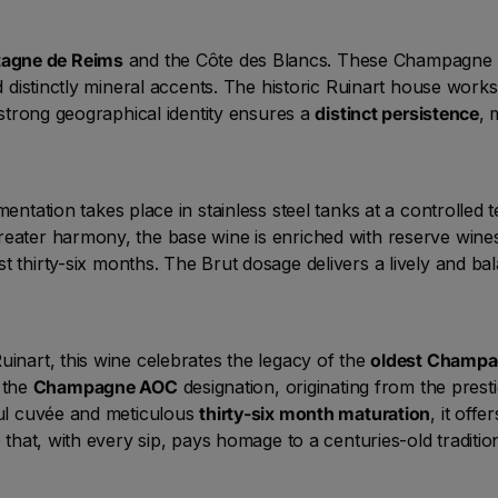
agne de Reims
and the Côte des Blancs. These Champagne 
nd distinctly mineral accents. The historic Ruinart house wor
s strong geographical identity ensures a
distinct persistence
, 
ermentation takes place in stainless steel tanks at a controlle
reater harmony, the base wine is enriched with reserve wine
st thirty-six months. The Brut dosage delivers a lively and ba
uinart, this wine celebrates the legacy of the
oldest Champa
 the
Champagne AOC
designation, originating from the pres
lful cuvée and meticulous
thirty-six month maturation
, it off
 that, with every sip, pays homage to a centuries-old traditio