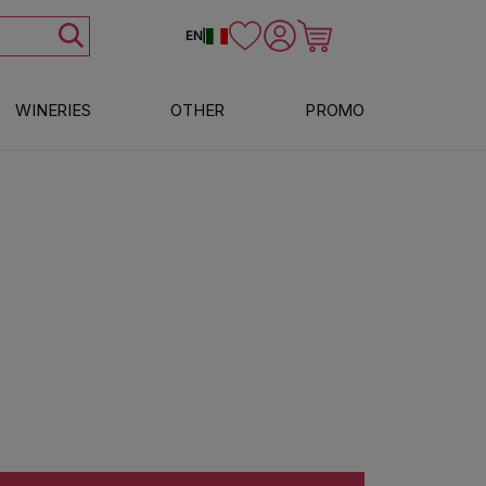
Log in
Cart
EN
|
WINERIES
OTHER
PROMO