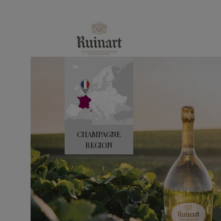
e
CHAMPAGNE
REGION