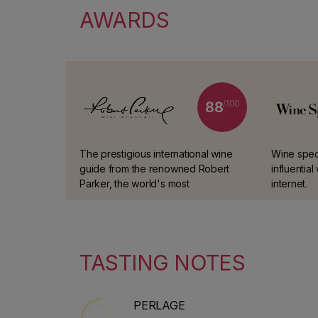
AWARDS
/100
88
The prestigious international wine
Wine spect
guide from the renowned Robert
influentia
Parker, the world's most
internet.
experienced and trusted wine
taster.
TASTING NOTES
PERLAGE