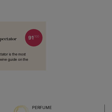
/100
91
ator is the most
l wine guide on the
PERFUME