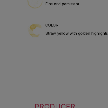
Fine and persistent
COLOR
Straw yellow with golden highlights
PRODUCER