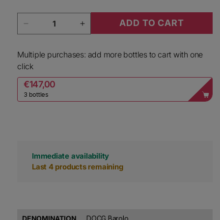
Quantity
ADD TO CART
Decrease quantity for Rocche Costamagna Bar
Increase quantity for Rocche Co
Multiple purchases: add more bottles to cart with one
click
€147,00
3 bottles
Immediate availability
Last 4 products remaining
DENOMINATION
DOCG Barolo