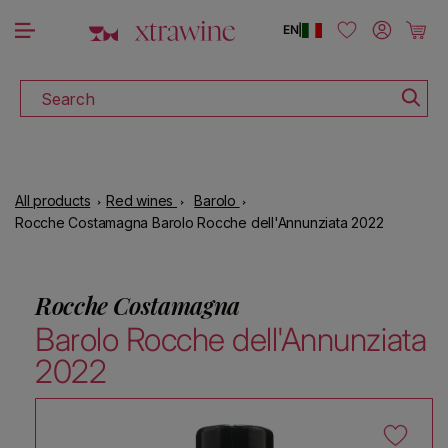
DOWNLOAD THE XTRAWINE APP
Skip to content
Log in
Cart
EN
|
Search
All products
Red wines
Barolo
Rocche Costamagna Barolo Rocche dell'Annunziata 2022
Rocche Costamagna
Barolo Rocche dell'Annunziata
2022
Skip to product information