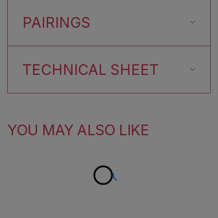
PAIRINGS
TECHNICAL SHEET
YOU MAY ALSO LIKE