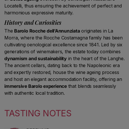
Locatelli, thus ensuring the achievement of perfect and
harmonious expressive maturity.
History and Curiosities
The
Barolo Rocche dell’Annunziata
originates in La
Morra, where the Rocche Costamagna family has been
cultivating oenological excellence since 1841. Led by six
generations of winemakers, the estate today combines
dynamism and sustainability
in the heart of the Langhe.
The ancient cellars, dating back to the Napoleonic era
and expertly restored, house the wine ageing process
and host an elegant accommodation facility, offering an
immersive Barolo experience
that blends seamlessly
with authentic local tradition.
TASTING NOTES