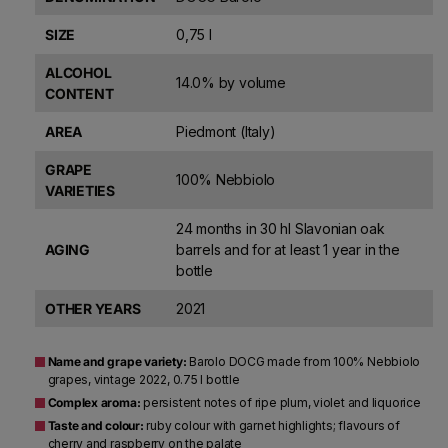
SIZE
0,75 l
ALCOHOL
14.0% by volume
CONTENT
AREA
Piedmont (Italy)
GRAPE
100% Nebbiolo
VARIETIES
24 months in 30 hl Slavonian oak
AGING
barrels and for at least 1 year in the
bottle
OTHER YEARS
2021
Name and grape variety:
Barolo DOCG made from 100% Nebbiolo
grapes, vintage 2022, 0.75 l bottle
Complex aroma:
persistent notes of ripe plum, violet and liquorice
Taste and colour:
ruby colour with garnet highlights; flavours of
cherry and raspberry on the palate