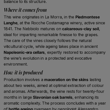
balance to its structure.
Where it comes from
This wine originates in La Morra, in the
Piedmontese
Langhe
, at the Rocche Costamagna winery, active since
1841. The Nebbiolo matures on
calcareous-clay soil
,
ideal for imparting remarkable finesse to the grapes.
The care of the vines closely follows the natural
viticultural cycle, while ageing takes place in ancient
Napoleonic-era cellars
, expertly restored to accompany
the wine’s evolution in a protected and evocative
environment.
How it is produced
Production involves a
maceration on the skins
lasting
about two weeks, aimed at optimal extraction of colour
and aromas. Afterwards, the wine rests for twenty-four
months in large
Slavonian oak barrels
, enhancing its
aromatic complexity. The process concludes with a year
of
bottle ageing
overseen by oenologist Alessandro