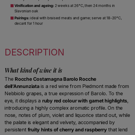
Vinification and ageing:
2 weeks at 26°C, then 24 months in
Slavonian oak
Pairings:
ideal with braised meats and game; serve at 18-20°C,
decant for 1 hour
DESCRIPTION
What kind of wine it is
The
Rocche Costamagna Barolo Rocche
dell’Annunziata
is a red wine from Piedmont made from
Nebbiolo grapes, a true expression of Barolo. To the
eye, it displays a
ruby red colour with garnet highlights
,
introducing a highly complex aromatic profile. On the
nose, notes of plum, violet and liquorice stand out, while
the palate is elegant and velvety, accompanied by
persistent
fruity hints of cherry and raspberry
that lend