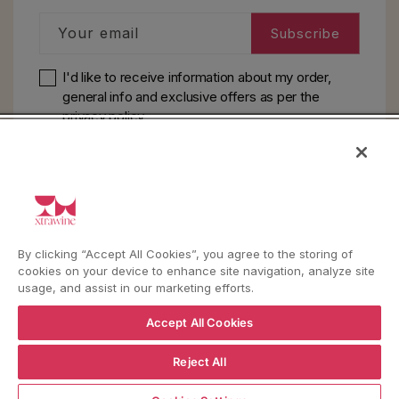
Your email
Subscribe
I'd like to receive information about my order,
general info and exclusive offers as per
the
privacy policy
HELP
YouTube
Instagram
Facebook
By clicking “Accept All Cookies”, you agree to the storing of
cookies on your device to enhance site navigation, analyze site
usage, and assist in our marketing efforts.
Language
Country/region
Language
Shipping to
Accept All Cookies
ENGLISH
ITALY
Reject All
ADD TO CART