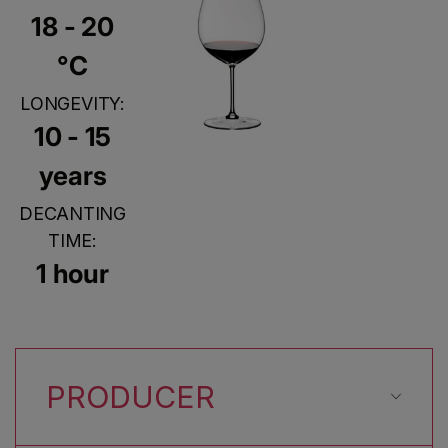
18 - 20
°C
LONGEVITY:
10 - 15
years
DECANTING
TIME:
1 hour
PRODUCER