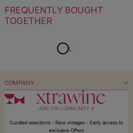
FREQUENTLY BOUGHT
TOGETHER
COMPANY
JOIN THE COMMUNITY 🍷
Curated selections - Rare vintages - Early access to
exclusive Offers