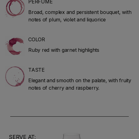
PERFUME
Broad, complex and persistent bouquet, with
notes of plum, violet and liquorice
COLOR
Ruby red with garnet highlights
TASTE
Elegant and smooth on the palate, with fruity
notes of cherry and raspberry.
SERVE AT: