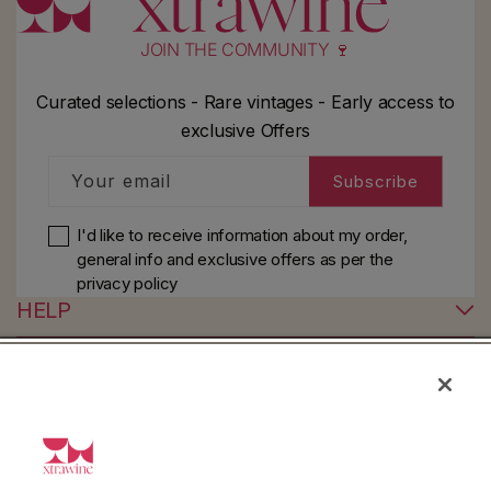
JOIN THE COMMUNITY 🍷
Curated selections - Rare vintages - Early access to
exclusive Offers
Your email
Subscribe
I'd like to receive information about my order,
general info and exclusive offers as per
the
privacy policy
HELP
YouTube
Instagram
Facebook