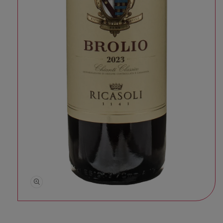
Open media 1 in modal