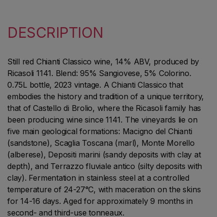
DESCRIPTION
Still red Chianti Classico wine, 14% ABV, produced by
Ricasoli 1141. Blend: 95% Sangiovese, 5% Colorino.
0.75L bottle, 2023 vintage. A Chianti Classico that
embodies the history and tradition of a unique territory,
that of Castello di Brolio, where the Ricasoli family has
been producing wine since 1141. The vineyards lie on
five main geological formations: Macigno del Chianti
(sandstone), Scaglia Toscana (marl), Monte Morello
(alberese), Depositi marini (sandy deposits with clay at
depth), and Terrazzo fluviale antico (silty deposits with
clay). Fermentation in stainless steel at a controlled
temperature of 24-27°C, with maceration on the skins
for 14-16 days. Aged for approximately 9 months in
second- and third-use tonneaux.