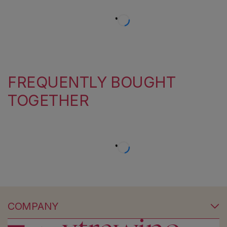
FREQUENTLY BOUGHT
TOGETHER
COMPANY