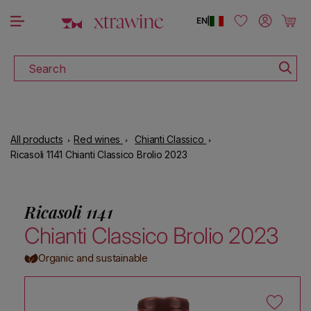
DOWNLOAD THE XTRAWINE APP
Skip to content
Log in
Cart
EN
|
Search
All products
Red wines
Chianti Classico
Ricasoli 1141 Chianti Classico Brolio 2023
Ricasoli 1141
Chianti Classico Brolio 2023
Organic and sustainable
Skip to product information