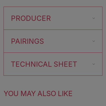
PRODUCER
PAIRINGS
TECHNICAL SHEET
YOU MAY ALSO LIKE