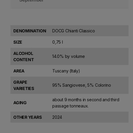
DENOMINATION
DOCG Chianti Classico
SIZE
0,75 l
ALCOHOL
14.0% by volume
CONTENT
AREA
Tuscany (Italy)
GRAPE
95% Sangiovese, 5% Colorino
VARIETIES
about 9 months in second and third
AGING
passage tonneaux.
OTHER YEARS
2024