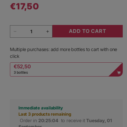
€17,50
Regular price
Quantity
ADD TO CART
Decrease quantity for Ricasoli 1141 Chianti Clas
Increase quantity for Ricasoli 114
Multiple purchases: add more bottles to cart with one
click
€52,50
3 bottles
Immediate availability
Last 3 products remaining
 Order in 
20:25:04
 to receive it 
Tuesday, 01 
September