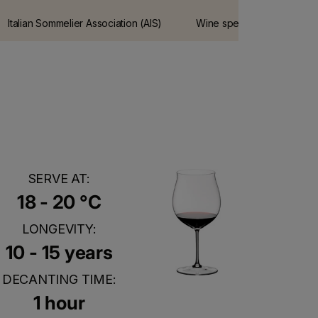
Italian Sommelier Association (AIS)
Wine spectator is the most
guide
influential wine guide on t
internet.
SERVE AT:
18 - 20 °C
LONGEVITY:
10 - 15 years
DECANTING TIME:
1 hour