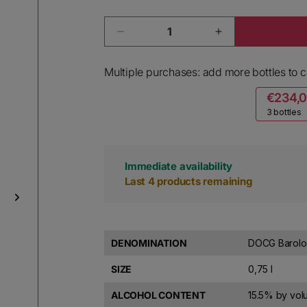
Quantity
Decrease quantity for Mirafiore 
Increase quanti
Multiple purchases: add more bottles to ca
€234,
3 bottles
Immediate availability
Last 4 products remaining
DENOMINATION
DOCG Barolo
SIZE
0,75 l
ALCOHOL CONTENT
15.5% by vo