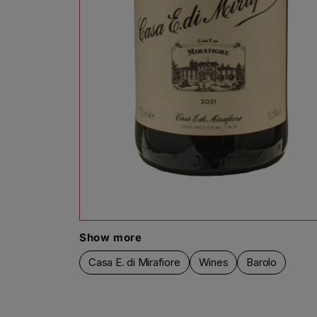
Open media 1 in modal
Show more
Casa E. di Mirafiore
Wines
Barolo