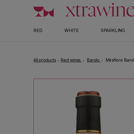
Skip to content
RED
WHITE
SPARKLING
All products
Red wines
Barolo
Mirafiore Baro
Skip to product information