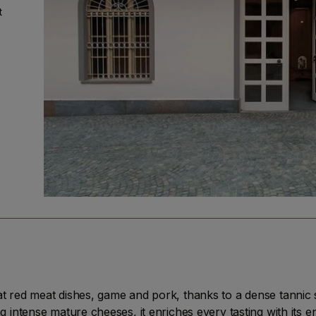
t
st
a
o.
a's
er
red meat dishes, game and pork, thanks to a dense tannic s
intense mature cheeses, it enriches every tasting with its 