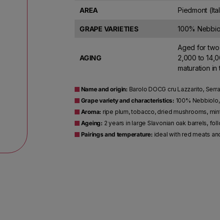
AREA
Piedmont (Ita
GRAPE VARIETIES
100% Nebbio
Aged for two 
AGING
2,000 to 14,0
maturation in
Name and origin:
Barolo DOCG cru Lazzarito, Serra
Grape variety and characteristics:
100% Nebbiolo, 
Aroma:
ripe plum, tobacco, dried mushrooms, mi
Ageing:
2 years in large Slavonian oak barrels, fo
Pairings and temperature:
ideal with red meats an