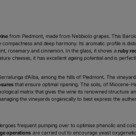
wine
from Piedmont, made from Nebbiolo grapes. This Barolo 
te compactness and deep harmony. Its aromatic profile is dis
nt, rosemary and cinnamon. In the glass, it shows a
ruby re
ure cheeses, it has excellent ageing potential and is perfect
erralunga d’Alba, among the hills of Piedmont. The vineyards
osures
that ensure optimal ripening. The soils, of Miocene-He
eological matrix that gives the wine its renowned structure a
managing the vineyards organically to best express the authent
ergoes frequent pumping over to optimise phenolic and colou
ge operations
are carried out to encourage yeast oxygenatio