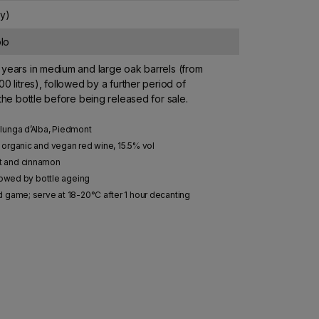
ly)
lo
years in medium and large oak barrels (from
00 litres), followed by a further period of
 the bottle before being released for sale.
lunga d’Alba, Piedmont
organic and vegan red wine, 15.5% vol
nt and cinnamon
llowed by bottle ageing
d game; serve at 18-20°C after 1 hour decanting