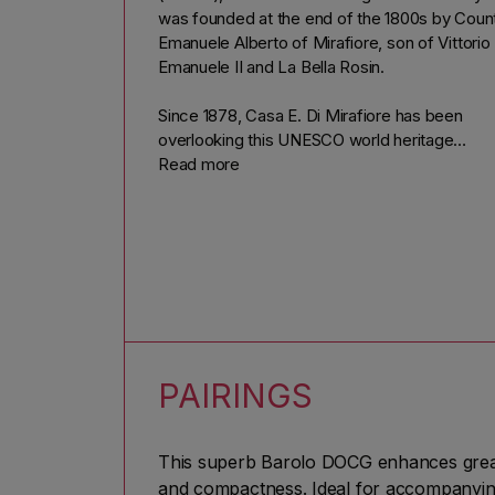
was founded at the end of the 1800s by Coun
Emanuele Alberto of Mirafiore, son of Vittorio
Emanuele II and La Bella Rosin.
Since 1878, Casa E. Di Mirafiore has been
overlooking this UNESCO world heritage
landscape with his estates in Barolo and
Read more
Serralunga, the heart of one of the world's mo
famous wines: Barolo. It is also thanks to Cas
E. Di Mirafiore that the world is aware of Barol
It is in fact the first winery to export Barolo
worldwide.
This estate is synonymous with quality, as it is
home to two of the best
Cru vineyards
in the
Langhe: Lazzarito (on one of Serralunga d'Alb
PAIRINGS
most magnificent slopes) and Paiagallo.
In this town, Serralunga d'Alba, tradition is nev
This superb Barolo DOCG enhances great 
forgotten. Even today, the style of Casa E.
and compactness. Ideal for accompanying 