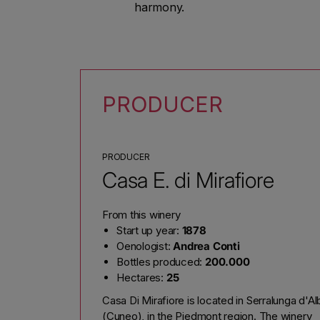
harmony.
PRODUCER
PRODUCER
Casa E. di Mirafiore
From this winery
Start up year:
1878
Oenologist:
Andrea Conti
Bottles produced:
200.000
Hectares:
25
Casa Di Mirafiore is located in Serralunga d'Al
(Cuneo), in the Piedmont region. The winery