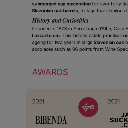
submerged cap maceration
for over forty da
Slavonian oak barrels
, a stage that stabilises
History and Curiosities
Founded in 1878 in Serralunga d’Alba, Casa E.
Lazzarito cru
. This historic estate practises
or
ageing for two years in large
Slavonian oak
ba
accolades such as 96 points from Wine Spec
AWARDS
2021
2021
5