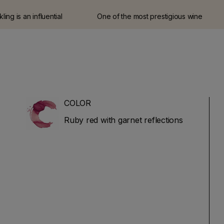
ing is an influential
One of the most prestigious wine
ne critic and journalist
guides in Italy.
 at Wine Spectator for
e left the magazine in
rt his own website and
 (JamesSuckling.com).
ses in Italian and
wines.
COLOR
Ruby red with garnet reflections