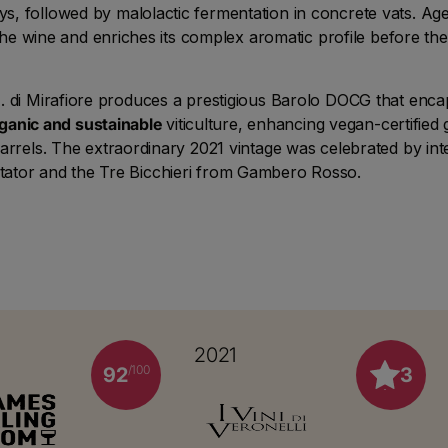
ys, followed by malolactic fermentation in concrete vats. Age
 the wine and enriches its complex aromatic profile before the f
 di Mirafiore produces a prestigious Barolo DOCG that encaps
ganic and sustainable
viticulture, enhancing vegan-certifie
rrels. The extraordinary 2021 vintage was celebrated by inter
tator and the Tre Bicchieri from Gambero Rosso.
2021
/100
92
3