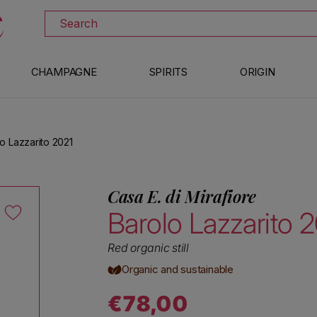
DOWNLOAD THE XTRAWINE APP
Search
CHAMPAGNE
SPIRITS
ORIGIN
lo Lazzarito 2021
Casa E. di Mirafiore
Barolo Lazzarito 
Red organic still
Organic and sustainable
€78,00
Regular price