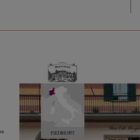
ba
PIEDMONT