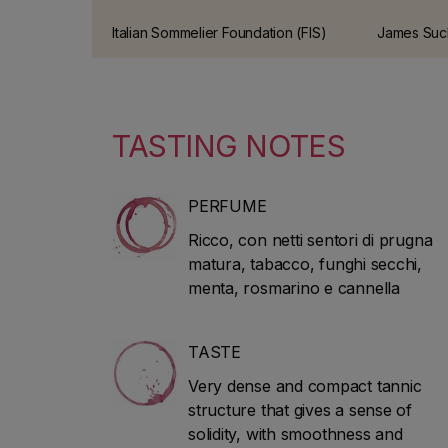
Italian Sommelier Foundation (FIS)
James Suckl
guide This has been one of the
American wi
most prestigious wine guides in
who worked
Italy for over 10 years.
30 years. H
2010 to sta
TASTING NOTES
guidebook
He speciali
Bordeaux 
PERFUME
Ricco, con netti sentori di prugna
matura, tabacco, funghi secchi,
menta, rosmarino e cannella
TASTE
Very dense and compact tannic
structure that gives a sense of
solidity, with smoothness and