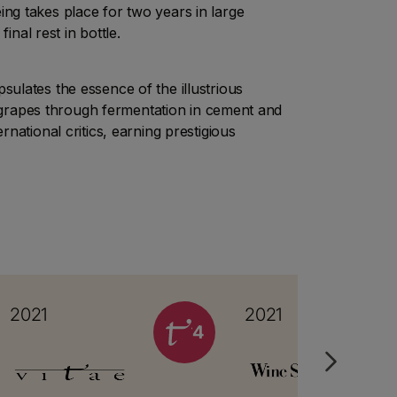
ing takes place for two years in large
inal rest in bottle.
ulates the essence of the illustrious
d grapes through fermentation in cement and
national critics, earning prestigious
2021
2021
4