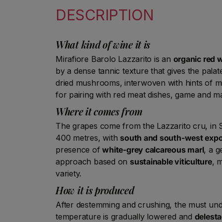
DESCRIPTION
What kind of wine it is
Mirafiore Barolo Lazzarito is an
organic red 
by a dense tannic texture that gives the pala
dried mushrooms, interwoven with hints of mi
for pairing with red meat dishes, game and mat
Where it comes from
The grapes come from the Lazzarito cru, in S
400 metres, with
south and south-west exp
presence of
white-grey calcareous marl
, a g
approach based on
sustainable viticulture
, 
variety.
How it is produced
After destemming and crushing, the must und
temperature is gradually lowered and
delesta