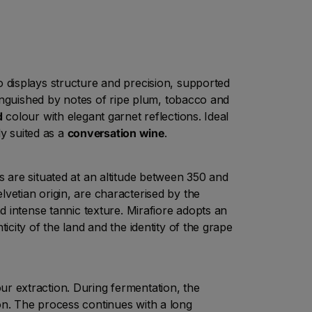
displays structure and precision, supported
tinguished by notes of ripe plum, tobacco and
d
colour with elegant garnet reflections. Ideal
ly suited as a
conversation wine
.
 are situated at an altitude between 350 and
lvetian origin, are characterised by the
nd intense tannic texture. Mirafiore adopts an
icity of the land and the identity of the grape
r extraction. During fermentation, the
n. The process continues with a long