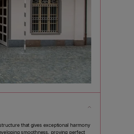
tructure that gives exceptional harmony
enveloping smoothness, proving perfect