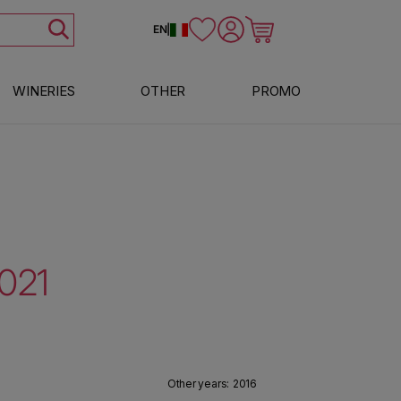
Log in
Cart
EN
|
WINERIES
OTHER
PROMO
2021
Other years:
2016