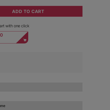
ADD TO CART
Barolo Lazzarito 2021
ty for Mirafiore Barolo Lazzarito 2021
rt with one click
00
lume