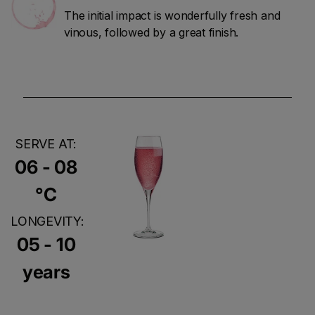
The initial impact is wonderfully fresh and
vinous, followed by a great finish.
SERVE AT:
06 - 08
°C
LONGEVITY:
05 - 10
years