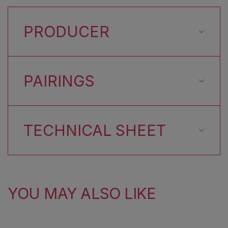
PRODUCER
PAIRINGS
TECHNICAL SHEET
YOU MAY ALSO LIKE