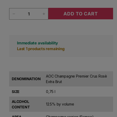
Quantity
ADD TO CART
Decrease quantity for Maillart Champagne 1er C
Increase quantity for Maillart Ch
Immediate availability
Last 1 products remaining
AOC Champagne Premier Crus Rosè
DENOMINATION
Extra Brut
SIZE
0,75 l
ALCOHOL
12.5% by volume
CONTENT
AREA
Champagne region (France)