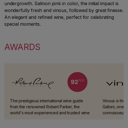
undergrowth. Salmon pink in color, the initial impact is
wonderfully fresh and vinous, followed by great finesse.
An elegant and refined wine, perfect for celebrating
special moments.
AWARDS
/100
92
The prestigious international wine guide
Vinous is the 
from the renowned Robert Parker, the
Galloni, one o
world's most experienced and trusted wine
connoisseurs.
taster.