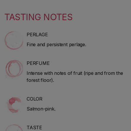
TASTING NOTES
PERLAGE
Fine and persistent perlage.
PERFUME
Intense with notes of fruit (ripe and from the
forest floor).
COLOR
Salmon-pink.
TASTE