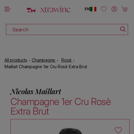
DOWNLOAD THE XTRAWINE APP
Skip to content
Log in
Cart
EN
|
Search
All products
Champagne
Rosé
Maillart Champagne 1er Cru Rosè Extra Brut
Nicolas Maillart
Champagne 1er Cru Rosè
Extra Brut
Skip to product information