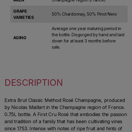
GRAPE
50% Chardonnay, 50% Pinot Nero
VARIETIES
Average one year maturing period in
the bottle. Disgorged by hand and laid
AGING
down for at least 3 months before
sale.
DESCRIPTION
Extra Brut Classic Method Rosé Champagne, produced
by Nicolas Maillart in the Champagne region of France.
0.75L bottle. A First Cru Rosé that embodies the passion
and tradition of a family that has been cultivating vines
since 1753. Intense with notes of ripe fruit and hints of