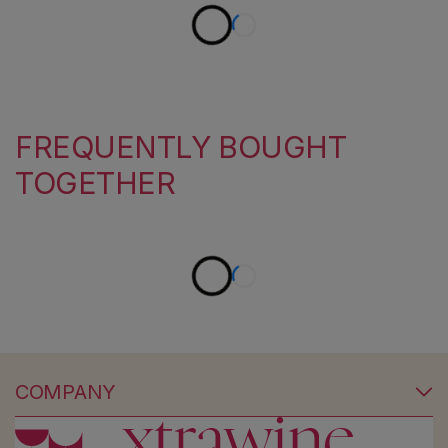
FREQUENTLY BOUGHT
TOGETHER
COMPANY