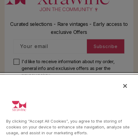
JOIN THE COMMUNITY 🍷
Curated selections - Rare vintages - Early access to
exclusive Offers
Your email
Subscribe
I'd like to receive information about my order,
general info and exclusive offers as per
the
privacy policy
HELP
YouTube
Instagram
Facebook
By clicking “Accept All Cookies”, you agree to the storing of
cookies on your device to enhance site navigation, analyze site
usage, and assist in our marketing efforts.