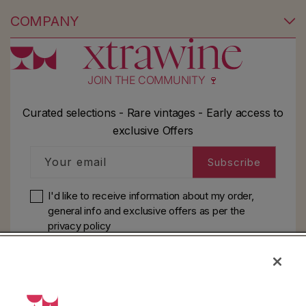
COMPANY
JOIN THE COMMUNITY 🍷
Curated selections - Rare vintages - Early access to
exclusive Offers
Your email
Subscribe
I'd like to receive information about my order,
general info and exclusive offers as per
the
privacy policy
HELP