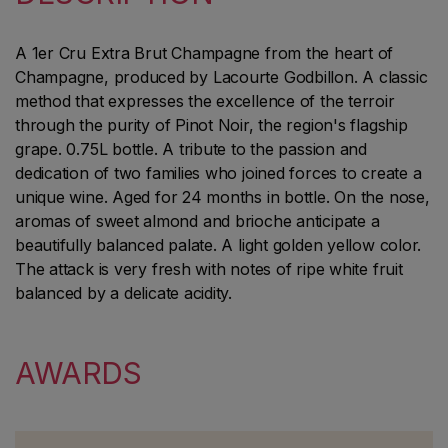
A 1er Cru Extra Brut Champagne from the heart of
Champagne, produced by Lacourte Godbillon. A classic
method that expresses the excellence of the terroir
through the purity of Pinot Noir, the region's flagship
grape. 0.75L bottle. A tribute to the passion and
dedication of two families who joined forces to create a
unique wine. Aged for 24 months in bottle. On the nose,
aromas of sweet almond and brioche anticipate a
beautifully balanced palate. A light golden yellow color.
The attack is very fresh with notes of ripe white fruit
balanced by a delicate acidity.
AWARDS