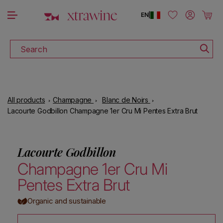
DOWNLOAD THE XTRAWINE APP
Skip to content
Log in
Cart
EN
|
Search
All products
Champagne
Blanc de Noirs
Lacourte Godbillon Champagne 1er Cru Mi Pentes Extra Brut
Lacourte Godbillon
Champagne 1er Cru Mi
Pentes Extra Brut
Organic and sustainable