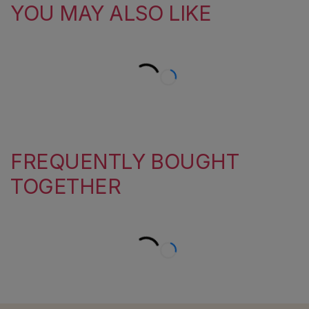
YOU MAY ALSO LIKE
FREQUENTLY BOUGHT
TOGETHER