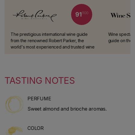
/100
91
The prestigious international wine guide
Wine spectator
from the renowned Robert Parker, the
guide on the i
world's most experienced and trusted wine
taster.
TASTING NOTES
PERFUME
Sweet almond and brioche aromas.
COLOR