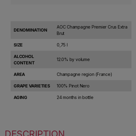
AOC Champagne Premier Crus Extra
DENOMINATION
Brut
SIZE
0,75 l
ALCOHOL
12.0% by volume
CONTENT
AREA
Champagne region (France)
GRAPE VARIETIES
100% Pinot Nero
AGING
24 months in bottle
DESCRIPTION