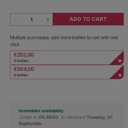
Quantity
ADD TO CART
Decrease quantity for Lacourte Godbillon Cham
Increase quantity for Lacourte Go
Multiple purchases: add more bottles to cart with one
click
€252,00
3 bottles
€504,00
6 bottles
Immediate availability
 Order in 
05:39:01
 to receive it 
Tuesday, 01 
September