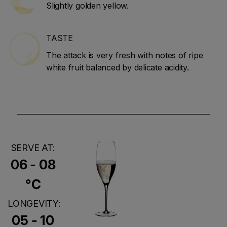
Slightly golden yellow.
TASTE
The attack is very fresh with notes of ripe
white fruit balanced by delicate acidity.
SERVE AT:
06 - 08
°C
LONGEVITY:
05 - 10