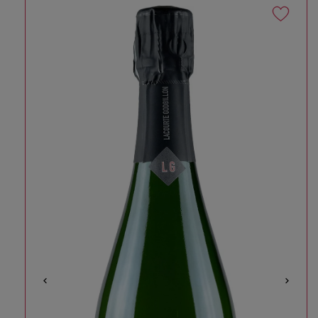
Skip to product information