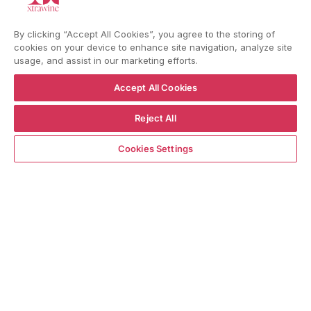
YouTube
Instagram
Facebook
By clicking “Accept All Cookies”, you agree to the storing of
cookies on your device to enhance site navigation, analyze site
usage, and assist in our marketing efforts.
Language
Country/region
Language
Shipping to
Accept All Cookies
ENGLISH
ITALY
Reject All
BACK TO TOP
ADD TO CART
Cookies Settings
© WBX Srl · IT04349010407 · Tel:
+39 0543771911
Refund policy
Privacy policy
Consent choice