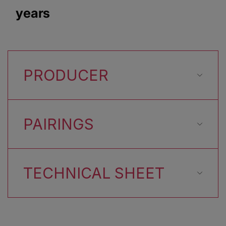
years
PRODUCER
PAIRINGS
TECHNICAL SHEET