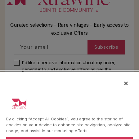
JOIN THE COMMUNITY 🍷
Curated selections - Rare vintages - Early access to
exclusive Offers
Your email
Subscribe
I'd like to receive information about my order,
general info and exclusive offers as per
the
privacy policy
HELP
By clicking “Accept All Cookies”, you agree to the storing of
YouTube
Instagram
Facebook
cookies on your device to enhance site navigation, analyze site
usage, and assist in our marketing efforts.