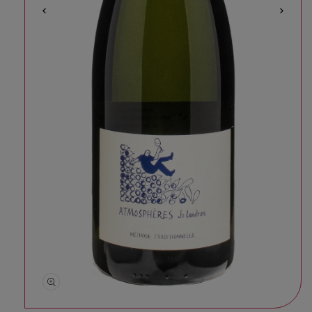
Open media 1 in modal