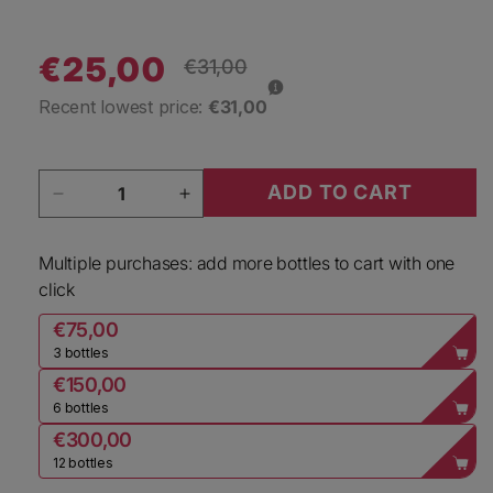
€25,00
Regular price
€31,00
Sale price
Recent lowest price:
€31,00
Quantity
ADD TO CART
Decrease quantity for Jo Landron Vin Mousseux
Increase quantity for Jo Landron
Multiple purchases: add more bottles to cart with one
click
€75,00
3 bottles
€150,00
6 bottles
€300,00
12 bottles