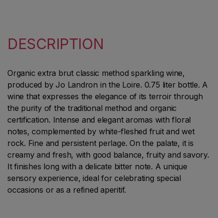
DESCRIPTION
Organic extra brut classic method sparkling wine,
produced by Jo Landron in the Loire. 0.75 liter bottle. A
wine that expresses the elegance of its terroir through
the purity of the traditional method and organic
certification. Intense and elegant aromas with floral
notes, complemented by white-fleshed fruit and wet
rock. Fine and persistent perlage. On the palate, it is
creamy and fresh, with good balance, fruity and savory.
It finishes long with a delicate bitter note. A unique
sensory experience, ideal for celebrating special
occasions or as a refined aperitif.