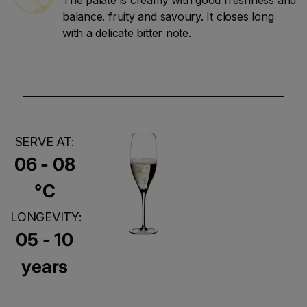
balance. fruity and savoury. It closes long
with a delicate bitter note.
SERVE AT:
06 - 08
°C
LONGEVITY:
05 - 10
years