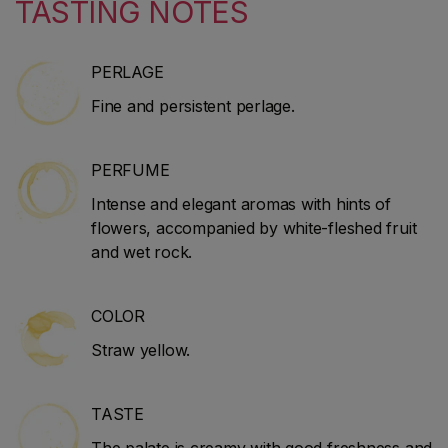
TASTING NOTES
PERLAGE
Fine and persistent perlage.
PERFUME
Intense and elegant aromas with hints of
flowers, accompanied by white-fleshed fruit
and wet rock.
COLOR
Straw yellow.
TASTE
The palate is creamy with good freshness and