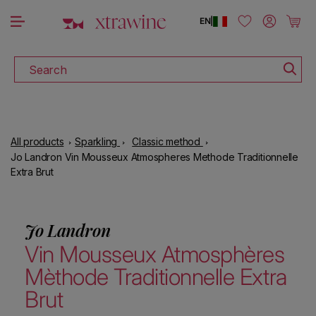
DOWNLOAD THE XTRAWINE APP
Skip to content
Log in
Cart
EN
|
Search
All products
Sparkling
Classic method
Jo Landron Vin Mousseux Atmospheres Methode Traditionnelle
Extra Brut
Jo Landron
Vin Mousseux Atmosphères
Mèthode Traditionnelle Extra
Brut