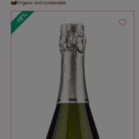
Organic and sustainable
-19%
Skip to product information