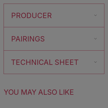
PRODUCER
PAIRINGS
TECHNICAL SHEET
YOU MAY ALSO LIKE