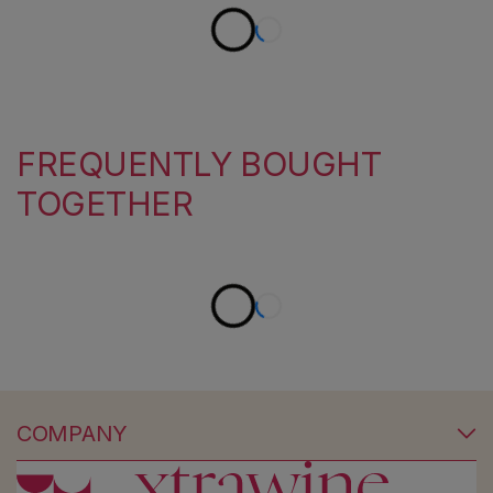
FREQUENTLY BOUGHT
TOGETHER
COMPANY