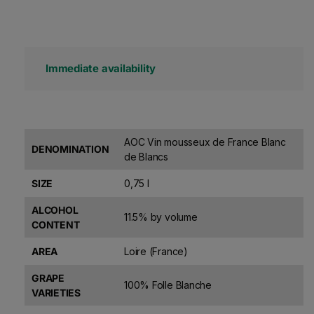
Immediate availability
AOC Vin mousseux de France Blanc
DENOMINATION
de Blancs
SIZE
0,75 l
ALCOHOL
11.5% by volume
CONTENT
AREA
Loire (France)
GRAPE
100% Folle Blanche
VARIETIES