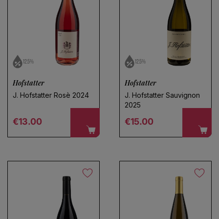
12.5%
12.5%
Hofstatter
Hofstatter
J. Hofstatter Rosè 2024
J. Hofstatter Sauvignon
2025
Regular price
Regular price
€13.00
€15.00