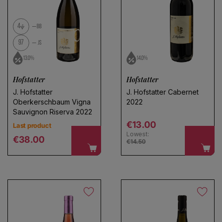
4
BB
97
JS
13.0%
14.0%
Hofstatter
Hofstatter
J. Hofstatter
J. Hofstatter Cabernet
Oberkerschbaum Vigna
2022
Sauvignon Riserva 2022
Regular price
€13.00
Last product
Lowest:
Regular price
€38.00
€14.50