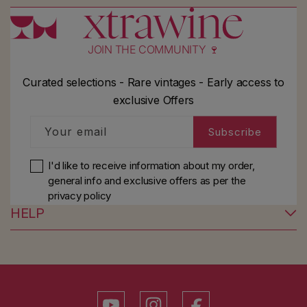
JOIN THE COMMUNITY 🍷
Curated selections - Rare vintages - Early access to
exclusive Offers
Your email
Subscribe
I'd like to receive information about my order,
general info and exclusive offers as per
the
privacy policy
HELP
YouTube
Instagram
Facebook