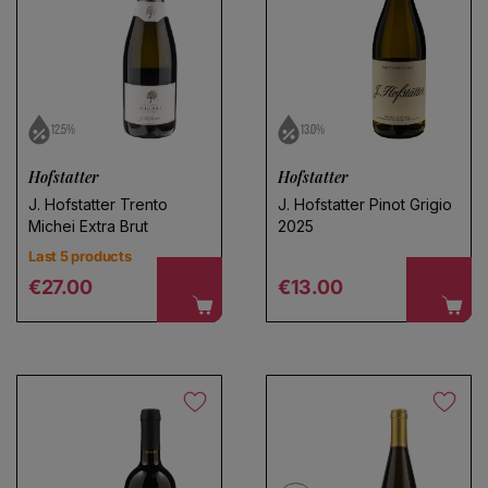
12.5%
13.0%
Choose a name for your search
Hofstatter
Hofstatter
J. Hofstatter Trento
J. Hofstatter Pinot Grigio
Michei Extra Brut
2025
Save search
Last 5 products
Regular price
Regular price
€27.00
€13.00