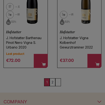
97
JS
3
3
VR
VR
13.5%
15.0%
Hofstatter
Hofstatter
J. Hofstatter Barthenau
J. Hofstatter Vigna
Pinot Nero Vigna S.
Kolbenhof
Urbano 2020
Gewurztraminer 2022
Last product
Regular price
Regular price
€72.00
€37.00
1
2
COMPANY