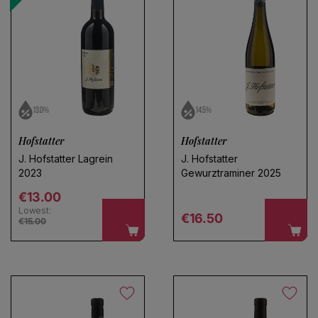
13.0%
14.5%
Hofstatter
Hofstatter
J. Hofstatter Lagrein
J. Hofstatter
2023
Gewurztraminer 2025
Regular price
€13.00
Lowest:
Regular price
€16.50
€15.00