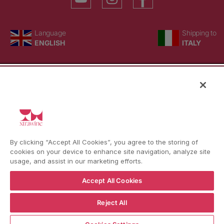
Language
Country/region
Language
Shipping to
ENGLISH
ITALY
BACK TO TOP
© WBX Srl · IT04349010407 · Tel:
+39 0543771911
By clicking “Accept All Cookies”, you agree to the storing of
Refund policy
Privacy policy
Consent choice
cookies on your device to enhance site navigation, analyze site
usage, and assist in our marketing efforts.
Accept All Cookies
Reject All