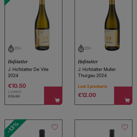
No products found
Use fewer filters or
remove all
12.5%
12.5%
Hofstatter
Hofstatter
J. Hofstatter De Vite
J. Hofstatter Muller
2024
Thurgau 2024
Regular price
€10.50
Last 2 products
Lowest:
Regular price
€12.00
€12.50
-13%