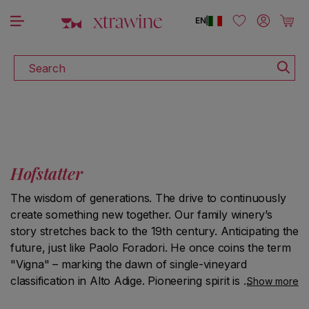
DISCOVER ALL THE WINES ON SALE
Skip to content
Log in
Cart
EN
|
Search
Hofstatter
The wisdom of generations. The drive to continuously
create something new together. Our family winery’s
story stretches back to the 19th century. Anticipating the
future, just like Paolo Foradori. He once coins the term
"Vigna" – marking the dawn of single-vineyard
classification in Alto Adige. Pioneering spirit is deeply
Show more
ingrained in our family heritage. Today, it is led by Martin