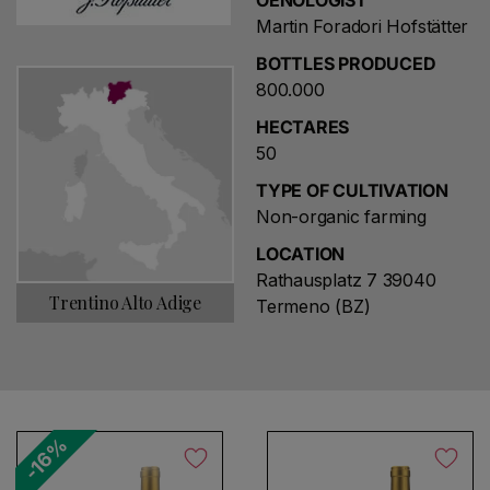
OENOLOGIST
Martin Foradori Hofstätter
BOTTLES PRODUCED
800.000
HECTARES
50
TYPE OF CULTIVATION
Non-organic farming
LOCATION
Rathausplatz 7 39040
Trentino Alto Adige
Termeno (BZ)
-16%