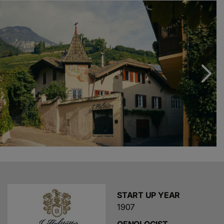
and Beatrix Foradori Hofstätter, supported by the next
generation: Niklas and Emma.
We uphold the highest standards every single day. In the
vineyard, this means nurturing our vines through gentle
pruning and the use of cover crops to enhance their
strength. In the wine cellar, innovation meets tradition,
as we age our wines in both classic wooden barrels and
modern concrete vats. Cutting-edge cellar technology
also plays an essential role in ensuring the quality of our
wines.
START UP YEAR
1907