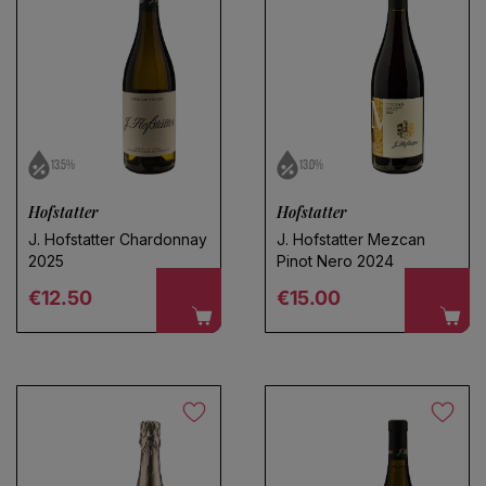
13.5%
13.0%
Hofstatter
Hofstatter
J. Hofstatter Chardonnay
J. Hofstatter Mezcan
2025
Pinot Nero 2024
Regular price
Regular price
€12.50
€15.00