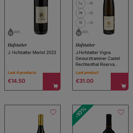
5
BB
3
GR
94
VO
14.0%
14.5%
Hofstatter
Hofstatter
J. Hofstatter Merlot 2023
J.Hofstatter Vigna
Gewurztraminer Castel
Rechtenthal Riserva
2022
Last 4 products
Last product
Regular price
Regular price
€14.50
€31.00
-10%