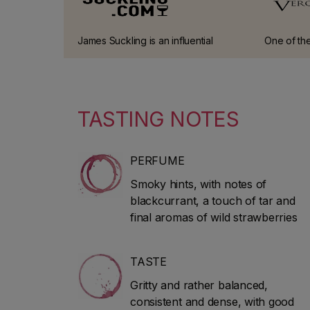
James Suckling is an influential
One of the
American wine critic and journalist
guides in I
who worked at Wine Spectator for
30 years. He left the magazine in
2010 to start his own website and
TASTING NOTES
guidebook (JamesSuckling.com).
He specialises in Italian and
Bordeaux wines.
PERFUME
Smoky hints, with notes of
blackcurrant, a touch of tar and
final aromas of wild strawberries
TASTE
Gritty and rather balanced,
consistent and dense, with good