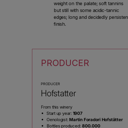
weight on the palate; soft tannins
but still with some acidic-tannic
edges; long and decidedly persisten
finish.
PRODUCER
PRODUCER
Hofstatter
From this winery
Start up year:
1907
Oenologist:
Martin Foradori Hofstätter
Bottles produced:
800.000