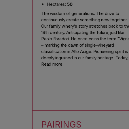
Hectares:
50
The wisdom of generations. The drive to
continuously create something new together.
Our family winery’s story stretches back to th
19th century. Anticipating the future, just like
Paolo Foradori. He once coins the term "Vign
– marking the dawn of single-vineyard
classification in Alto Adige. Pioneering spirit is
deeply ingrained in our family heritage. Today, 
is led by Martin and Beatrix Foradori Hofstätte
Read more
supported by the next generation: Niklas and
Emma.
We uphold the highest standards every single
day. In the vineyard, this means nurturing our
vines through gentle pruning and the use of
cover crops to enhance their strength. In the
wine cellar, innovation meets tradition, as we
age our wines in both classic wooden barrels
PAIRINGS
and modern concrete vats. Cutting-edge cell