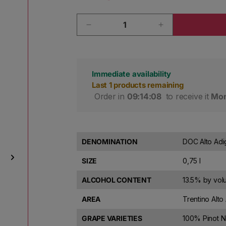
Quantity
Decrease quantity for J. Hofsta
Increase quanti
Immediate availability
Last 1 products remaining
 Order in 
09:14:07
 to receive it 
Mon
DENOMINATION
DOC Alto Adi
SIZE
0,75 l
ALCOHOL CONTENT
13.5% by vo
AREA
Trentino Alto 
GRAPE VARIETIES
100% Pinot 