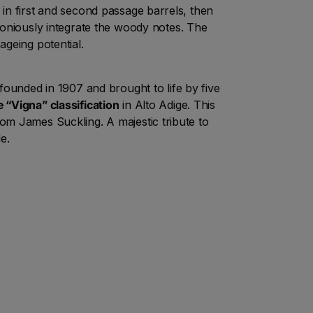
 in first and second passage barrels, then
oniously integrate the woody notes. The
geing potential.
founded in 1907 and brought to life by five
e “Vigna” classification
in Alto Adige. This
rom James Suckling. A majestic tribute to
e.