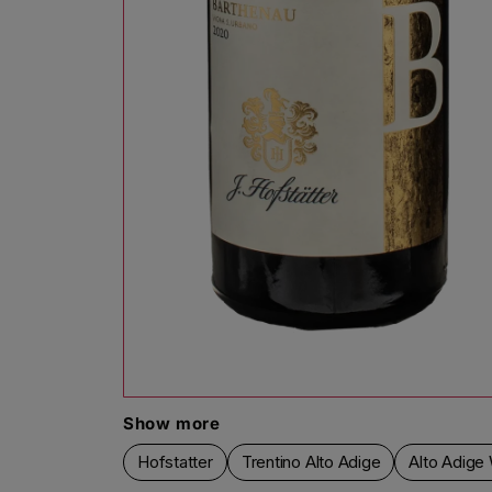
Open media 1 in modal
Show more
Hofstatter
Trentino Alto Adige
Alto Adige