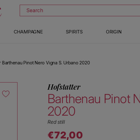
DISCOVER ALL THE WINES ON SALE
Search
CHAMPAGNE
SPIRITS
ORIGIN
er Barthenau Pinot Nero Vigna S. Urbano 2020
Hofstatter
Barthenau Pinot 
2020
Red still
€72,00
Regular price