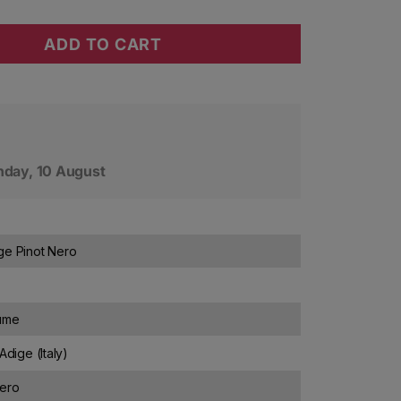
ADD TO CART
tter Barthenau Pinot Nero Vigna S. Urbano 2020
ty for J. Hofstatter Barthenau Pinot Nero Vigna S. Ur
day, 10 August
ge Pinot Nero
lume
Adige (Italy)
Nero