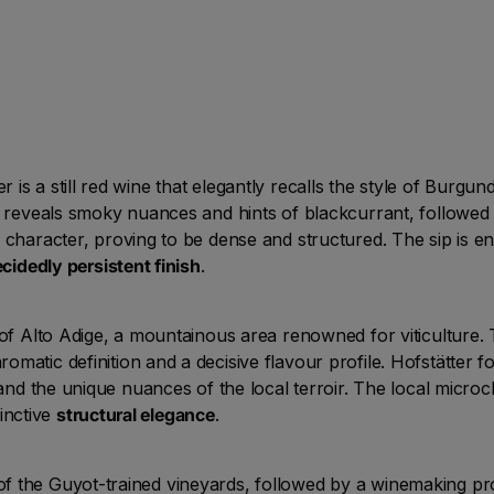
is a still red wine that elegantly recalls the style of Burgu
t reveals smoky nuances and hints of blackcurrant, followed b
character, proving to be dense and structured. The sip is 
cidedly persistent finish
.
 of Alto Adige, a mountainous area renowned for viticulture. T
omatic definition and a decisive flavour profile. Hofstätter 
t and the unique nuances of the local terroir. The local mic
tinctive
structural elegance
.
 the Guyot-trained vineyards, followed by a winemaking pro