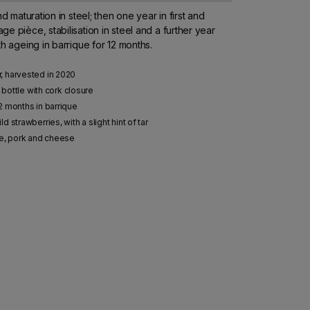
nd maturation in steel; then one year in first and
e pièce, stabilisation in steel and a further year
th ageing in barrique for 12 months.
, harvested in 2020
e bottle with cork closure
2 months in barrique
 strawberries, with a slight hint of tar
me, pork and cheese