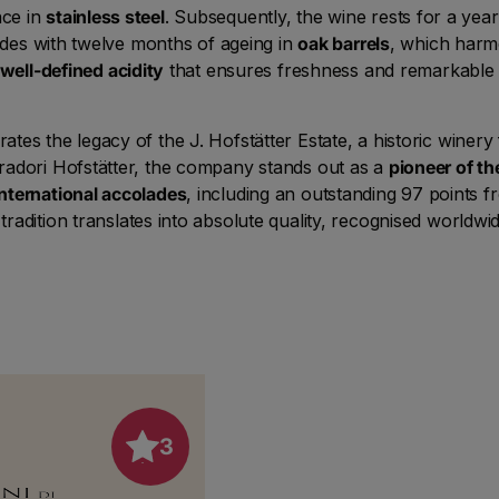
lace in
stainless steel
. Subsequently, the wine rests for a year
ludes with twelve months of ageing in
oak barrels
, which harm
well-defined acidity
that ensures freshness and remarkable a
es the legacy of the J. Hofstätter Estate, a historic winery 
radori Hofstätter, the company stands out as a
pioneer of th
international accolades
, including an outstanding 97 points f
tradition translates into absolute quality, recognised worldwid
3