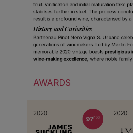
fruit. Vinification and initial maturation take p
stabilises further in steel. The process conc
result is a profound wine, characterised by a
History and Curiosities
Barthenau Pinot Nero Vigna S. Urbano celebrat
generations of winemakers. Led by Martin Fo
memorable 2020 vintage boasts
prestigious 
wine-making excellence
, where noble family 
AWARDS
2020
2020
/100
97