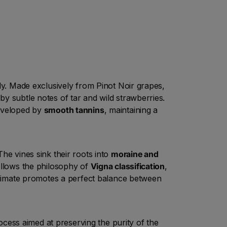
ndy. Made exclusively from Pinot Noir grapes,
y subtle notes of tar and wild strawberries.
enveloped by
smooth tannins
, maintaining a
he vines sink their roots into
moraine and
follows the philosophy of
Vigna classification
,
roclimate promotes a perfect balance between
cess aimed at preserving the purity of the