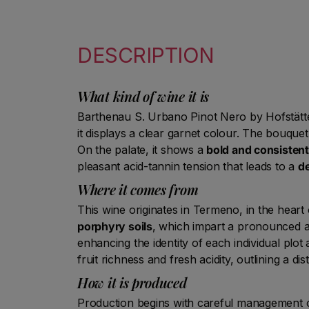
DESCRIPTION
What kind of wine it is
Barthenau S. Urbano Pinot Nero by Hofstätter 
it displays a clear garnet colour. The bouque
On the palate, it shows a
bold and consistent
pleasant acid-tannin tension that leads to a
de
Where it comes from
This wine originates in Termeno, in the heart
porphyry soils
, which impart a pronounced ar
enhancing the identity of each individual plo
fruit richness and fresh acidity, outlining a dis
How it is produced
Production begins with careful management of