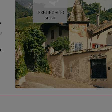
TRENTINO ALTO
ADIGE
e
a"
it
r,
ar