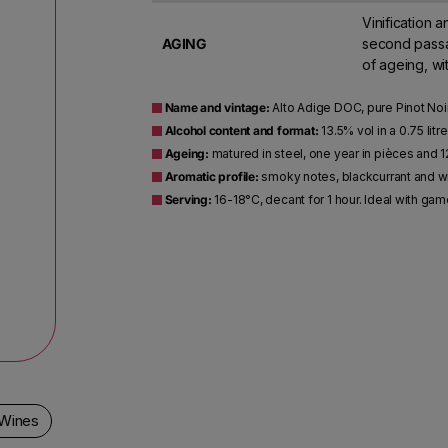
Vinification a
AGING
second passag
of ageing, wi
Name and vintage:
Alto Adige DOC, pure Pinot Noir
Alcohol content and format:
13.5% vol in a 0.75 litr
Ageing:
matured in steel, one year in pièces and 1
Aromatic profile:
smoky notes, blackcurrant and wild
Serving:
16-18°C, decant for 1 hour. Ideal with ga
 Wines