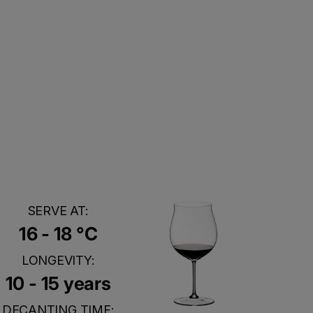
SERVE AT:
16 - 18 °C
LONGEVITY:
10 - 15 years
DECANTING TIME: