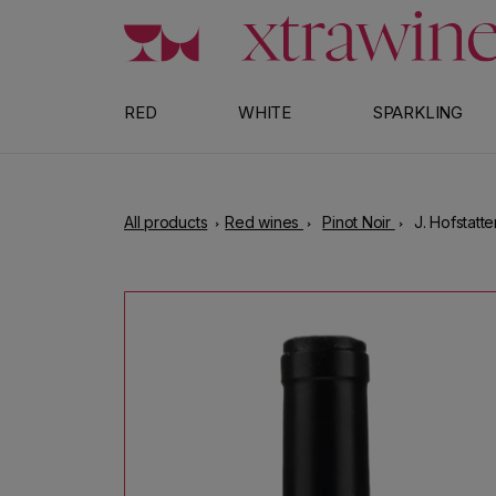
Skip to content
RED
WHITE
SPARKLING
All products
Red wines
Pinot Noir
J. Hofstatt
Skip to product information