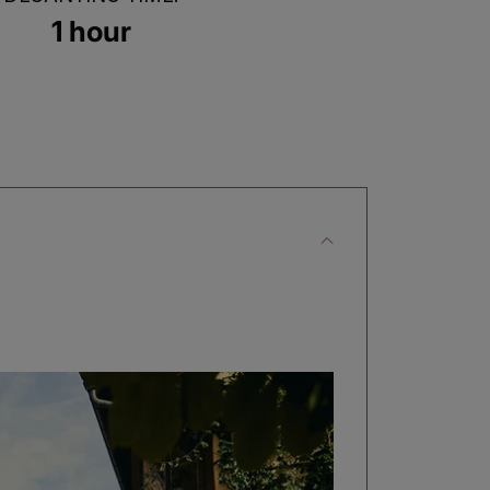
1 hour