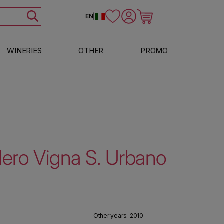
Log in
Cart
EN
|
WINERIES
OTHER
PROMO
Nero Vigna S. Urbano
Other years:
2010