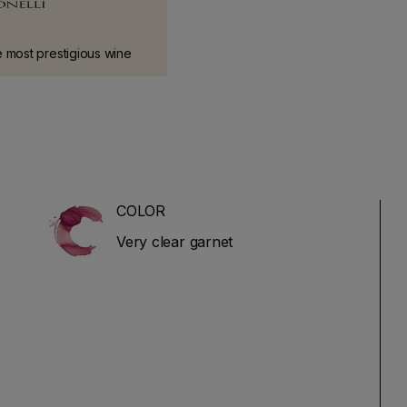
 most prestigious wine
taly.
COLOR
Very clear garnet