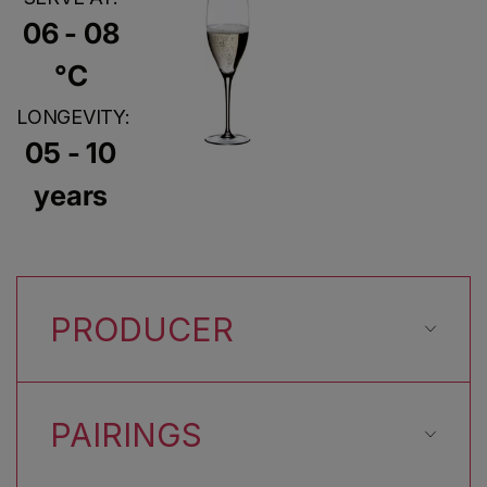
06 - 08
°C
LONGEVITY:
05 - 10
years
PRODUCER
PAIRINGS