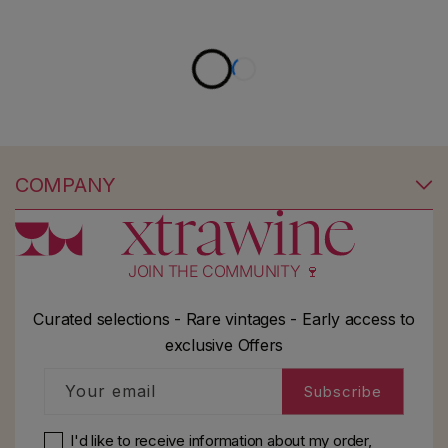
COMPANY
JOIN THE COMMUNITY 🍷
Curated selections - Rare vintages - Early access to
exclusive Offers
Your email
Subscribe
I'd like to receive information about my order,