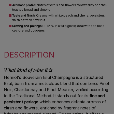
Aromatic profile:
Notes of citrus and flowers followed by brioche,
toasted bread and almond
Taste and finish:
Creamy with white peach and cherry; persistent
finish of fresh hazelnut
Serving and pairings:
8–12 °C in a tulip glass; ideal with sea bass
ceviche and gougères
DESCRIPTION
What kind of wine it is
Henriot's Souverain Brut Champagne is a structured
Brut, born from a meticulous blend that combines Pinot
Noir, Chardonnay and Pinot Meunier, vinified according
to the Traditional Method. It stands out for its
fine and
persistent perlage
which enhances delicate aromas of
citrus and flowers, enriched by fragrant notes of
brioche and toasted almond. On the palate, it offers a