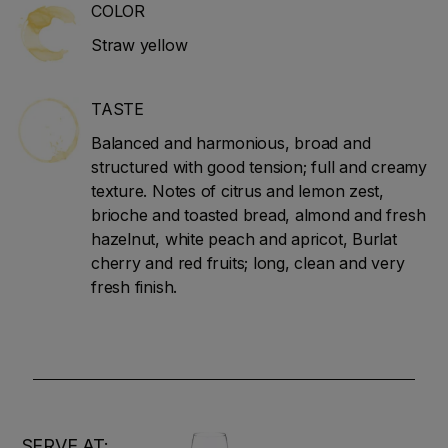
COLOR
Straw yellow
TASTE
Balanced and harmonious, broad and
structured with good tension; full and creamy
texture. Notes of citrus and lemon zest,
brioche and toasted bread, almond and fresh
hazelnut, white peach and apricot, Burlat
cherry and red fruits; long, clean and very
fresh finish.
SERVE AT: