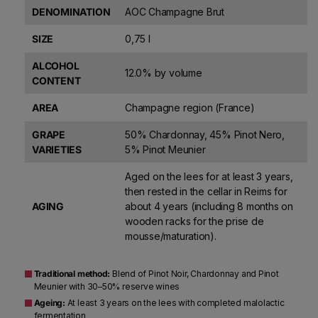
DENOMINATION
AOC Champagne Brut
SIZE
0,75 l
ALCOHOL
12.0% by volume
CONTENT
AREA
Champagne region (France)
GRAPE
50% Chardonnay, 45% Pinot Nero,
VARIETIES
5% Pinot Meunier
Aged on the lees for at least 3 years,
then rested in the cellar in Reims for
AGING
about 4 years (including 8 months on
wooden racks for the prise de
mousse/maturation).
Traditional method:
Blend of Pinot Noir, Chardonnay and Pinot
Meunier with 30–50% reserve wines
Ageing:
At least 3 years on the lees with completed malolactic
fermentation