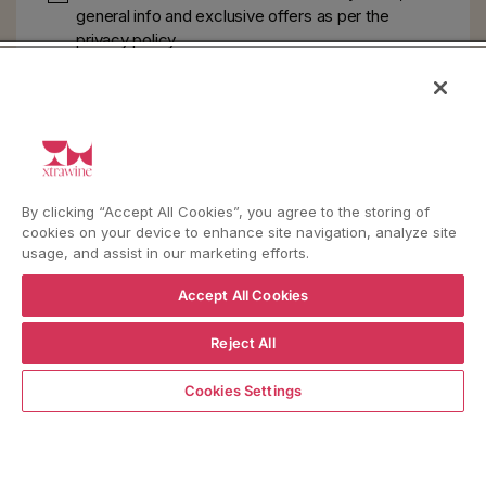
general info and exclusive offers as per
the
privacy policy
HELP
YouTube
Instagram
Facebook
By clicking “Accept All Cookies”, you agree to the storing of
cookies on your device to enhance site navigation, analyze site
usage, and assist in our marketing efforts.
Language
Country/region
Language
Shipping to
Accept All Cookies
ENGLISH
ITALY
Reject All
ADD TO CART
BACK TO TOP
Cookies Settings