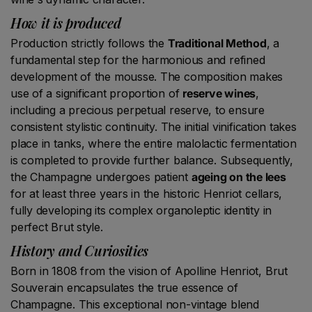
How it is produced
Production strictly follows the
Traditional Method
, a
fundamental step for the harmonious and refined
development of the mousse. The composition makes
use of a significant proportion of
reserve wines
,
including a precious perpetual reserve, to ensure
consistent stylistic continuity. The initial vinification takes
place in tanks, where the entire malolactic fermentation
is completed to provide further balance. Subsequently,
the Champagne undergoes patient
ageing on the lees
for at least three years in the historic Henriot cellars,
fully developing its complex organoleptic identity in
perfect Brut style.
History and Curiosities
Born in 1808 from the vision of Apolline Henriot, Brut
Souverain encapsulates the true essence of
Champagne. This exceptional non-vintage blend