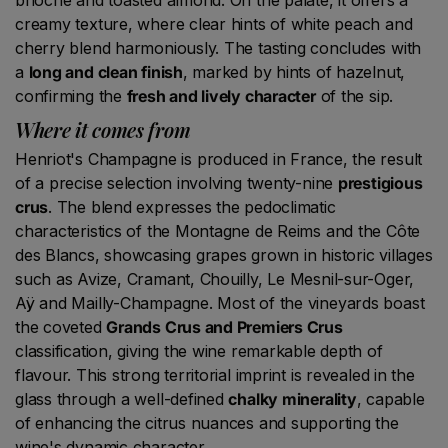
creamy texture, where clear hints of white peach and
cherry blend harmoniously. The tasting concludes with
a
long and clean finish
, marked by hints of hazelnut,
confirming the
fresh and lively character
of the sip.
Where it comes from
Henriot's Champagne is produced in France, the result
of a precise selection involving twenty-nine
prestigious
crus
. The blend expresses the pedoclimatic
characteristics of the Montagne de Reims and the Côte
des Blancs, showcasing grapes grown in historic villages
such as Avize, Cramant, Chouilly, Le Mesnil-sur-Oger,
Aÿ and Mailly-Champagne. Most of the vineyards boast
the coveted
Grands Crus and Premiers Crus
classification, giving the wine remarkable depth of
flavour. This strong territorial imprint is revealed in the
glass through a well-defined
chalky minerality
, capable
of enhancing the citrus nuances and supporting the
wine's dynamic character.