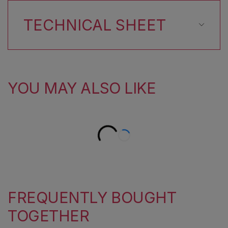
TECHNICAL SHEET
YOU MAY ALSO LIKE
FREQUENTLY BOUGHT
TOGETHER