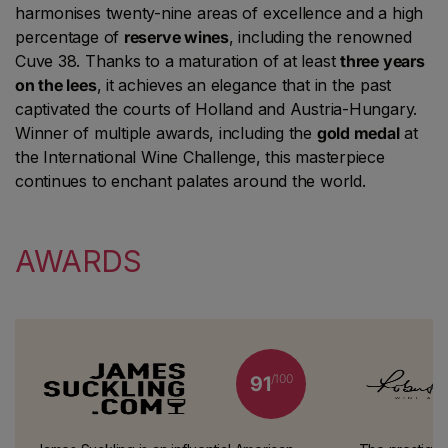
harmonises twenty-nine areas of excellence and a high
percentage of
reserve wines
, including the renowned
Cuve 38. Thanks to a maturation of at least
three years
on the lees
, it achieves an elegance that in the past
captivated the courts of Holland and Austria-Hungary.
Winner of multiple awards, including the
gold medal
at
the International Wine Challenge, this masterpiece
continues to enchant palates around the world.
AWARDS
/100
91