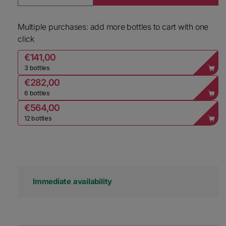
Decrease quantity for Henriot Champagne Souve
Increase quantity for Henriot Ch
Multiple purchases: add more bottles to cart with one
click
€141,00
3 bottles
€282,00
6 bottles
€564,00
12 bottles
Immediate availability