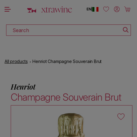
DOWNLOAD THE XTRAWINE APP
Skip to content
Log in
Cart
EN
|
Search
All products
Henriot Champagne Souverain Brut
Henriot
Champagne Souverain Brut
Skip to product information