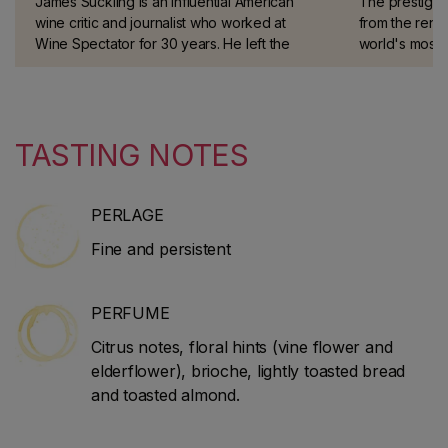
James Suckling is an influential American
The prestigio
wine critic and journalist who worked at
from the reno
Wine Spectator for 30 years. He left the
world's most 
magazine in 2010 to start his own website
taster.
and guidebook (JamesSuckling.com). He
specialises in Italian and Bordeaux wines.
TASTING NOTES
PERLAGE
Fine and persistent
PERFUME
Citrus notes, floral hints (vine flower and
elderflower), brioche, lightly toasted bread
and toasted almond.