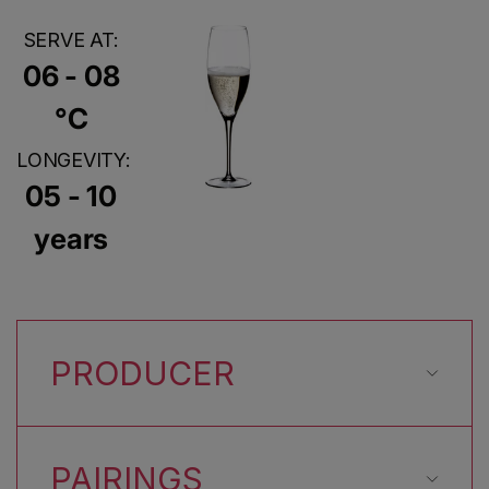
SERVE AT:
06 - 08
°C
LONGEVITY:
05 - 10
years
PRODUCER
PAIRINGS