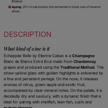
filtration
Ageing:
20% in oak barrels, the remainder in steel, use of reserve
wines
DESCRIPTION
What kind of wine is it
Échappée Belle by Etienne Calsac is a
Champagne
Blanc de Blancs Extra Brut made from
Chardonnay
grapes and produced using the
Traditional Method
. The
straw-yellow glass with golden highlights is enlivened by
a fine and persistent perlage. On the nose, it releases
aromas of citrus, green apple and exotic fruit,
accompanied by clear mineral notes. On the palate, it is
decidedly dry and savoury, with a dynamic finish that is
ideal for pairing with shellfish, lean fish, sushi and
mature cheeses
.