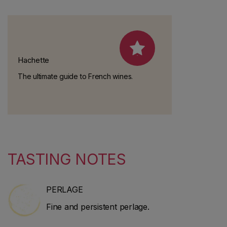
Hachette
The ultimate guide to French wines.
TASTING NOTES
PERLAGE
Fine and persistent perlage.