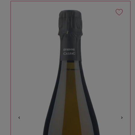
Skip to product information