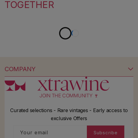
TOGETHER
COMPANY
JOIN THE COMMUNITY 🍷
Curated selections - Rare vintages - Early access to
exclusive Offers
Your email
Subscribe