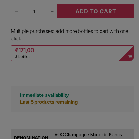
Quantity
ADD TO CART
Decrease quantity for Etienne Calsac Champagn
Increase quantity for Etienne Ca
Multiple purchases: add more bottles to cart with one
click
€171,00
3 bottles
Immediate availability
Last 5 products remaining
AOC Champagne Blanc de Blancs
DENOMINATION