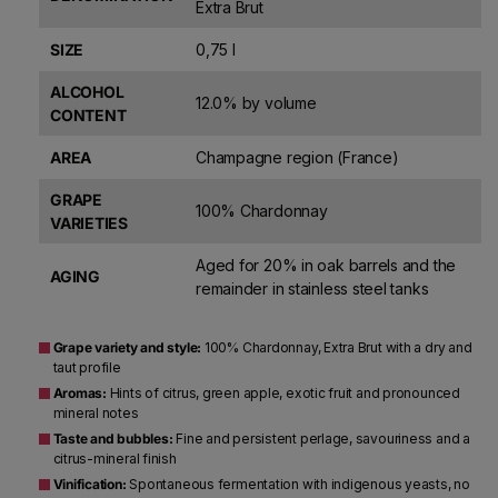
Extra Brut
SIZE
0,75 l
ALCOHOL
12.0% by volume
CONTENT
AREA
Champagne region (France)
GRAPE
100% Chardonnay
VARIETIES
Aged for 20% in oak barrels and the
AGING
remainder in stainless steel tanks
Grape variety and style:
100% Chardonnay, Extra Brut with a dry and
taut profile
Aromas:
Hints of citrus, green apple, exotic fruit and pronounced
mineral notes
Taste and bubbles:
Fine and persistent perlage, savouriness and a
citrus-mineral finish
Vinification:
Spontaneous fermentation with indigenous yeasts, no