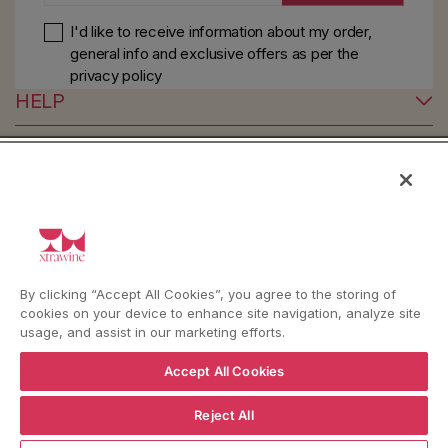
I'd like to receive information about my order,
general info and exclusive offers as per
the
privacy policy
HELP
YouTube
Instagram
Facebook
By clicking “Accept All Cookies”, you agree to the storing of
Language
Country/region
Language
Shipping to
cookies on your device to enhance site navigation, analyze site
ENGLISH
ITALY
usage, and assist in our marketing efforts.
Accept All Cookies
BACK TO TOP
Reject All