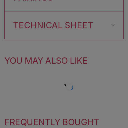
TECHNICAL SHEET
YOU MAY ALSO LIKE
FREQUENTLY BOUGHT