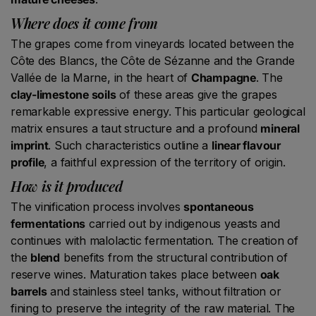
Where does it come from
The grapes come from vineyards located between the
Côte des Blancs, the Côte de Sézanne and the Grande
Vallée de la Marne, in the heart of
Champagne
. The
clay-limestone soils
of these areas give the grapes
remarkable expressive energy. This particular geological
matrix ensures a taut structure and a profound
mineral
imprint
. Such characteristics outline a
linear flavour
profile
, a faithful expression of the territory of origin.
How is it produced
The vinification process involves
spontaneous
fermentations
carried out by indigenous yeasts and
continues with malolactic fermentation. The creation of
the
blend
benefits from the structural contribution of
reserve wines. Maturation takes place between
oak
barrels
and stainless steel tanks, without filtration or
fining to preserve the integrity of the raw material. The