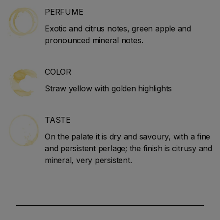
PERFUME
Exotic and citrus notes, green apple and
pronounced mineral notes.
COLOR
Straw yellow with golden highlights
TASTE
On the palate it is dry and savoury, with a fine
and persistent perlage; the finish is citrusy and
mineral, very persistent.