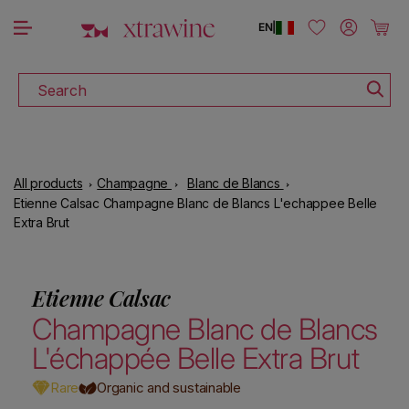
DOWNLOAD THE XTRAWINE APP
Skip to content
Log in
Cart
EN
|
Search
All products
Champagne
Blanc de Blancs
Etienne Calsac Champagne Blanc de Blancs L'echappee Belle
Extra Brut
Etienne Calsac
Champagne Blanc de Blancs
L'échappée Belle Extra Brut
Rare
Organic and sustainable