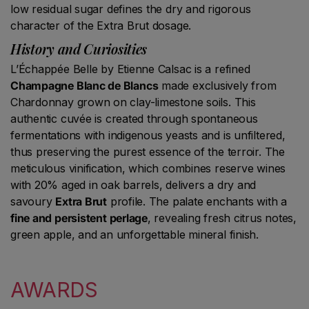
low residual sugar defines the dry and rigorous
character of the Extra Brut dosage.
History and Curiosities
L’Échappée Belle by Etienne Calsac is a refined
Champagne Blanc de Blancs
made exclusively from
Chardonnay grown on clay-limestone soils. This
authentic cuvée is created through spontaneous
fermentations with indigenous yeasts and is unfiltered,
thus preserving the purest essence of the terroir. The
meticulous vinification, which combines reserve wines
with 20% aged in oak barrels, delivers a dry and
savoury
Extra Brut
profile. The palate enchants with a
fine and persistent perlage
, revealing fresh citrus notes,
green apple, and an unforgettable mineral finish.
AWARDS