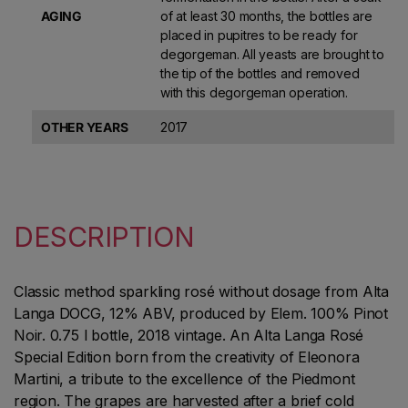
AGING
of at least 30 months, the bottles are
placed in pupitres to be ready for
degorgeman. All yeasts are brought to
the tip of the bottles and removed
with this degorgeman operation.
OTHER YEARS
2017
DESCRIPTION
Classic method sparkling rosé without dosage from Alta
Langa DOCG, 12% ABV, produced by Elem. 100% Pinot
Noir. 0.75 l bottle, 2018 vintage. An Alta Langa Rosé
Special Edition born from the creativity of Eleonora
Martini, a tribute to the excellence of the Piedmont
region. The grapes are harvested after a brief cold