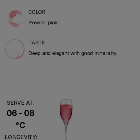
COLOR
Powder pink.
TASTE
Deep and elegant with good minerality.
SERVE AT:
06 - 08
°C
LONGEVITY: