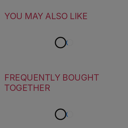
YOU MAY ALSO LIKE
FREQUENTLY BOUGHT
TOGETHER