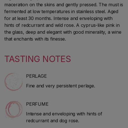
maceration on the skins and gently pressed. The must is
fermented at low temperatures in stainless steel. Aged
for at least 30 months. Intense and enveloping with
hints of redcurrant and wild rose. A cyprus-like pink in
the glass, deep and elegant with good minerality, a wine
that enchants with its finesse.
TASTING NOTES
PERLAGE
Fine and very persistent perlage.
PERFUME
Intense and enveloping with hints of
redcurrant and dog rose.