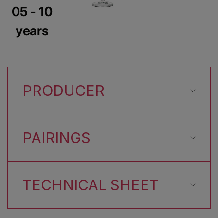
05 - 10
years
PRODUCER
PAIRINGS
TECHNICAL SHEET