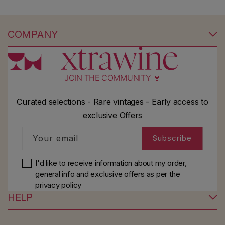
COMPANY
JOIN THE COMMUNITY 🍷
Curated selections - Rare vintages - Early access to
exclusive Offers
Your email
Subscribe
I'd like to receive information about my order,
general info and exclusive offers as per
the
privacy policy
HELP