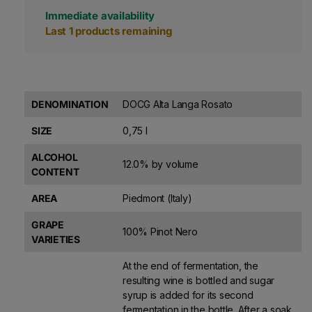
Immediate availability
Last 1 products remaining
DENOMINATION
DOCG Alta Langa Rosato
SIZE
0,75 l
ALCOHOL
12.0% by volume
CONTENT
AREA
Piedmont (Italy)
GRAPE
100% Pinot Nero
VARIETIES
At the end of fermentation, the
resulting wine is bottled and sugar
syrup is added for its second
fermentation in the bottle. After a soak