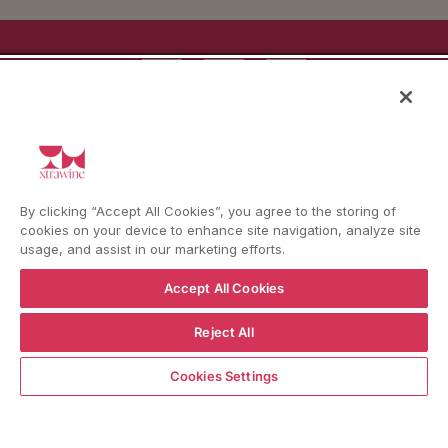
YouTube
Instagram
Facebook
Language
Country/region
Language
Shipping to
ENGLISH
ITALY
By clicking “Accept All Cookies”, you agree to the storing of
cookies on your device to enhance site navigation, analyze site
BACK TO TOP
usage, and assist in our marketing efforts.
Accept All Cookies
Reject All
© WBX Srl · IT04349010407 · Tel:
+39 0543771911
ADD TO CART
Refund policy
Privacy policy
Consent choice
Cookies Settings