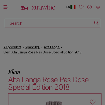
DOWNLOAD THE XTRAWINE APP
Skip to content
Log in
Cart
EN
|
Search
All products
Sparkling
Alta Langa
Elem Alta Langa Rosè Pas Dose Special Edition 2018
Elem
Alta Langa Rosé Pas Dose
Special Edition 2018
Skip to product information