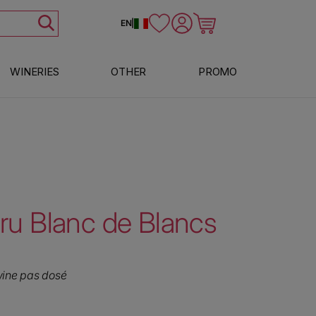
Log in
Cart
EN
|
WINERIES
OTHER
PROMO
u Blanc de Blancs
wine pas dosé