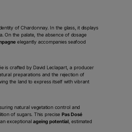
entity of Chardonnay. In the glass, it displays
la. On the palate, the absence of dosage
mpagne
elegantly accompanies seafood
e is crafted by David Leclapart, a producer
atural preparations and the rejection of
wing the land to express itself with vibrant
uring natural vegetation control and
ition of sugars. This precise
Pas Dosé
 an exceptional
ageing potential
, estimated