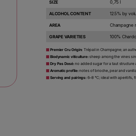
SIZE
0,75 l
ALCOHOL CONTENT
12.5% by vo
AREA
Champagne r
GRAPE VARIETIES
100% Chard
Premier Cru Origin:
Trépail in Champagne; an authe
Biodynamic viticulture:
sheep among the vines sinc
Dry Pas Dosé:
no added sugar for a taut structure 
Aromatic profile:
notes of brioche, pear and vanilla
Serving and pairings:
6–8 °C; ideal with aperitifs,