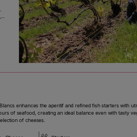
.
,
of
His
unt
t
ess
lancs enhances the aperitif and refined fish starters with 
of
avours of seafood, creating an ideal balance even with tasty v
election of cheeses.
00