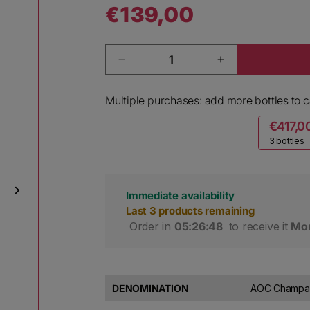
€139,00
Regular price
Quantity
Decrease quantity for David Lec
Increase quant
Multiple purchases: add more bottles to ca
€417,0
3 bottles
Immediate availability
Last 3 products remaining
 Order in 
05:26:47
 to receive it 
Mon
DENOMINATION
AOC Champag