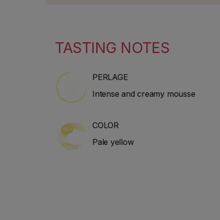
includes industry news, classic
30 years. 
guides and advice on wine and
2010 to st
spirits.
guidebook
He special
TASTING NOTES
Bordeaux 
PERLAGE
Intense and creamy mousse
COLOR
Pale yellow