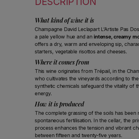
DESCRIPTION
What kind of wine it is
Champagne David Leclapart L’Artiste Pas Dos
a pale yellow hue and an
intense, creamy m
offers a dry, warm and enveloping sip, charac
starters, vegetable risottos and cheeses.
Where it comes from
This wine originates from Trépail, in the Cham
who cultivates the vineyards according to the
synthetic chemicals safeguard the vitality of t
energy.
How it is produced
The complete grassing of the soils has been
spontaneous fertilisation. In the cellar, the 
process enhances the tension and vibrant ch
between fifteen and twenty-five years.