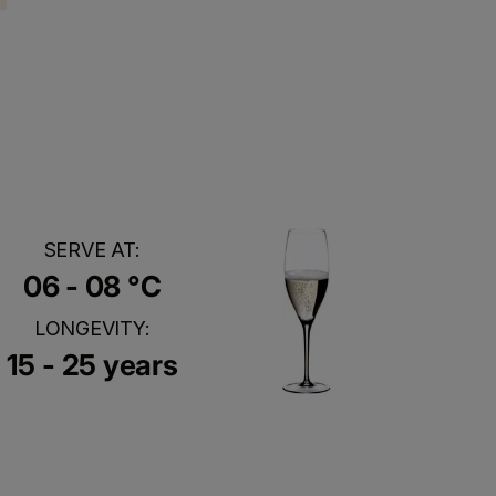
SERVE AT:
06 - 08 °C
LONGEVITY:
15 - 25 years