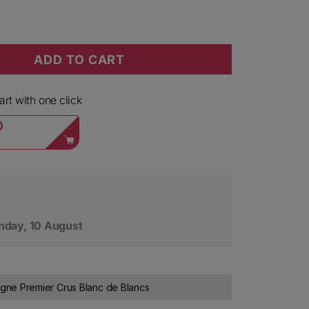
ADD TO CART
lapart Champagne 1er Cru Blanc de Blancs L&#39;Arti
ity for David Leclapart Champagne 1er Cru Blanc de B
rt with one click
0
day, 10 August
ne Premier Crus Blanc de Blancs