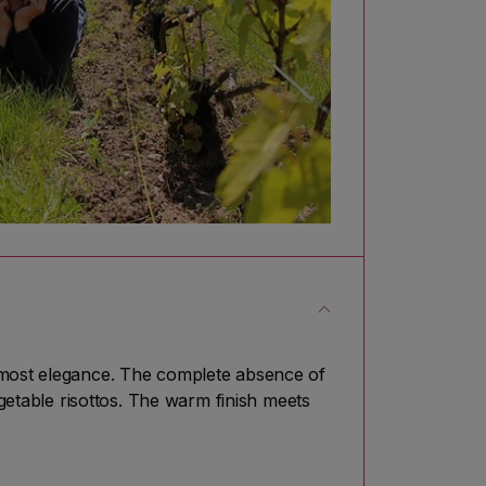
utmost elegance. The complete absence of
egetable risottos. The warm finish meets