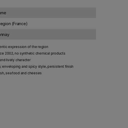
lume
egion (France)
onnay
ntic expression of the region
e 2002, no synthetic chemical products
and lively character
; enveloping and spicy style, persistent finish
 fish, seafood and cheeses