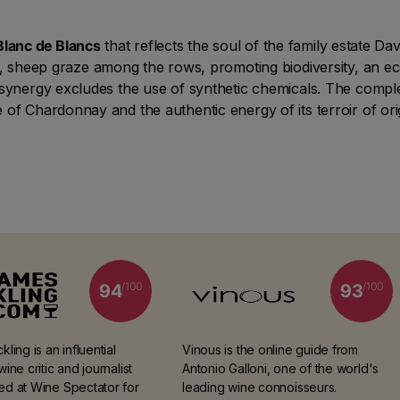
Blanc de Blancs
that reflects the soul of the family estate Da
rd, sheep graze among the rows, promoting biodiversity, an 
 synergy excludes the use of synthetic chemicals. The compl
of Chardonnay and the authentic energy of its terroir of ori
/100
/100
94
93
ling is an influential
Vinous is the online guide from
ine critic and journalist
Antonio Galloni, one of the world's
d at Wine Spectator for
leading wine connoisseurs.