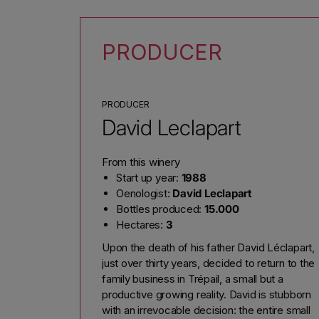
PRODUCER
PRODUCER
David Leclapart
From this winery
Start up year:
1988
Oenologist:
David Leclapart
Bottles produced:
15.000
Hectares:
3
Upon the death of his father David Léclapart,
just over thirty years, decided to return to the
family business in Trépail, a small but a
productive growing reality. David is stubborn
with an irrevocable decision: the entire small