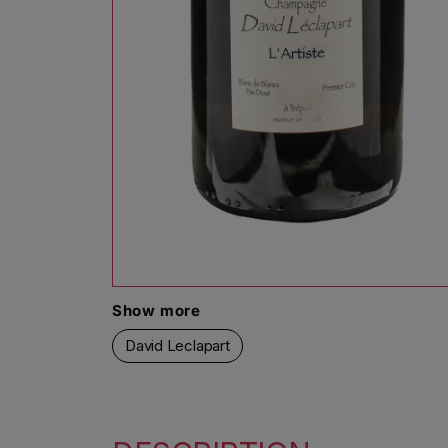
Open media 1 in modal
Show more
David Leclapart