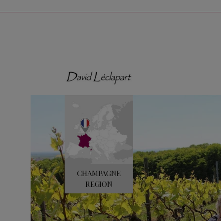
CHAMPAGNE
REGION