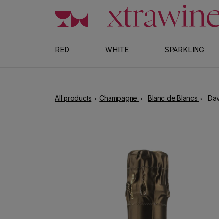
Skip to content
RED
WHITE
SPARKLING
All products
Champagne
Blanc de Blancs
Dav
Skip to product information