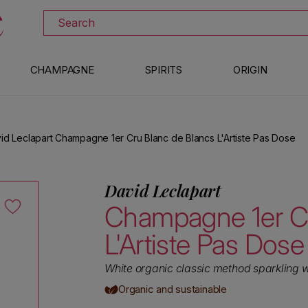
DISCOVER ALL THE WINES ON SALE
Search
CHAMPAGNE
SPIRITS
ORIGIN
id Leclapart Champagne 1er Cru Blanc de Blancs L'Artiste Pas Dose
David Leclapart
Champagne 1er Cr
L'Artiste Pas Dose
White organic classic method sparkling 
Organic and sustainable