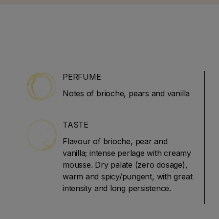
He left the magazine in
art his own website and
 (JamesSuckling.com).
ises in Italian and
wines.
PERFUME
Notes of brioche, pears and vanilla
TASTE
Flavour of brioche, pear and
vanilla; intense perlage with creamy
mousse. Dry palate (zero dosage),
warm and spicy/pungent, with great
intensity and long persistence.