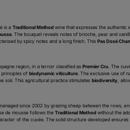
é is a
Traditional Method
wine that expresses the authentic id
ousse
. The bouquet reveals notes of brioche, pear and vanil
terised by spicy notes and a long finish. This
Pas Dosé Cha
pagne region, in a terroir classified as
Premier Cru
. The cuvé
 principles of
biodynamic viticulture
. The exclusive use of n
he soil. This agricultural practice stimulates
biodiversity
, allo
 managed since 2002 by grazing sheep between the rows, ens
prise de mousse follows the
Traditional Method
without the add
aracter of the cuvée. The solid structure developed ensures