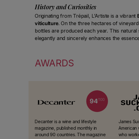
History and Curiosities
Originating from Trépail, L’Artiste is a vibrant
viticulture
. On the three hectares of vineya
bottles are produced each year. This natural
elegantly and sincerely enhances the essence 
AWARDS
/100
94
Decanter is a wine and lifestyle
James Suck
magazine, published monthly in
American w
around 90 countries. The magazine
who worke