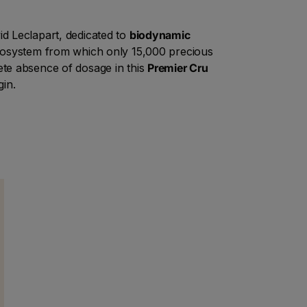
vid Leclapart, dedicated to
biodynamic
ecosystem from which only 15,000 precious
ete absence of dosage in this
Premier Cru
gin.