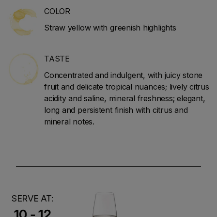
COLOR
Straw yellow with greenish highlights
TASTE
Concentrated and indulgent, with juicy stone
fruit and delicate tropical nuances; lively citrus
acidity and saline, mineral freshness; elegant,
long and persistent finish with citrus and
mineral notes.
SERVE AT:
10 - 12