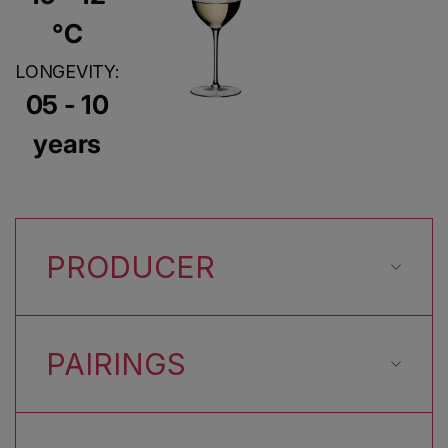
°C
LONGEVITY:
05 - 10
years
PRODUCER
PAIRINGS