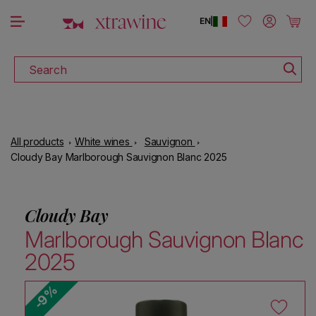
DISCOVER ALL THE WINES ON SALE
Skip to content
Log in
Cart
EN
|
Search
All products
White wines
Sauvignon
Cloudy Bay Marlborough Sauvignon Blanc 2025
Cloudy Bay
Marlborough Sauvignon Blanc
2025
-9%
Skip to product information