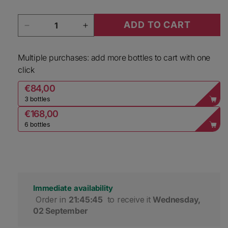
Quantity
ADD TO CART
Decrease quantity for Cloudy Bay Marlborough
Increase quantity for Cloudy Ba
Multiple purchases: add more bottles to cart with one
click
€84,00
3 bottles
€168,00
6 bottles
Immediate availability
 Order in 
21:45:44
 to receive it 
Wednesday, 
02 September