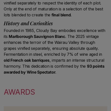
vinified separately to respect the identity of each plot.
Only at the end of maturation is a selection of the best
lots blended to create the
final blend
.
History and Curiosities
Founded in 1985, Cloudy Bay embodies excellence with
its
Marlborough Sauvignon Blanc
. The 2025 vintage
enhances the terroir of the Wairau Valley through
grapes vinified separately, ensuring absolute quality.
Fermentation in steel, enriched by 7% of wine aged in
old French oak barriques
, imparts an intense structural
harmony. This dedication is confirmed by the
93 points
awarded by Wine Spectator
.
AWARDS