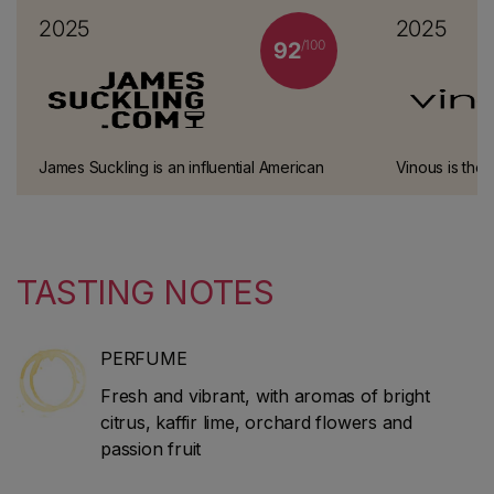
2025
2025
/100
92
James Suckling is an influential American
Vinous is the 
wine critic and journalist who worked at
Galloni, one o
Wine Spectator for 30 years. He left the
connoisseurs.
magazine in 2010 to start his own website
and guidebook (JamesSuckling.com). He
TASTING NOTES
specialises in Italian and Bordeaux wines.
PERFUME
Fresh and vibrant, with aromas of bright
citrus, kaffir lime, orchard flowers and
passion fruit