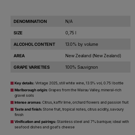
DENOMINATION
N/A
SIZE
0,75 l
ALCOHOL CONTENT
13.0% by volume
AREA
New Zealand (New Zealand)
GRAPE VARIETIES
100% Sauvignon
Key details:
Vintage 2025, still white wine, 13.5% vol, 0.75 l bottle
Marlborough origin:
Grapes from the Wairau Valley, mineral-rich
gravel soils
Intense aromas:
Citrus, kaffir lime, orchard flowers and passion fruit
Taste and finish:
Stone fruit, tropical notes, citrus acidity, savoury
finish
Vinification and pairings:
Stainless steel and 7% barrique; ideal with
seafood dishes and goat's cheese