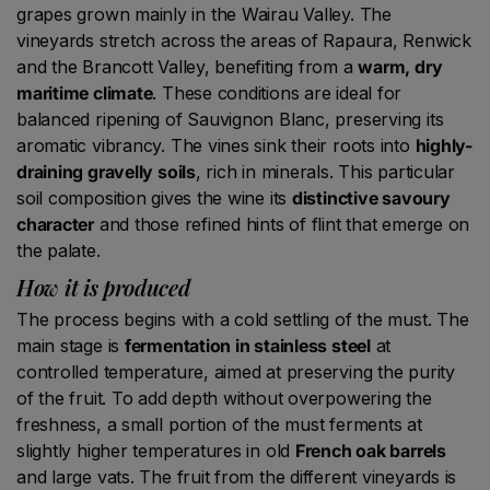
grapes grown mainly in the Wairau Valley. The
vineyards stretch across the areas of Rapaura, Renwick
and the Brancott Valley, benefiting from a
warm, dry
maritime climate
. These conditions are ideal for
balanced ripening of Sauvignon Blanc, preserving its
aromatic vibrancy. The vines sink their roots into
highly-
draining gravelly soils
, rich in minerals. This particular
soil composition gives the wine its
distinctive savoury
character
and those refined hints of flint that emerge on
the palate.
How it is produced
The process begins with a cold settling of the must. The
main stage is
fermentation in stainless steel
at
controlled temperature, aimed at preserving the purity
of the fruit. To add depth without overpowering the
freshness, a small portion of the must ferments at
slightly higher temperatures in old
French oak barrels
and large vats. The fruit from the different vineyards is