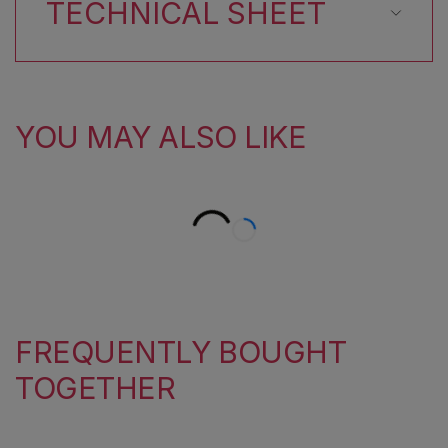
TECHNICAL SHEET
YOU MAY ALSO LIKE
FREQUENTLY BOUGHT
TOGETHER