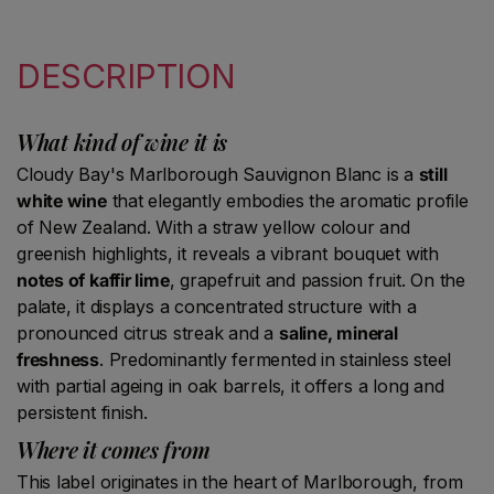
DESCRIPTION
What kind of wine it is
Cloudy Bay's Marlborough Sauvignon Blanc is a
still
white wine
that elegantly embodies the aromatic profile
of New Zealand. With a straw yellow colour and
greenish highlights, it reveals a vibrant bouquet with
notes of kaffir lime
, grapefruit and passion fruit. On the
palate, it displays a concentrated structure with a
pronounced citrus streak and a
saline, mineral
freshness
. Predominantly fermented in stainless steel
with partial ageing in oak barrels, it offers a long and
persistent finish.
Where it comes from
This label originates in the heart of Marlborough, from