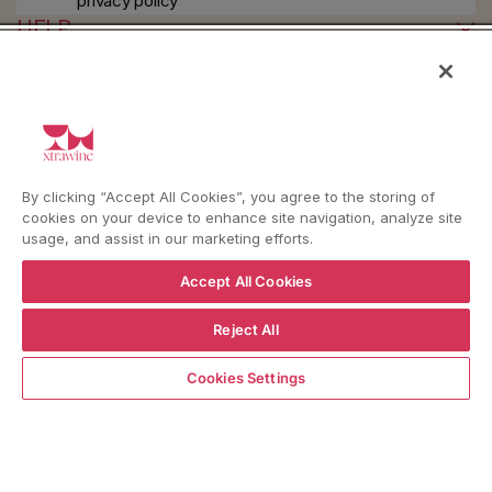
privacy policy
HELP
YouTube
Instagram
Facebook
By clicking “Accept All Cookies”, you agree to the storing of
cookies on your device to enhance site navigation, analyze site
usage, and assist in our marketing efforts.
Language
Country/region
Language
Shipping to
ENGLISH
ITALY
Accept All Cookies
Reject All
BACK TO TOP
ADD TO CART
Cookies Settings
© WBX Srl · IT04349010407 · Tel:
+39 0543771911