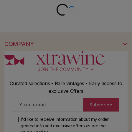
COMPANY
JOIN THE COMMUNITY 🍷
Curated selections - Rare vintages - Early access to
exclusive Offers
Your email
Subscribe
I'd like to receive information about my order,
general info and exclusive offers as per
the