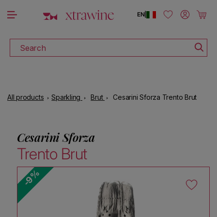
DOWNLOAD THE XTRAWINE APP
Skip to content
Log in
Cart
EN
|
Search
All products
Sparkling
Brut
Cesarini Sforza Trento Brut
Cesarini Sforza
Trento Brut
-9%
Skip to product information