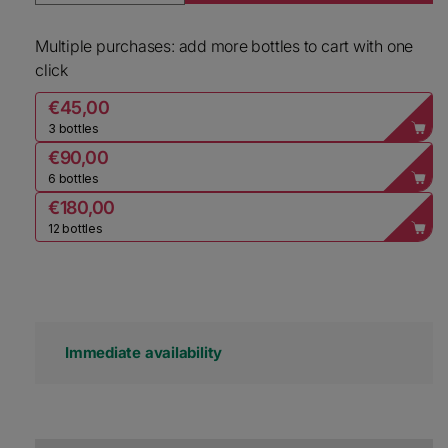
Multiple purchases: add more bottles to cart with one
click
€45,00
3 bottles
€90,00
6 bottles
€180,00
12 bottles
Immediate availability