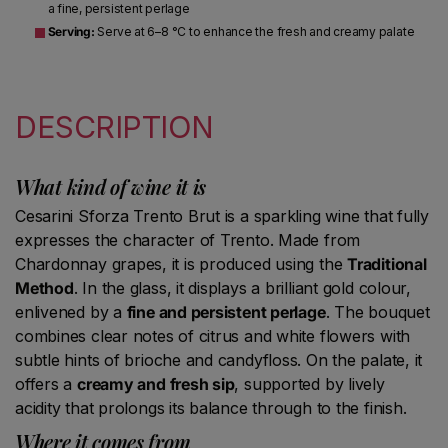
a fine, persistent perlage
Serving:
Serve at 6–8 °C to enhance the fresh and creamy palate
DESCRIPTION
What kind of wine it is
Cesarini Sforza Trento Brut is a sparkling wine that fully
expresses the character of Trento. Made from
Chardonnay grapes, it is produced using the
Traditional
Method
. In the glass, it displays a brilliant gold colour,
enlivened by a
fine and persistent perlage
. The bouquet
combines clear notes of citrus and white flowers with
subtle hints of brioche and candyfloss. On the palate, it
offers a
creamy and fresh sip
, supported by lively
acidity that prolongs its balance through to the finish.
Where it comes from