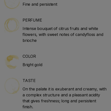
Fine and persistent
PERFUME
Intense bouquet of citrus fruits and white
flowers, with sweet notes of candyfloss and
brioche
COLOR
Bright gold
TASTE
On the palate it is exuberant and creamy, with
a complex structure and a pleasant acidity
that gives freshness; long and persistent
finish.