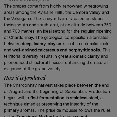
The grapes come from highly renowned winegrowing
areas among the Avisiane Hills, the Cembra Valley and
the Valsugana. The vineyards are situated on slopes
facing south and south-east, at an altitude between 350
and 700 metres, an ideal setting for the regular ripening
of Chardonnay. The geological composition alternates
between
deep, loamy-clay soils
, rich in dolomitic rock,
and
well-drained calcareous and porphyritic soils
. This
territorial diversity results in great
aromatic clarity
and
pronounced structural finesse, enhancing the natural
elegance of the grape variety.
How it is produced
The Chardonnay harvest takes place between the end
of August and the beginning of September. Production
begins with a
first fermentation in stainless steel
, a
technique aimed at preserving the integrity of the
primary aromas. The prise de mousse follows the rules
of the
Traditional Method
, with the
second