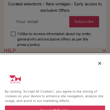
Curated selections - Rare vintages - Early access to
exclusive Offers
Your email
Subscribe
I'd like to receive information about my order,
general info and exclusive offers as per
the
privacy policy
HELP
YouTube
Instagram
Facebook
By clicking “Accept All Cookies”, you agree to the storing of
cookies on your device to enhance site navigation, analyze site
Language
Country/region
Language
Shipping to
usage, and assist in our marketing efforts.
ENGLISH
ITALY