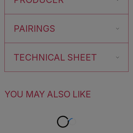
PAIRINGS
TECHNICAL SHEET
YOU MAY ALSO LIKE