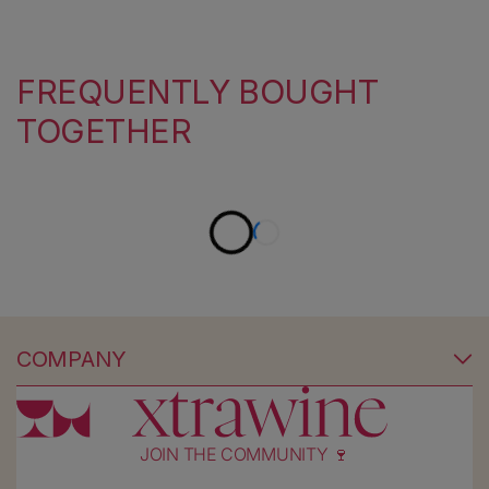
FREQUENTLY BOUGHT
TOGETHER
COMPANY
JOIN THE COMMUNITY 🍷