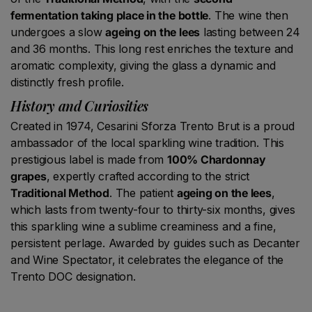
fermentation taking place in the bottle
. The wine then
undergoes a slow
ageing on the lees
lasting between 24
and 36 months. This long rest enriches the texture and
aromatic complexity, giving the glass a dynamic and
distinctly fresh profile.
History and Curiosities
Created in 1974, Cesarini Sforza Trento Brut is a proud
ambassador of the local sparkling wine tradition. This
prestigious label is made from
100% Chardonnay
grapes
, expertly crafted according to the strict
Traditional Method
. The patient
ageing on the lees
,
which lasts from twenty-four to thirty-six months, gives
this sparkling wine a sublime creaminess and a fine,
persistent perlage. Awarded by guides such as Decanter
and Wine Spectator, it celebrates the elegance of the
Trento DOC designation.