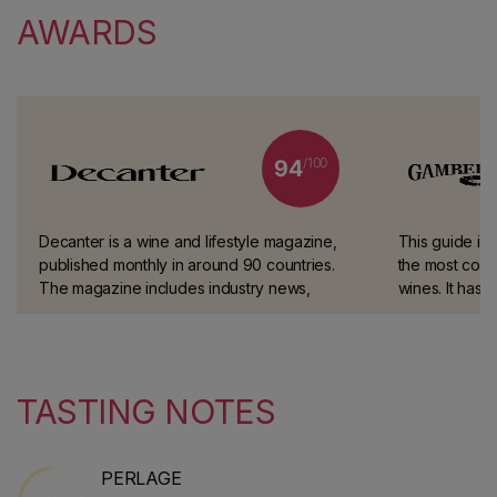
AWARDS
/100
94
Decanter is a wine and lifestyle magazine,
This guide is
published monthly in around 90 countries.
the most comp
The magazine includes industry news,
wines. It has 
classic guides and advice on wine and
blind tastings
spirits.
experts.
TASTING NOTES
PERLAGE