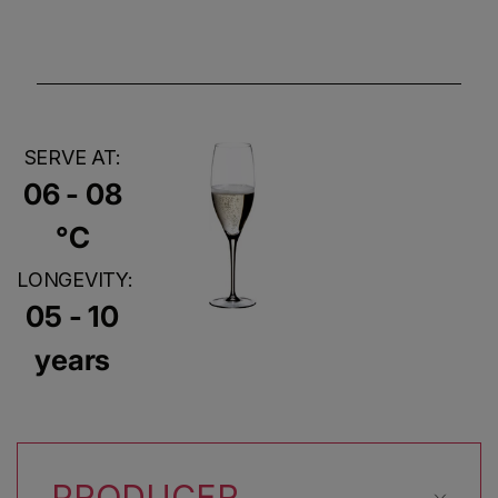
SERVE AT:
06 - 08
°C
LONGEVITY:
05 - 10
years
PRODUCER