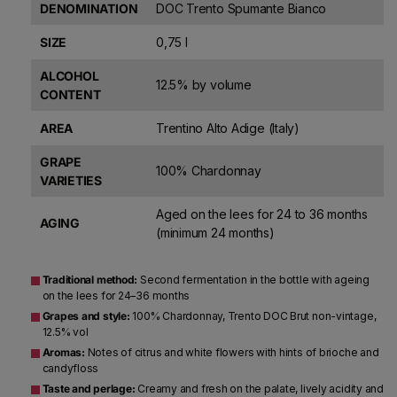
DENOMINATION
DOC Trento Spumante Bianco
SIZE
0,75 l
ALCOHOL
12.5% by volume
CONTENT
AREA
Trentino Alto Adige (Italy)
GRAPE
100% Chardonnay
VARIETIES
Aged on the lees for 24 to 36 months
AGING
(minimum 24 months)
Traditional method:
Second fermentation in the bottle with ageing
on the lees for 24–36 months
Grapes and style:
100% Chardonnay, Trento DOC Brut non-vintage,
12.5% vol
Aromas:
Notes of citrus and white flowers with hints of brioche and
candyfloss
Taste and perlage:
Creamy and fresh on the palate, lively acidity and