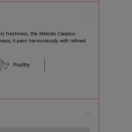
vely freshness, this Metodo Classico
ness, it pairs harmoniously with refined
Poultry