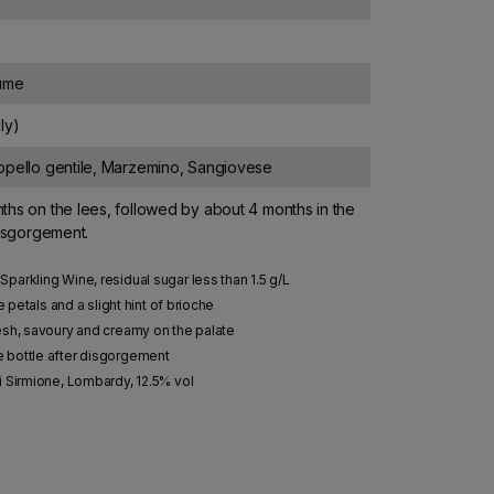
lume
ly)
ppello gentile, Marzemino, Sangiovese
hs on the lees, followed by about 4 months in the
disgorgement.
parkling Wine, residual sugar less than 1.5 g/L
e petals and a slight hint of brioche
esh, savoury and creamy on the palate
e bottle after disgorgement
i Sirmione, Lombardy, 12.5% vol