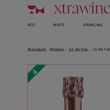
Skip to content
RED
WHITE
SPARKLING
All products
Wineries
Ca’ dei Frati
Ca dei Frat
Skip to product information