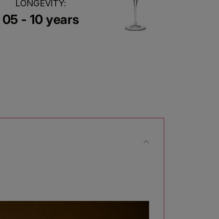
LONGEVITY:
05 - 10 years