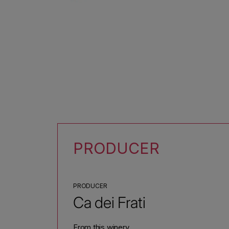
PRODUCER
PRODUCER
Ca dei Frati
From this winery