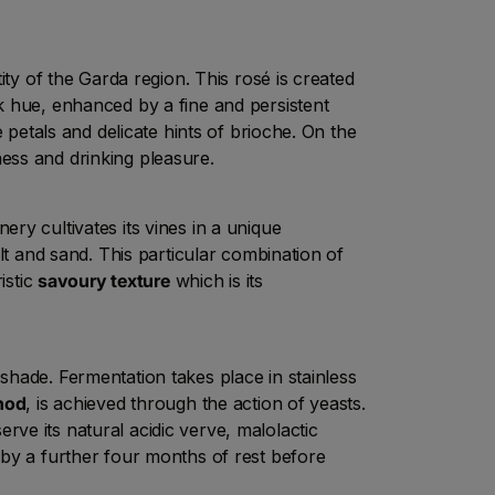
ity of the Garda region. This rosé is created
k hue, enhanced by a fine and persistent
 petals and delicate hints of brioche. On the
ess and drinking pleasure.
ery cultivates its vines in a unique
lt and sand. This particular combination of
istic
savoury texture
which is its
shade. Fermentation takes place in stainless
hod
, is achieved through the action of yeasts.
rve its natural acidic verve, malolactic
by a further four months of rest before