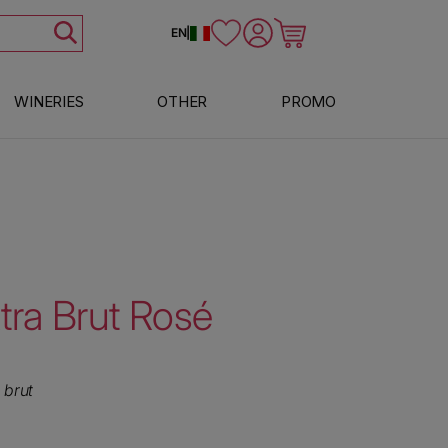
Log in
Cart
EN
|
WINERIES
OTHER
PROMO
tra Brut Rosé
 brut