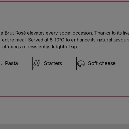
ed
tra Brut Rosé elevates every social occasion. Thanks to its li
es
entire meal. Served at 8-10°C to enhance its natural savouri
offering a consistently delightful sip.
Pasta
Starters
Soft cheese
nt