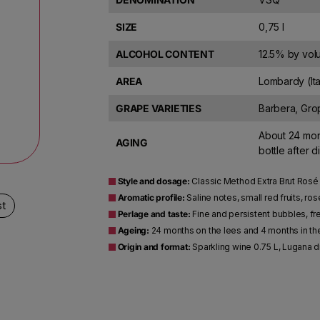
SIZE
0,75 l
ALCOHOL CONTENT
12.5% by vo
AREA
Lombardy (Ita
GRAPE VARIETIES
Barbera, Gro
About 24 mont
AGING
bottle after 
Style and dosage:
Classic Method Extra Brut Rosé S
Aromatic profile:
Saline notes, small red fruits, ros
st
Perlage and taste:
Fine and persistent bubbles, fr
Ageing:
24 months on the lees and 4 months in th
Origin and format:
Sparkling wine 0.75 L, Lugana d