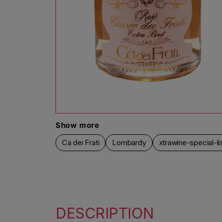
Open media 1 in modal
Show more
Ca dei Frati
Lombardy
xtrawine-special-li
DESCRIPTION