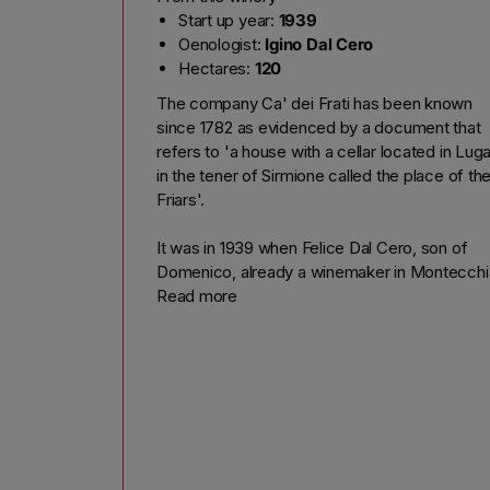
Start up year:
1939
Oenologist:
Igino Dal Cero
Hectares:
120
The company Ca' dei Frati has been known
since 1782 as evidenced by a document that
refers to 'a house with a cellar located in Lug
in the tener of Sirmione called the place of th
Friars'.
It was in 1939 when Felice Dal Cero, son of
Domenico, already a winemaker in Montecchi
Crosara in Verona, moved in that house, Luga
Read more
of Sirmione, sensing immediately the wine-
growing area.
After 30 years of work in the vineyard and
winery in 1969, his son Peter participated in th
creation of Doc started to bottle its first Luga
Casa dei Frati label.
Today, with his wife Santa Rosa cultural herita