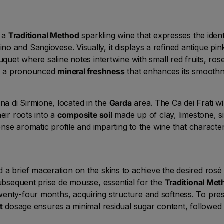
s a
Traditional Method
sparkling wine that expresses the ident
 and Sangiovese. Visually, it displays a refined antique pin
uquet where saline notes intertwine with small red fruits, rose
 by a pronounced
mineral freshness
that enhances its smoothn
a di Sirmione, located in the
Garda
area. The Ca dei Frati win
eir roots into a
composite soil
made up of clay, limestone, si
tense aromatic profile and imparting to the wine that character
a brief maceration on the skins to achieve the desired rosé 
subsequent prise de mousse, essential for the
Traditional Met
wenty-four months, acquiring structure and softness. To prese
t
dosage ensures a minimal residual sugar content, followed 