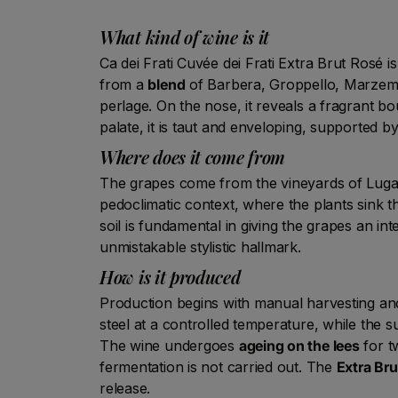
What kind of wine is it
Ca dei Frati Cuvée dei Frati Extra Brut Rosé i
from a
blend
of Barbera, Groppello, Marzemino
perlage. On the nose, it reveals a fragrant bo
palate, it is taut and enveloping, supported
Where does it come from
The grapes come from the vineyards of Lugan
pedoclimatic context, where the plants sink th
soil is fundamental in giving the grapes an in
unmistakable stylistic hallmark.
How is it produced
Production begins with manual harvesting and 
steel at a controlled temperature, while the 
The wine undergoes
ageing on the lees
for t
fermentation is not carried out. The
Extra Bru
release.