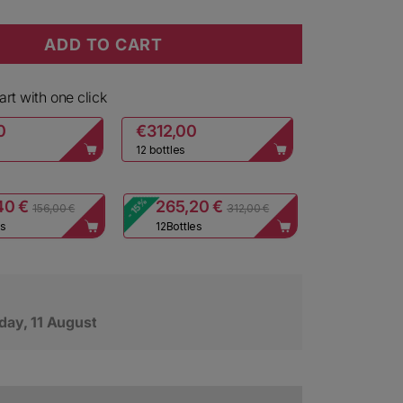
ADD TO CART
i Cuvee dei Frati Extra Brut Rosè
y for Ca dei Frati Cuvee dei Frati Extra Brut Rosè
rt with one click
0
€312,00
12 bottles
- 15%
40 €
265,20 €
156,00 €
312,00 €
es
12
Bottles
day, 11 August