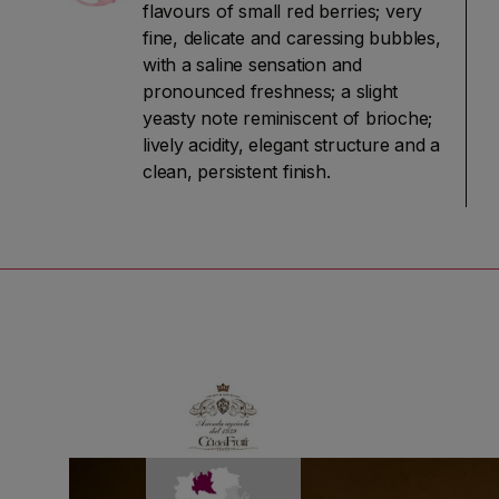
flavours of small red berries; very
fine, delicate and caressing bubbles,
with a saline sensation and
pronounced freshness; a slight
yeasty note reminiscent of brioche;
lively acidity, elegant structure and a
clean, persistent finish.