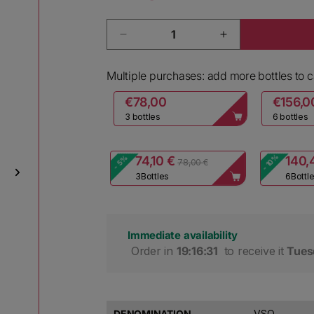
Quantity
Decrease quantity for Ca dei Frat
Increase quantit
Multiple purchases: add more bottles to ca
€78,00
€156,0
3 bottles
6 bottles
- 10%
- 5%
74,10 €
140,
78,00 €
3
Bottles
6
Bottl
Immediate availability
 Order in 
19:16:30
 to receive it 
Tues
DENOMINATION
VSQ