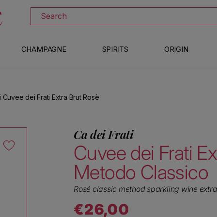
DISCOVER ALL THE WINES ON SALE
Search
CHAMPAGNE
SPIRITS
ORIGIN
i Cuvee dei Frati Extra Brut Rosè
Ca dei Frati
Cuvee dei Frati Ex
Metodo Classico
Rosé classic method sparkling wine extra
€26,00
Regular price