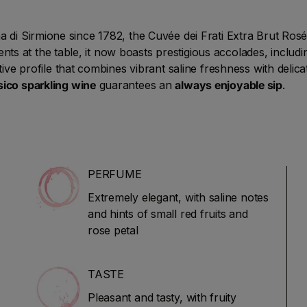
 di Sirmione since 1782, the Cuvée dei Frati Extra Brut Rosé 
 at the table, it now boasts prestigious accolades, includin
nctive profile that combines vibrant saline freshness with delic
ico sparkling wine
guarantees an
always enjoyable sip
.
PERFUME
Extremely elegant, with saline notes
and hints of small red fruits and
rose petal
TASTE
Pleasant and tasty, with fruity