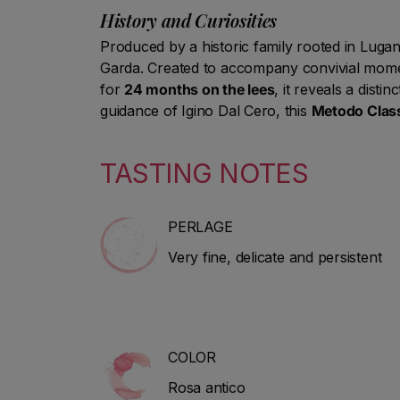
History and Curiosities
Produced by a historic family rooted in Lugana
Garda. Created to accompany convivial moments
for
24 months on the lees
, it reveals a disti
guidance of Igino Dal Cero, this
Metodo Class
TASTING NOTES
PERLAGE
Very fine, delicate and persistent
COLOR
Rosa antico