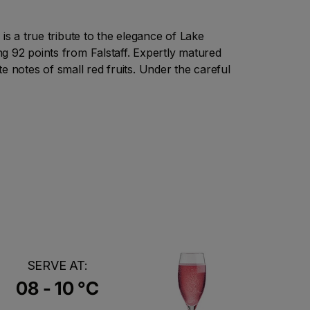
is a true tribute to the elegance of Lake
g 92 points from Falstaff. Expertly matured
ate notes of small red fruits. Under the careful
SERVE AT:
08 - 10 °C