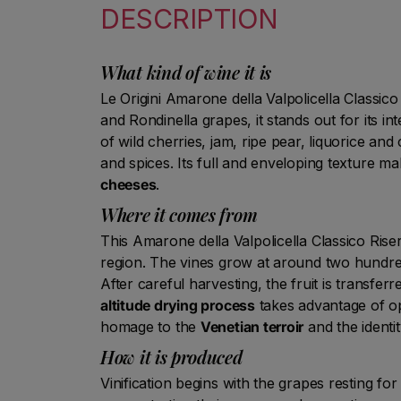
DESCRIPTION
What kind of wine it is
Le Origini Amarone della Valpolicella Classico
and Rondinella grapes, it stands out for its i
of wild cherries, jam, ripe pear, liquorice and
and spices. Its full and enveloping texture ma
cheeses
.
Where it comes from
This Amarone della Valpolicella Classico Rise
region. The vines grow at around two hundred
After careful harvesting, the fruit is transfer
altitude drying process
takes advantage of opt
homage to the
Venetian terroir
and the identit
How it is produced
Vinification begins with the grapes resting f