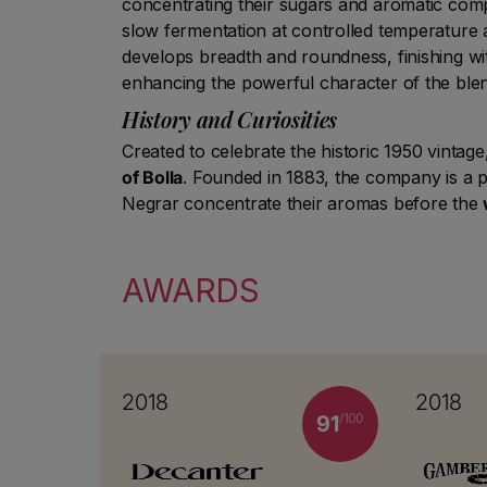
concentrating their sugars and aromatic com
slow fermentation at controlled temperature 
develops breadth and roundness, finishing wi
enhancing the powerful character of the ble
History and Curiosities
Created to celebrate the historic 1950 vinta
of Bolla
. Founded in 1883, the company is a p
Negrar concentrate their aromas before the
AWARDS
2018
2018
/100
91