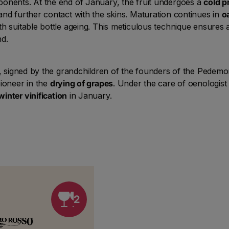
ponents. At the end of January, the fruit undergoes a
cold p
and further contact with the skins. Maturation continues in
o
th suitable bottle ageing. This meticulous technique ensures
nd.
ge, signed by the grandchildren of the founders of the Pedem
ioneer in the
drying of grapes
. Under the care of oenologist
winter vinification
in January.
2