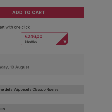
ADD TO CART
ne della Valpolicella Classico Le Origini Riserva 2018
y for Bolla Amarone della Valpolicella Classico Le Orig
rt with one click
€246,00
6 bottles
day, 10 August
 della Valpolicella Classico Riserva
lume