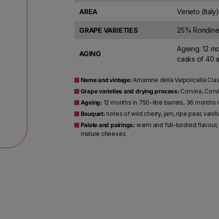
AREA
Veneto (Italy)
GRAPE VARIETIES
25% Rondinel
Ageing: 12 mo
AGING
casks of 40 a
Name and vintage:
Amarone della Valpolicella Cla
Grape varieties and drying process:
Corvina, Corvi
Ageing:
12 months in 750-litre barrels, 36 months i
Bouquet:
notes of wild cherry, jam, ripe pear, vanill
Palate and pairings:
warm and full-bodied flavour, 
mature cheeses