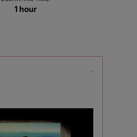
1 hour