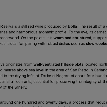
 Riserva is a still red wine produced by Bolla. The result of 
ntense and harmonious aromatic profile. To the eye, its garnet
 cedarwood. On the palate, it is
warm and structured
, suppor
kes it ideal for pairing with robust dishes such as
slow-cooke
rva originates from
well-ventilated hillside plots
located north
 metres above sea level in the area of San Pietro in Cariano
red to the drying lofts of Torbe di Negrar, at about four hundr
imal air currents, essential for preserving the integrity of th
y of the winery.
or around one hundred and twenty days, a process that reduce