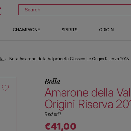
DISCOVER ALL THE WINES ON SALE
Search
CHAMPAGNE
SPIRITS
ORIGIN
lla
Bolla Amarone della Valpolicella Classico Le Origini Riserva 2018
Bolla
Amarone della Val
Origini Riserva 20
Red still
€41,00
Regular price