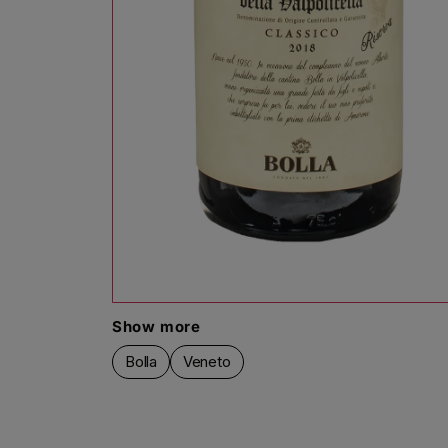
Open media 1 in modal
Show more
Bolla
Veneto