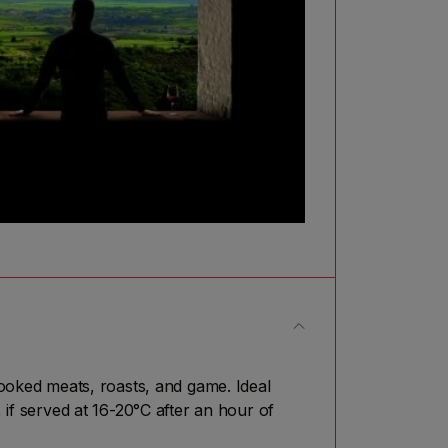
oked meats, roasts, and game. Ideal
 if served at 16-20°C after an hour of