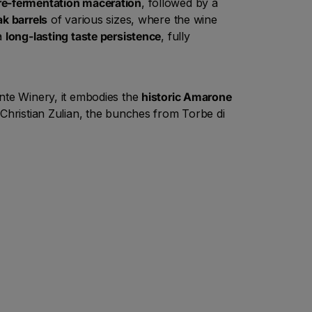
re-fermentation maceration
, followed by a
ak barrels
of various sizes, where the wine
 a
long-lasting taste persistence
, fully
onte Winery, it embodies the
historic Amarone
 Christian Zulian, the bunches from Torbe di