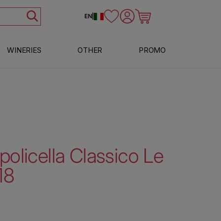
Log in
Cart
EN
|
WINERIES
OTHER
PROMO
policella Classico Le
18