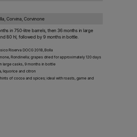
la, Corvina, Corvinone
nths in 750-litre barrels, then 36 months in large
nd 80 hl, followed by 9 months in bottle.
ssico Riserva DOCG 2018, Bolla
none, Rondinella; grapes dried for approximately 120 days
n large casks, 9 months in bottle
a, liquorice and citron
hints of cocoa and spices; ideal with roasts, game and