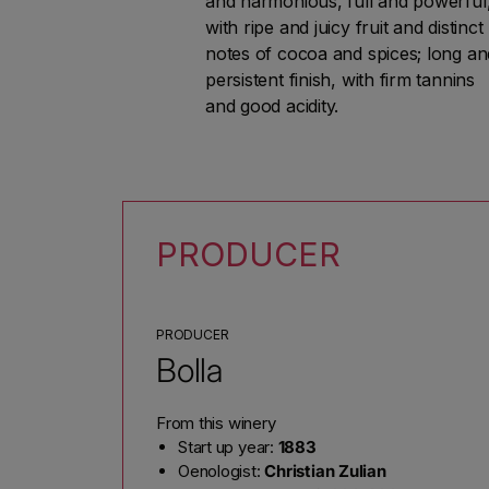
and harmonious, full and powerful
with ripe and juicy fruit and distinct
notes of cocoa and spices; long an
persistent finish, with firm tannins
and good acidity.
PRODUCER
PRODUCER
Bolla
From this winery
Start up year:
1883
Oenologist:
Christian Zulian