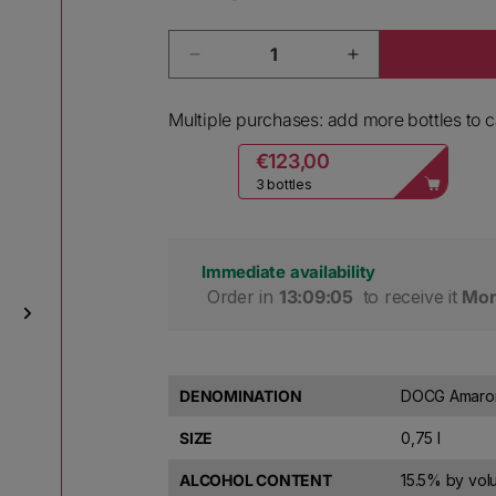
Quantity
Decrease quantity for Bolla Amaro
Increase quantit
Multiple purchases: add more bottles to ca
€123,00
3 bottles
Immediate availability
 Order in 
13:09:04
 to receive it 
Mon
DENOMINATION
DOCG Amarone
SIZE
0,75 l
ALCOHOL CONTENT
15.5% by vo