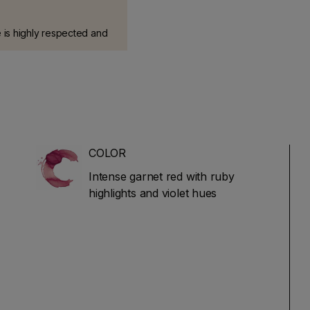
 is highly respected and
e most comprehensive
talian wines. It has a long
and is based on blind
arried out by over 100
COLOR
Intense garnet red with ruby
highlights and violet hues