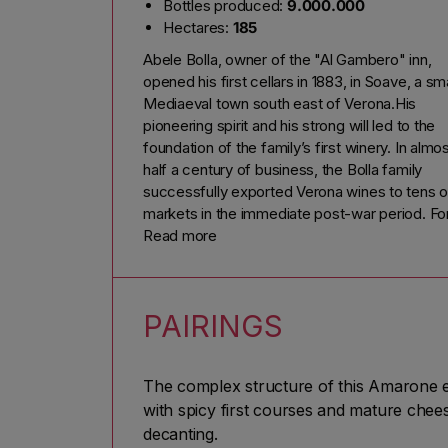
Bottles produced:
9.000.000
Hectares:
185
Abele Bolla, owner of the "Al Gambero" inn,
opened his first cellars in 1883, in Soave, a sma
Mediaeval town south east of Verona.His
pioneering spirit and his strong will led to the
foundation of the family’s first winery. In almo
half a century of business, the Bolla family
successfully exported Verona wines to tens o
markets in the immediate post-war period. Fo
Alberto Bolla’s 80th birthday on 3 April 1953, h
Read more
children and grandchildren surprised him by
bottling his favourite wine with a special label:
Amarone Bolla Riserva del Nonno, 1950
PAIRINGS
vintage.This fortunate idea brought an upswin
in the fortunes of Amarone, now an icon of
Valpolicella excellence and first marketed by 
The complex structure of this Amarone e
Bolla family.
with spicy first courses and mature cheese
"Proud of the past; passionate about the futu
decanting.