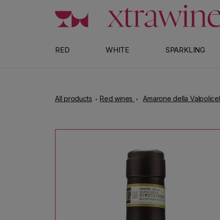
Skip to content
RED
WHITE
SPARKLING
All products
Red wines
Amarone della Valpolice
Skip to product information