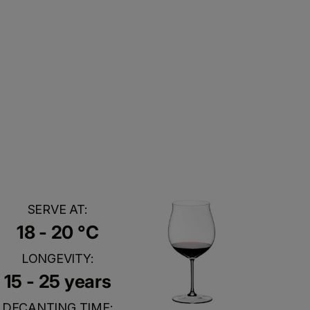
SERVE AT:
18 - 20 °C
LONGEVITY:
15 - 25 years
DECANTING TIME: