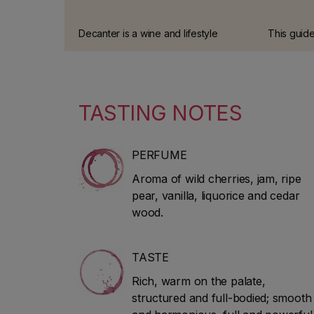
Decanter is a wine and lifestyle
This guide
magazine, published monthly in
offers th
around 90 countries. The magazine
review of I
includes industry news, classic
tradition 
guides and advice on wine and
tastings c
TASTING NOTES
spirits.
experts.
PERFUME
Aroma of wild cherries, jam, ripe
pear, vanilla, liquorice and cedar
wood.
TASTE
Rich, warm on the palate,
structured and full-bodied; smooth