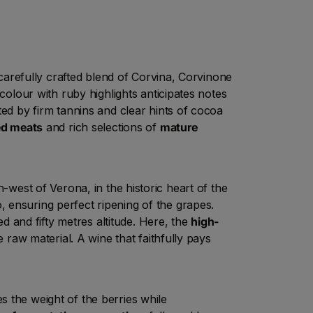
a carefully crafted blend of Corvina, Corvinone
 colour with ruby highlights anticipates notes
ted by firm tannins and clear hints of cocoa
d meats
and rich selections of
mature
-west of Verona, in the historic heart of the
, ensuring perfect ripening of the grapes.
ed and fifty metres altitude. Here, the
high-
e raw material. A wine that faithfully pays
s the weight of the berries while