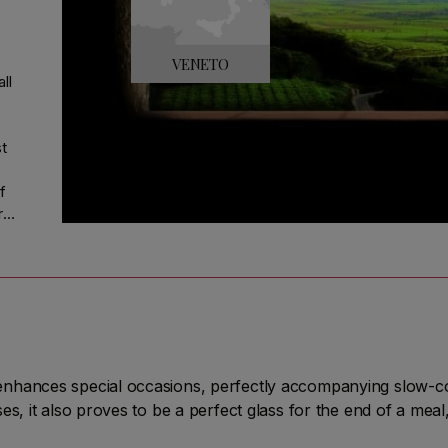
VENETO
ll
st
f
r
is
g
the
nhances special occasions, perfectly accompanying slow-co
s, it also proves to be a perfect glass for the end of a meal,
re"