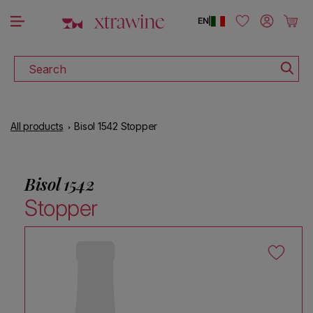
DISCOVER ALL THE WINES ON SALE
Skip to content
Log in
Cart
EN
|
Search
All products
Bisol 1542 Stopper
Bisol 1542
Stopper
Skip to product information