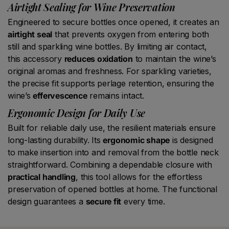
Airtight Sealing for Wine Preservation
Engineered to secure bottles once opened, it creates an
airtight seal
that prevents oxygen from entering both
still and sparkling wine bottles. By limiting air contact,
this accessory
reduces oxidation
to maintain the wine’s
original aromas and freshness. For sparkling varieties,
the precise fit supports perlage retention, ensuring the
wine’s
effervescence
remains intact.
Ergonomic Design for Daily Use
Built for reliable daily use, the resilient materials ensure
long-lasting durability. Its
ergonomic shape
is designed
to make insertion into and removal from the bottle neck
straightforward. Combining a dependable closure with
practical handling
, this tool allows for the effortless
preservation of opened bottles at home. The functional
design guarantees a
secure fit
every time.