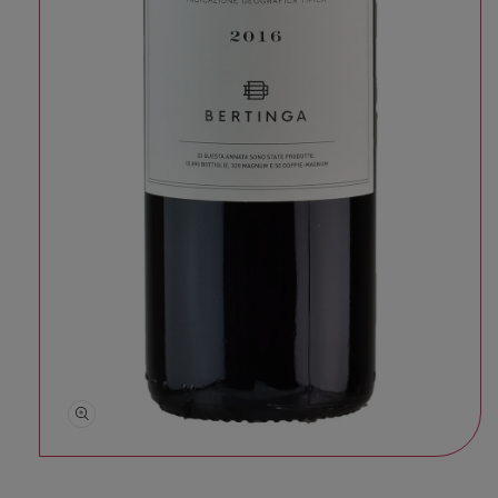
Open media 1 in modal