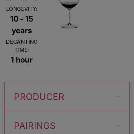
LONGEVITY:
10 - 15
years
DECANTING
TIME:
1 hour
PRODUCER
PAIRINGS