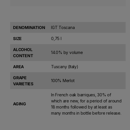
DENOMINATION
IGT Toscana
SIZE
0,75 l
ALCOHOL
14.0% by volume
CONTENT
AREA
Tuscany (Italy)
GRAPE
100% Merlot
VARIETIES
In French oak barriques, 30% of
which are new, for a period of around
AGING
18 months followed by at least as
many months in bottle before release.