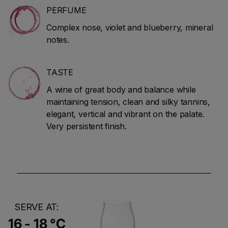
PERFUME
Complex nose, violet and blueberry, mineral
notes.
TASTE
A wine of great body and balance while
maintaining tension, clean and silky tannins,
elegant, vertical and vibrant on the palate.
Very persistent finish.
SERVE AT:
16 - 18 °C