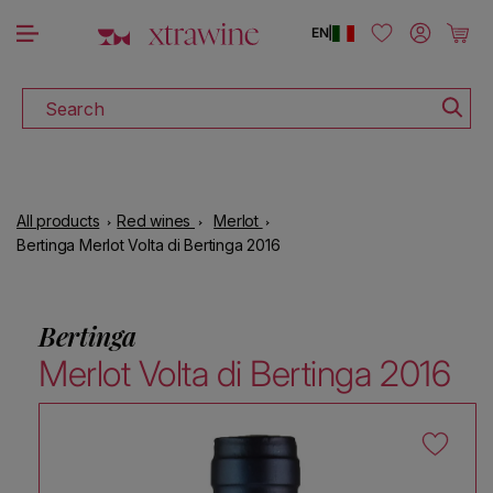
DOWNLOAD THE XTRAWINE APP
Skip to content
Log in
Cart
EN
|
Search
All products
Red wines
Merlot
Bertinga Merlot Volta di Bertinga 2016
Bertinga
Merlot Volta di Bertinga 2016
Skip to product information