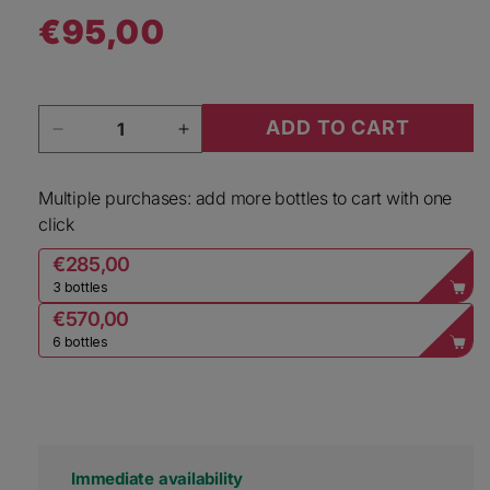
€95,00
Regular price
Quantity
ADD TO CART
Decrease quantity for Bertinga Merlot Volta di 
Increase quantity for Bertinga Mer
Multiple purchases: add more bottles to cart with one
click
€285,00
3 bottles
€570,00
6 bottles
Immediate availability