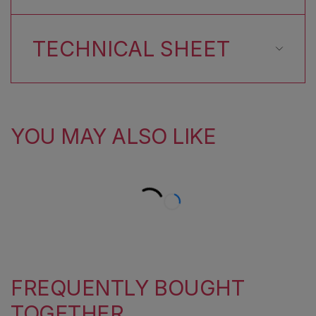
TECHNICAL SHEET
YOU MAY ALSO LIKE
FREQUENTLY BOUGHT
TOGETHER