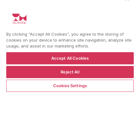
I'd like to receive information about my order,
general info and exclusive offers as per
the
privacy policy
HELP
By clicking “Accept All Cookies”, you agree to the storing of
cookies on your device to enhance site navigation, analyze site
usage, and assist in our marketing efforts.
Accept All Cookies
YouTube
Instagram
Facebook
Reject All
ADD TO CART
Cookies Settings
Language
Country/region
Language
Shipping to
ENGLISH
ITALY
BACK TO TOP