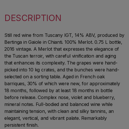
DESCRIPTION
Still red wine from Tuscany IGT, 14% ABV, produced by
Bertinga in Gaiole in Chianti. 100% Merlot. 0.75 L bottle,
2016 vintage. A Merlot that expresses the elegance of
the Tuscan terroir, with careful vinification and aging
that enhances its complexity. The grapes were hand-
picked into 10 kg crates, and the bunches were hand-
selected on a sorting table. Aged in French oak
barriques, 30% of which were new, for approximately
18 months, followed by at least 18 months in bottle
before release. Complex nose, violet and blueberry,
mineral notes. Full-bodied and balanced wine while
maintaining tension, with clean and silky tannins, an
elegant, vertical, and vibrant palate. Remarkably
persistent finish.