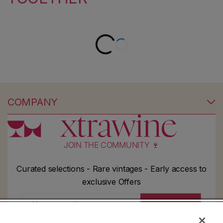
COMPANY
JOIN THE COMMUNITY 🍷
Curated selections - Rare vintages - Early access to
exclusive Offers
Your email
Subscribe