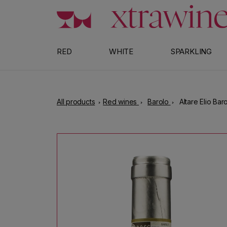
Skip to content
RED
WHITE
SPARKLING
All products
Red wines
Barolo
Altare Elio Bar
Skip to product information