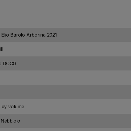
 Elio Barolo Arborina 2021
ll
lo DOCG
 by volume
Nebbiolo