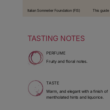
Italian Sommelier Foundation (FIS)
This guide
guide This has been one of the
offers the
most prestigious wine guides in
review of It
Italy for over 10 years.
tradition a
tastings ca
TASTING NOTES
experts.
PERFUME
Fruity and floral notes.
TASTE
Warm, and elegant with a finish of
mentholated hints and liquorice.