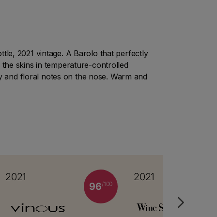
le, 2021 vintage. A Barolo that perfectly
 the skins in temperature-controlled
ity and floral notes on the nose. Warm and
2021
2021
/100
96