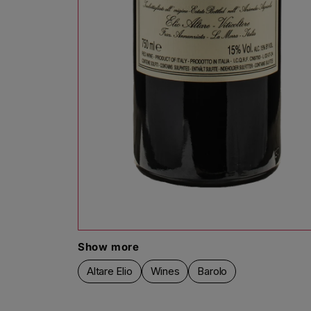
Open media 1 in modal
Show more
Altare Elio
Wines
Barolo