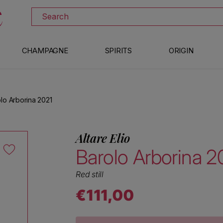
DOWNLOAD THE XTRAWINE APP
Search
CHAMPAGNE
SPIRITS
ORIGIN
olo Arborina 2021
Altare Elio
Barolo Arborina 2
Red still
€111,00
Regular price