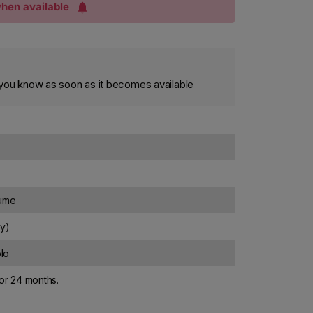
hen available
et you know as soon as it becomes available
lume
ly)
lo
for 24 months.