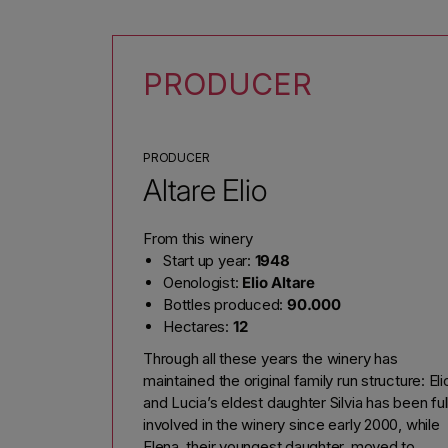
PRODUCER
PRODUCER
Altare Elio
From this winery
Start up year:
1948
Oenologist:
Elio Altare
Bottles produced:
90.000
Hectares:
12
Through all these years the winery has
maintained the original family run structure: Eli
and Lucia’s eldest daughter Silvia has been ful
involved in the winery since early 2000, while
Elena, their youngest daughter, moved to