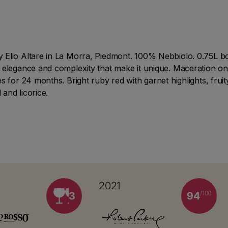
Elio Altare in La Morra, Piedmont. 100% Nebbiolo. 0.75L bott
 elegance and complexity that make it unique. Maceration on
s for 24 months. Bright ruby red with garnet highlights, fru
 and licorice.
2021
/100
3
94