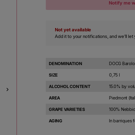
Notify me w
Not yet available
Add it to your notifications, and we’ll l
DENOMINATION
DOCG Barolo
SIZE
0,75 l
ALCOHOL CONTENT
15.0% by vo
AREA
Piedmont (Ita
GRAPE VARIETIES
100% Nebbio
AGING
In barriques 