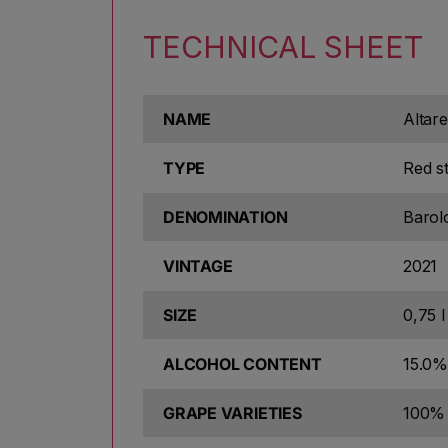
TECHNICAL SHEET
NAME
Altare
TYPE
Red sti
DENOMINATION
Baro
VINTAGE
2021
SIZE
0,75 l
ALCOHOL CONTENT
15.0%
GRAPE VARIETIES
100% 