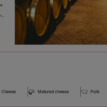
ne
d
the
 in
n
ng
;"
Cheese
Matured cheese
Pork