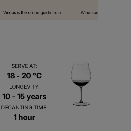
Vinous is the online guide from
Wine spectator is the most
Antonio Galloni, one of the world's
influential wine guide on t
leading wine connoisseurs.
internet.
SERVE AT:
18 - 20 °C
LONGEVITY:
10 - 15 years
DECANTING TIME:
1 hour