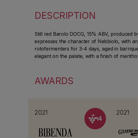
DESCRIPTION
Still red Barolo DOCG, 15% ABV, produced by 
expresses the character of Nebbiolo, with an
rotofermenters for 3-4 days, aged in barrique
elegant on the palate, with a finish of menthol
AWARDS
2021
2021
4