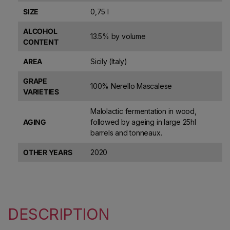
SIZE
0,75 l
ALCOHOL
13.5% by volume
CONTENT
AREA
Sicily (Italy)
GRAPE
100% Nerello Mascalese
VARIETIES
Malolactic fermentation in wood,
AGING
followed by ageing in large 25hl
barrels and tonneaux.
OTHER YEARS
2020
DESCRIPTION