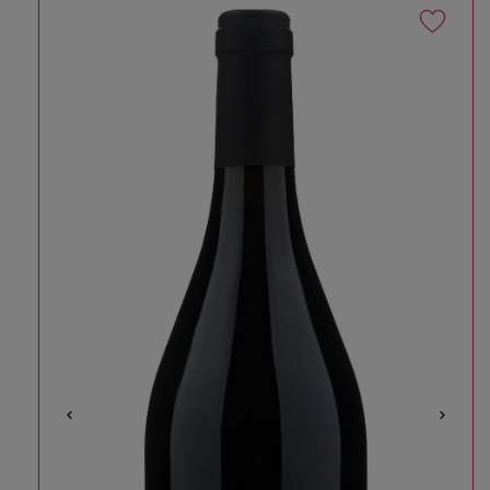
Skip to product information