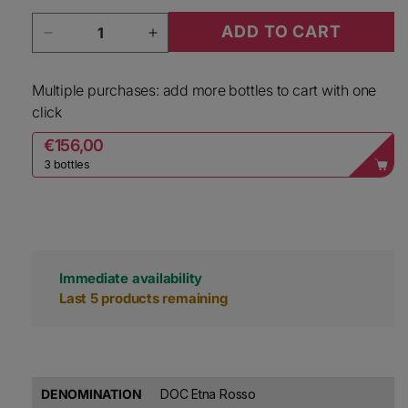
Quantity
ADD TO CART
Decrease quantity for Alta Mora Etna Rosso F
Increase quantity for Alta Mora 
Multiple purchases: add more bottles to cart with one
click
€156,00
3 bottles
Immediate availability
Last 5 products remaining
DENOMINATION
DOC Etna Rosso