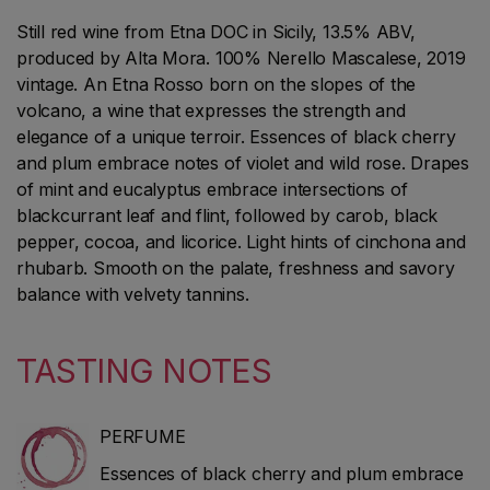
Still red wine from Etna DOC in Sicily, 13.5% ABV,
produced by Alta Mora. 100% Nerello Mascalese, 2019
vintage. An Etna Rosso born on the slopes of the
volcano, a wine that expresses the strength and
elegance of a unique terroir. Essences of black cherry
and plum embrace notes of violet and wild rose. Drapes
of mint and eucalyptus embrace intersections of
blackcurrant leaf and flint, followed by carob, black
pepper, cocoa, and licorice. Light hints of cinchona and
rhubarb. Smooth on the palate, freshness and savory
balance with velvety tannins.
TASTING NOTES
PERFUME
Essences of black cherry and plum embrace