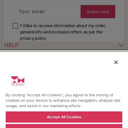
Your email
Subscribe
I'd like to receive information about my order,
general info and exclusive offers as per
the
privacy policy
HELP
YouTube
Instagram
Facebook
By clicking “Accept All Cookies”, you agree to the storing of
cookies on your device to enhance site navigation, analyze site
Language
Country/region
Language
Shipping to
usage, and assist in our marketing efforts.
ENGLISH
ITALY
Accept All Cookies