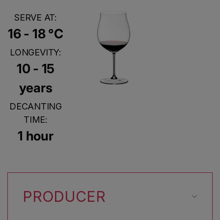
SERVE AT:
16 - 18 °C
LONGEVITY:
10 - 15
years
DECANTING
TIME:
1 hour
PRODUCER