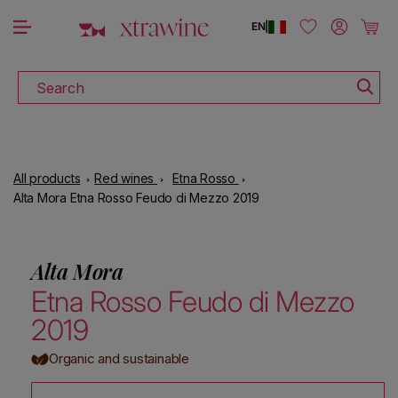
DOWNLOAD THE XTRAWINE APP
Skip to content
Log in
Cart
EN
|
Search
All products
Red wines
Etna Rosso
Alta Mora Etna Rosso Feudo di Mezzo 2019
Alta Mora
Etna Rosso Feudo di Mezzo
2019
Organic and sustainable