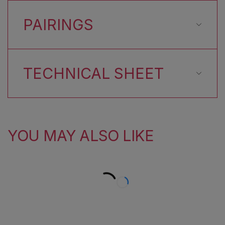
PAIRINGS
TECHNICAL SHEET
YOU MAY ALSO LIKE