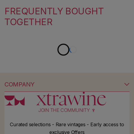
FREQUENTLY BOUGHT
TOGETHER
COMPANY
JOIN THE COMMUNITY 🍷
Curated selections - Rare vintages - Early access to
exclusive Offers