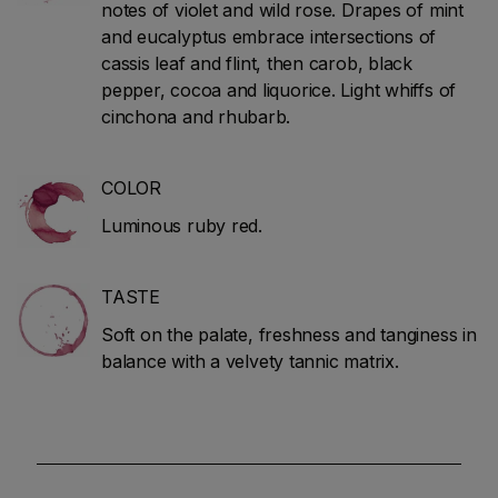
notes of violet and wild rose. Drapes of mint
and eucalyptus embrace intersections of
cassis leaf and flint, then carob, black
pepper, cocoa and liquorice. Light whiffs of
cinchona and rhubarb.
COLOR
Luminous ruby red.
TASTE
Soft on the palate, freshness and tanginess in
balance with a velvety tannic matrix.