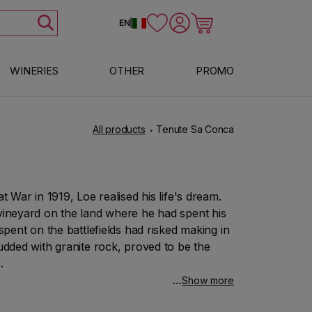
Log in
Cart
EN
|
WINERIES
OTHER
PROMO
All products
Tenute Sa Conca
t War in 1919, Loe realised his life's dream.
 vineyard on the land where he had spent his
spent on the battlefields had risked making in
tudded with granite rock, proved to be the
.
Show more
 that wine, straw-coloured and with fruity