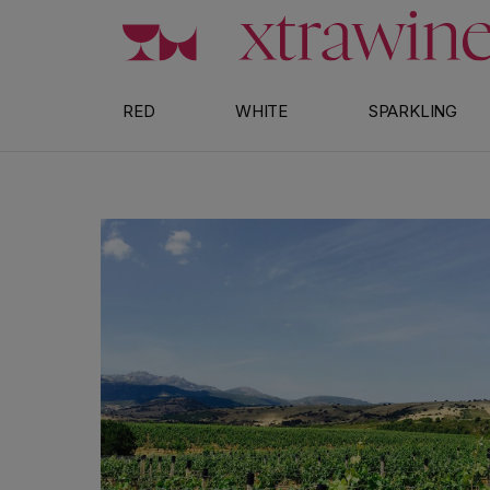
Skip to content
RED
WHITE
SPARKLING