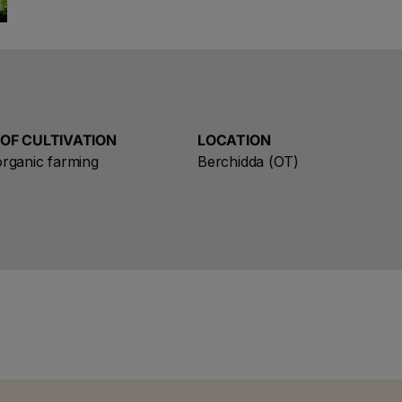
aromas, whose fame soon reached the neighbouring vi
occasions, such as weddings or the birth of a child,
His sons continued the production of this unparallele
starting a commercial activity.
In that ideal land for the cultivation of vines, at the e
 OF CULTIVATION
LOCATION
generations of these authentic pioneers extended the 
oose a name for your search
rganic farming
Berchidda (OT)
began to produce, using state-of-the-art techniques
refined that the land of Gallura can offer today.
Save search