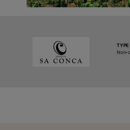
TYPE
Ch
Non-o