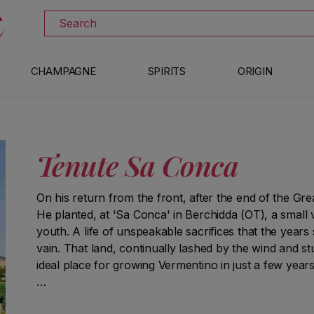
DOWNLOAD THE XTRAWINE APP
Search
CHAMPAGNE
SPIRITS
ORIGIN
Tenute Sa Conca
On his return from the front, after the end of the Grea
He planted, at 'Sa Conca' in Berchidda (OT), a small
youth. A life of unspeakable sacrifices that the years 
vain. That land, continually lashed by the wind and s
ideal place for growing Vermentino in just a few years
A generous man, Loe loved to let all his friends taste