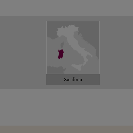
llages. Soon all the most important
 were graced by Loe's Vermentino.
d wine in the following decades, without ever
nd of the 1990s, the third and fourth
surface area of the original vineyard and
, a Vermentino among the most elegant and
Sardinia