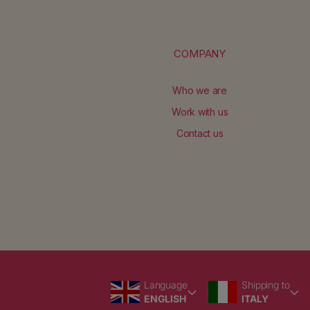
No products found
Use fewer filters or
remove al
COMPANY
Who we are
Work with us
Contact us
Language
Country/region
Language
Shipping to
ENGLISH
ITALY