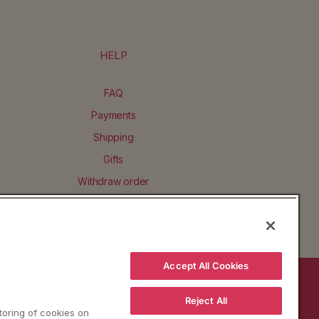
HELP
FAQ
Payments
Shipping
Gifts
Withdraw order
Accept All Cookies
BACK TO TOP
Reject All
storing of cookies on