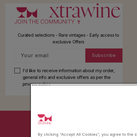
l
JOIN THE COMMUNITY 🍷
Curated selections - Rare vintages - Early access to
exclusive Offers
Your email
Subscribe
I'd like to receive information about my order,
general info and exclusive offers as per
the
privacy policy
YouTube
Instagram
Facebook
By clicking “Accept All Cookies”, you agree to the 