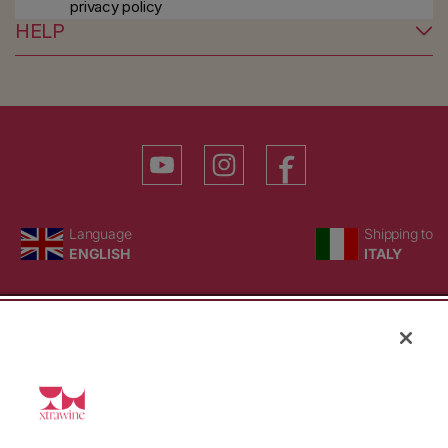
privacy policy
HELP
YouTube
Instagram
Facebook
Language
Country/region
Language
Shipping to
ENGLISH
ITALY
BACK TO TOP
© WBX Srl · IT04349010407 · Tel:
+39 0543771911