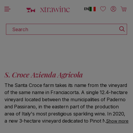
DOWNLOAD THE XTRAWINE APP
Skip to content
Log in
Cart
EN
|
Search
S. Croce Azienda Agricola
The Santa Croce farm takes its name from the vineyard
of the same name in Franciacorta. A single 12.4-hectare
vineyard located between the municipalities of Paderno
and Passirano, in the eastern part of the production
area of Italy's most prestigious sparkling wine. In 2020,
a new 3-hectare vineyard dedicated to Pinot Noir was
Show more
planted in the municipality of Cazzago San Martino, and