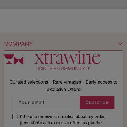
Save search
COMPANY
No products found
Use fewer filters or
remove all
JOIN THE COMMUNITY 🍷
Curated selections - Rare vintages - Early access to
exclusive Offers
Your email
Subscribe
I'd like to receive information about my order,
general info and exclusive offers as per
the