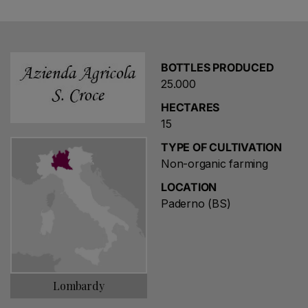
in 2024, work began on a 2-hectare Chardonnay
vineyard in Passirano.
Since 2016, the vineyard and distribution have been
BOTTLES PRODUCED
managed by Bollicine Mon Amour group.
25.000
HECTARES
15
TYPE OF CULTIVATION
Non-organic farming
LOCATION
Paderno (BS)
Lombardy
Choose a name for your search