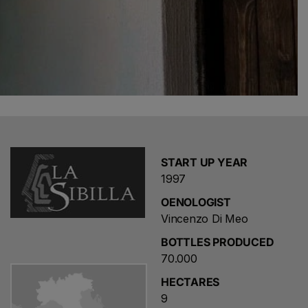
START UP YEAR
1997
OENOLOGIST
Vincenzo Di Meo
Choose a name for your search
BOTTLES PRODUCED
70.000
HECTARES
Save search
9