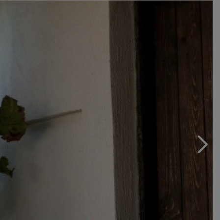
which has allowed for more than eighty years to fortify
and repair from phylloxera, and the established family
wine-growing tradition begun three generations ago.
We have to wait another year to re-fertilize Marsiliano
and white Domus Giulii, wines belonging to the line
dedicated to amber and oenological research.