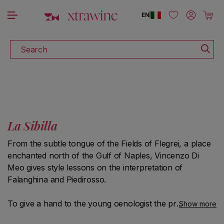
DISCOVER ALL THE WINES ON SALE
Skip to content
Log in
Cart
EN
|
Search
La Sibilla
From the subtle tongue of the Fields of Flegrei, a place
enchanted north of the Gulf of Naples, Vincenzo Di
Meo gives style lessons on the interpretation of
Falanghina and Piedirosso.
To give a hand to the young oenologist the precious
Show more
volcanic composition of the soil rich in ash and lapilli,