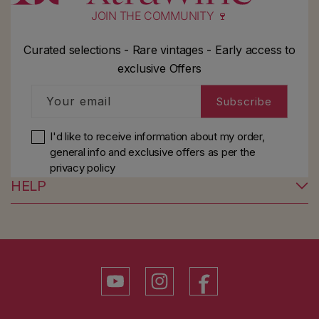
JOIN THE COMMUNITY 🍷
Curated selections - Rare vintages - Early access to
exclusive Offers
Your email
Subscribe
I'd like to receive information about my order,
general info and exclusive offers as per
the
privacy policy
HELP
YouTube
Instagram
Facebook