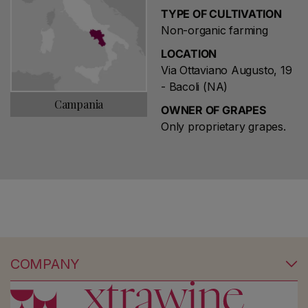
TYPE OF CULTIVATION
Non-organic farming
LOCATION
Via Ottaviano Augusto, 19
- Bacoli (NA)
Campania
OWNER OF GRAPES
Only proprietary grapes.
COMPANY
No products found
Use fewer filters or
remove all