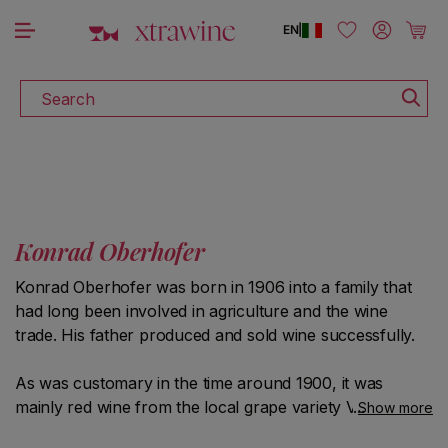
DISCOVER ALL THE WINES ON SALE
Skip to content
Log in
Cart
EN
|
Search
Konrad Oberhofer
Konrad Oberhofer was born in 1906 into a family that
had long been involved in agriculture and the wine
trade. His father produced and sold wine successfully.
As was customary in the time around 1900, it was
mainly red wine from the local grape variety Vernatsch.
Show more
It was exported mostly to countries north of the Alps,