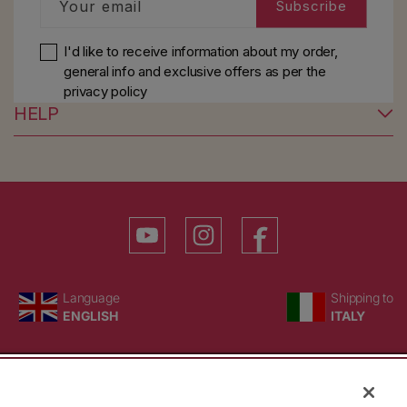
Your email
Subscribe
I'd like to receive information about my order,
general info and exclusive offers as per
the
privacy policy
HELP
YouTube
Instagram
Facebook
Language
Country/region
Language
Shipping to
ENGLISH
ITALY
BACK TO TOP