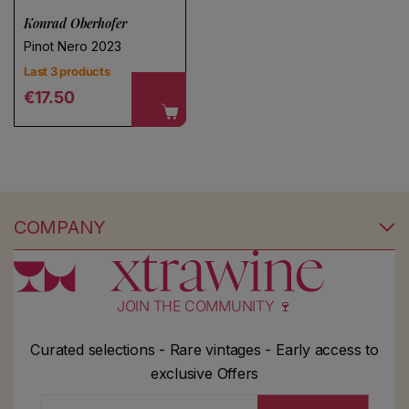
Konrad Oberhofer
Pinot Nero 2023
Last 3 products
Regular price
€17.50
COMPANY
JOIN THE COMMUNITY 🍷
Curated selections - Rare vintages - Early access to
exclusive Offers