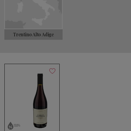
Choose a name for your search
Trentino Alto Adige
Save search
No products found
Use fewer filters or
remove all
13.0%