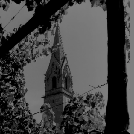
where it enjoyed good reputation, especially at the
imperial court in Vienna, where it was drunk abundantly.
Today Vernatsch plays only a secondary role in South
Tyrol. Among the red wines, the native Lagrein and the
noble Pinot Noir varieties now set the tone. Among the
white wines, the varieties Gewürztraminer,
Weissburgunder (Pinot Blanc), Sauvignon and Müller
Thurgau take the lead.
The local wines continue to be cultivated in the vineyard
and vinified in the cellar with the high quality standards
introduced by Konrad Oberhofer.