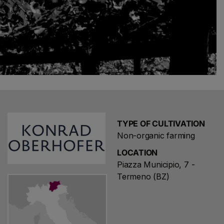
TYPE OF CULTIVATION
Non-organic farming
LOCATION
Piazza Municipio, 7 -
Termeno (BZ)