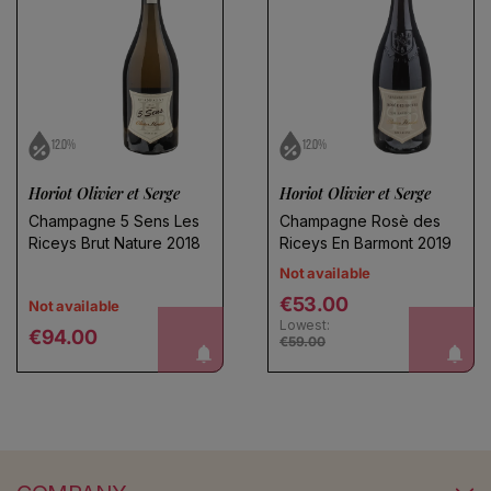
12.0%
12.0%
Horiot Olivier et Serge
Horiot Olivier et Serge
Champagne 5 Sens Les
Champagne Rosè des
Riceys Brut Nature 2018
Riceys En Barmont 2019
Not available
Regular price
€53.00
Not available
Lowest:
Regular price
notify me!
notify me!
€94.00
€59.00