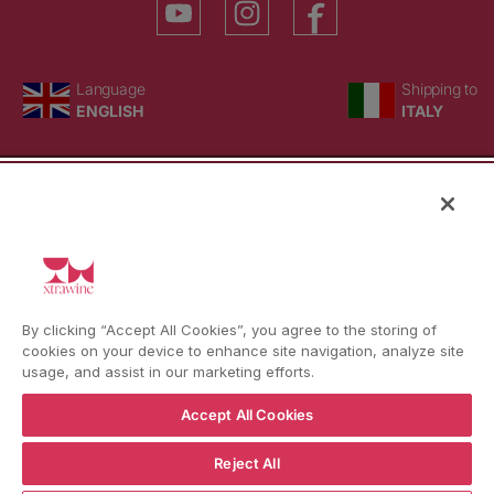
Language
Country/region
Language
Shipping to
ENGLISH
ITALY
BACK TO TOP
© WBX Srl · IT04349010407 · Tel:
+39 0543771911
By clicking “Accept All Cookies”, you agree to the storing of
Refund policy
Privacy policy
Consent choice
cookies on your device to enhance site navigation, analyze site
usage, and assist in our marketing efforts.
Accept All Cookies
Reject All