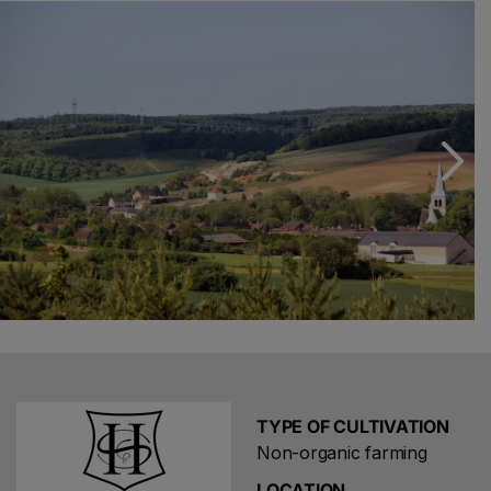
found at this committed artisan's winery: they have the
lively vegetal flavour and aromatic finesse of northern
Pinot Noirs, which were once widely produced in the
region. These are original and instructive cuvées, as is
the small range of champagnes (Sève) typified by the
generosity of this Aube monocru.
TYPE OF CULTIVATION
Non-organic farming
LOCATION