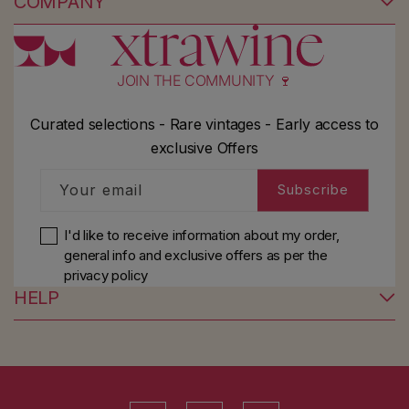
COMPANY
JOIN THE COMMUNITY 🍷
Curated selections - Rare vintages - Early access to
exclusive Offers
Your email
Subscribe
I'd like to receive information about my order,
general info and exclusive offers as per
the
privacy policy
HELP
YouTube
Instagram
Facebook