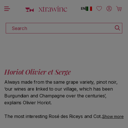
DISCOVER ALL THE WINES ON SALE
Skip to content
Log in
Cart
EN
|
Search
Horiot Olivier et Serge
Always made from the same grape variety, pinot noir,
‘our wines are linked to our village, which has been
Burgundian and Champagne over the centuries’,
explains Olivier Horiot.
The most interesting Rosé des Riceys and Coteaux-
Show more
Champenois (unfiltered), vinified by lieu-dit, can be