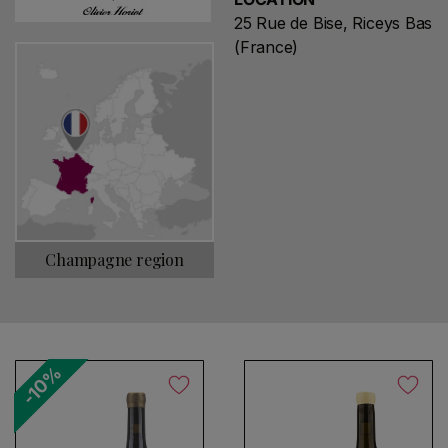
25 Rue de Bise, Riceys Bas
(France)
Champagne region
-10%