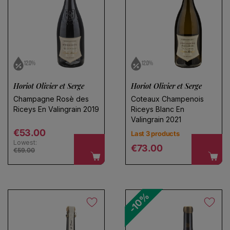
No products found
Use fewer filters or
remove all
12.0%
12.0%
Choose a name for your search
Horiot Olivier et Serge
Horiot Olivier et Serge
Champagne Rosè des
Coteaux Champenois
Riceys En Valingrain 2019
Riceys Blanc En
Save search
Valingrain 2021
Regular price
€53.00
Last 3 products
Lowest:
Regular price
€73.00
€59.00
-10%