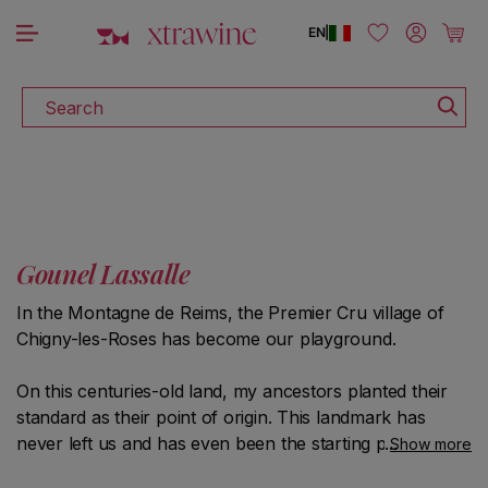
DISCOVER ALL THE WINES ON SALE
Skip to content
Log in
Cart
EN
|
Search
Gounel Lassalle
In the Montagne de Reims, the Premier Cru village of
Chigny-les-Roses has become our playground.
On this centuries-old land, my ancestors planted their
standard as their point of origin. This landmark has
never left us and has even been the starting point for a
Show more
new adventure: that of changing our status to that of