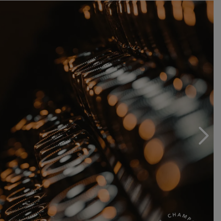
Récoltants-Manipulants.
After more than 20 years of delivering the fruits of our
labour to the cooperative, we are turning the corner to
pursue our path, free and independent.