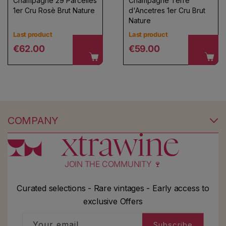
Champagne 29 Parcelles
Champagne Terre
1er Cru Rosè Brut Nature
d'Ancetres 1er Cru Brut
Nature
Last product
Last product
Regular price
Regular price
€62.00
€59.00
COMPANY
JOIN THE COMMUNITY 🍷
Curated selections - Rare vintages - Early access to
exclusive Offers
Your email
Subscribe