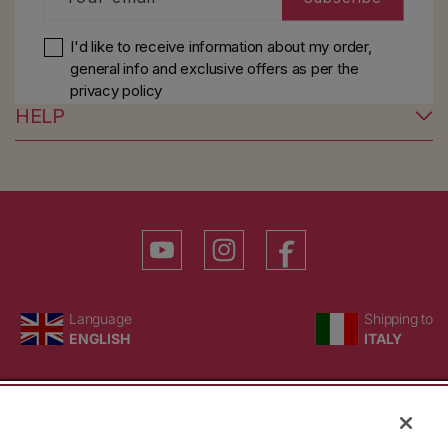
I'd like to receive information about my order,
general info and exclusive offers as per
the
privacy policy
HELP
YouTube
Instagram
Facebook
Language
Country/region
Language
Shipping to
ENGLISH
ITALY
BACK TO TOP