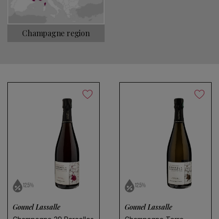
Choose a name for your search
Champagne region
Save search
No products found
Use fewer filters or
remove all
12.5%
12.5%
Gounel Lassalle
Gounel Lassalle