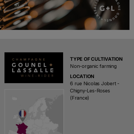
TYPE OF CULTIVATION
Non-organic farming
LOCATION
6 rue Nicolas Jobert -
Chigny-Les-Roses
(France)