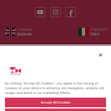
YouTube
Instagram
Facebook
Language
Country/region
Language
Shipping to
ENGLISH
ITALY
BACK TO TOP
© WBX Srl · IT04349010407 · Tel:
+39 0543771911
By clicking “Accept All Cookies”, you agree to the storing of
Refund policy
Privacy policy
Consent choice
cookies on your device to enhance site navigation, analyze site
usage, and assist in our marketing efforts.
Accept All Cookies