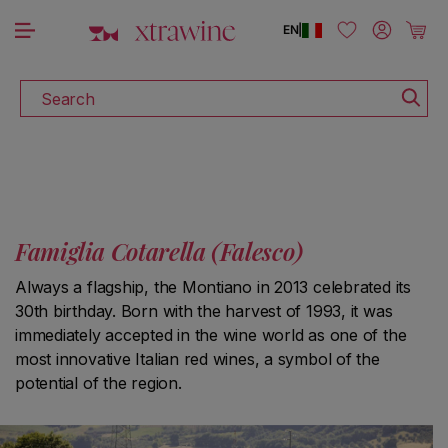
DISCOVER ALL THE WINES ON SALE
Skip to content
Log in
Cart
EN
|
Search
Famiglia Cotarella (Falesco)
Always a flagship, the Montiano in 2013 celebrated its
30th birthday. Born with the harvest of 1993, it was
immediately accepted in the wine world as one of the
most innovative Italian red wines, a symbol of the
potential of the region.
S