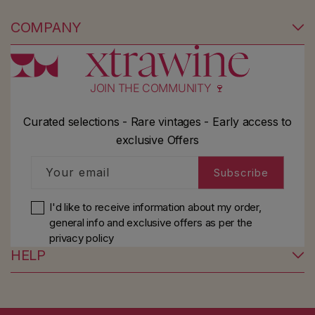
COMPANY
JOIN THE COMMUNITY 🍷
Curated selections - Rare vintages - Early access to
exclusive Offers
Your email
Subscribe
I'd like to receive information about my order,
general info and exclusive offers as per
the
privacy policy
HELP