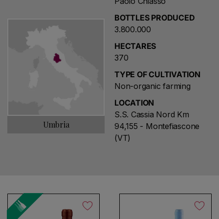
Paolo Chiasso
BOTTLES PRODUCED
3.800.000
HECTARES
370
TYPE OF CULTIVATION
Non-organic farming
LOCATION
S.S. Cassia Nord Km
Umbria
94,155 - Montefiascone
(VT)
Choose a name for your search