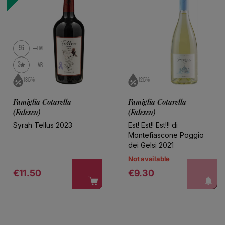
Save search
No products found
Use fewer filters or
remove all
96
LM
3
VR
13.5%
12.5%
Famiglia Cotarella
Famiglia Cotarella
(Falesco)
(Falesco)
Syrah Tellus 2023
Est! Est!! Est!!! di
Montefiascone Poggio
dei Gelsi 2021
Not available
Regular price
Regular price
notify me!
€11.50
€9.30