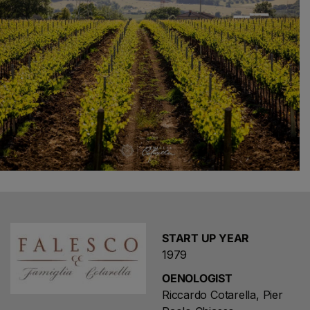
START UP YEAR
1979
OENOLOGIST
Riccardo Cotarella, Pier