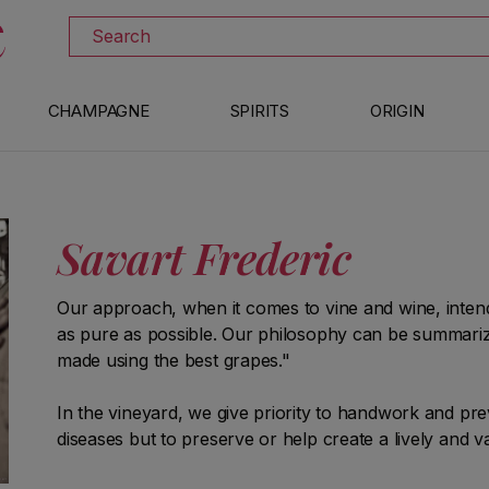
DISCOVER ALL THE WINES ON SALE
Search
CHAMPAGNE
SPIRITS
ORIGIN
Savart Frederic
Our approach, when it comes to vine and wine, intend
as pure as possible. Our philosophy can be summarize
made using the best grapes."
In the vineyard, we give priority to handwork and pre
diseases but to preserve or help create a lively and v
maturation do not consist of shaping wines accordin