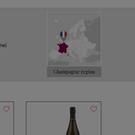
ure. This enables you to discover all the
ubtleties of our appellation. Our approach
 and designer cuvée.
ne)
Champagne region