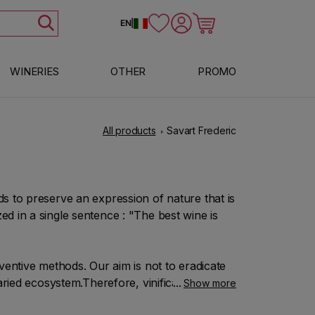
Log in
Cart
EN
|
WINERIES
OTHER
PROMO
All products
Savart Frederic
s to preserve an expression of nature that is
d in a single sentence : "The best wine is
ventive methods. Our aim is not to eradicate
aried ecosystem.Therefore, vinification and
Show more
g to our own wishes but in keeping and