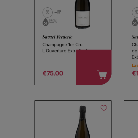
Use fewer filters or
remove al
93
RP
9
12.5%
Savart Frederic
Sav
Champagne 1er Cru
Ch
L'Ouverture Extra Brut
de
Ext
Las
€75.00
€
Regular price
R
Ch