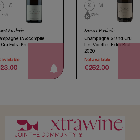
2
VO
95
VO
12.5%
12.5%
art Frederic
Savart Frederic
ampagne L'Accomplie
Champagne Grand Cru
 Cru Extra Brut
Les Voiettes Extra Brut
notify me!
n
2020
 available
Not available
123.00
€252.00
egular price
Regular price
JOIN THE COMMUNITY 🍷