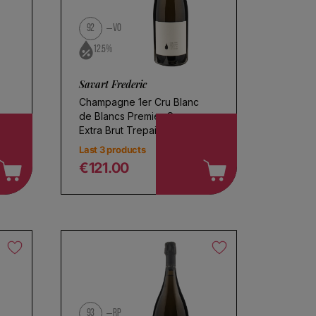
92
VO
12.5%
Savart Frederic
Champagne 1er Cru Blanc
de Blancs Premier Cru
Extra Brut Trepail
Last 3 products
€121.00
Regular price
93
RP