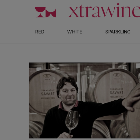
Skip to content
RED
WHITE
SPARKLING