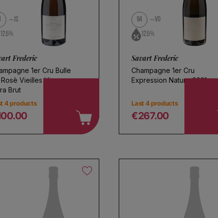
l
3
JS
94
VO
12.5%
12.5%
art Frederic
Savart Frederic
ampagne 1er Cru Bulle
Champagne 1er Cru
 Rosè Vieilles Vignes
Expression Nature 2021
ra Brut
t 4 products
Last 4 products
100.00
€267.00
egular price
Regular price
oose a name for your search
Save search