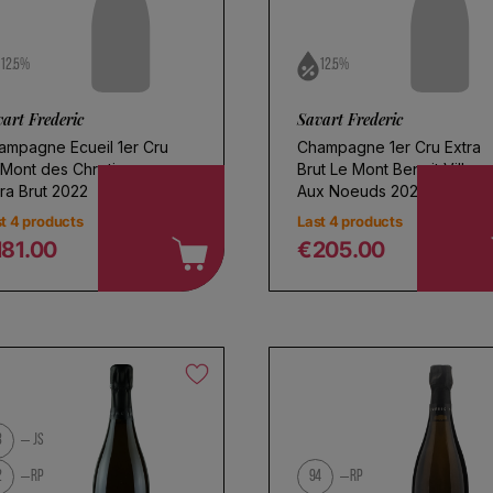
12.5%
12.5%
art Frederic
Savart Frederic
ampagne Ecueil 1er Cru
Champagne 1er Cru Extra
 Mont des Chretiens
Brut Le Mont Benoit Villers
ra Brut 2022
Aux Noeuds 2022
t 4 products
Last 4 products
181.00
€205.00
egular price
Regular price
3
JS
2
RP
94
RP