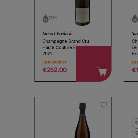
12.5%
Savart Frederic
Sav
Champagne Grand Cru
Ch
Haute Couture Extra Brut
Le
2021
Ext
Last product
Las
€252.00
€
Regular price
R
9
9