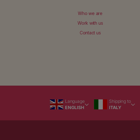
Who we are
Work with us
Contact us
Language
Country/region
Language
Shipping to
ENGLISH
ITALY