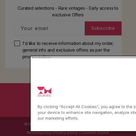
Curated selections - Rare vintages - Early access to
exclusive Offers
Your email
Subscribe
I'd like to receive information about my order,
general info and exclusive offers as per
the
privacy policy
YouTube
Instagram
Facebook
By clicking “Accept All Cookies”, you agree to the 
your device to enhance site navigation, analyze sit
our marketing efforts.
© WBX Srl · IT04349010407 · Tel:
+39 0543771911
Refund policy
Privacy policy
Consent choice