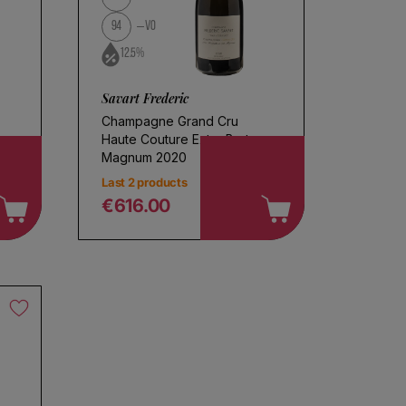
94
VO
12.5%
Savart Frederic
Champagne Grand Cru
Haute Couture Extra Brut
Magnum 2020
Last 2 products
€616.00
Regular price