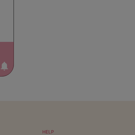
otify me!
HELP