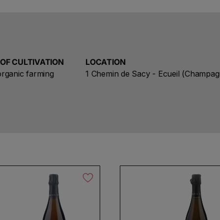
protecting a unique and fragile creation of Mother Nat
aspects, all the differences, in other words, all the s
makes the Savart Champagne a laboratory of terroirs
 OF CULTIVATION
LOCATION
rganic farming
1 Chemin de Sacy - Ecueil (Champag