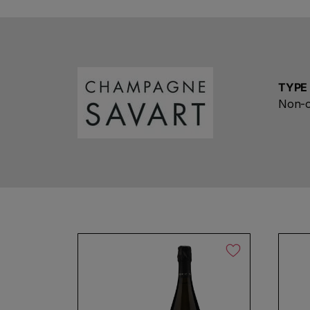
TYPE
Non-o
No products found