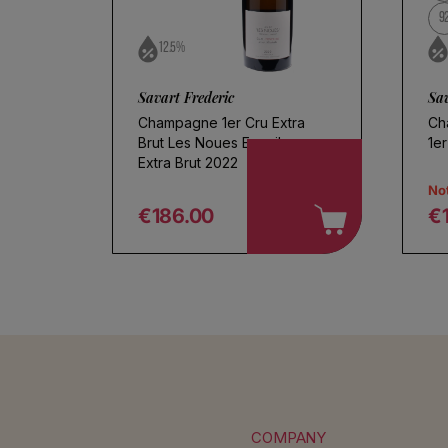
9
12.5%
Savart Frederic
Sav
Champagne 1er Cru Extra
Ch
Brut Les Noues Ecueil
1er
Extra Brut 2022
Not
€186.00
€
Regular price
R
COMPANY