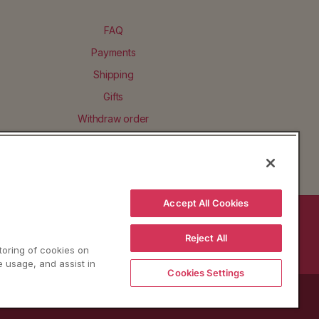
FAQ
Payments
Shipping
Gifts
Withdraw order
Accept All Cookies
BACK TO TOP
Reject All
storing of cookies on
e usage, and assist in
Cookies Settings