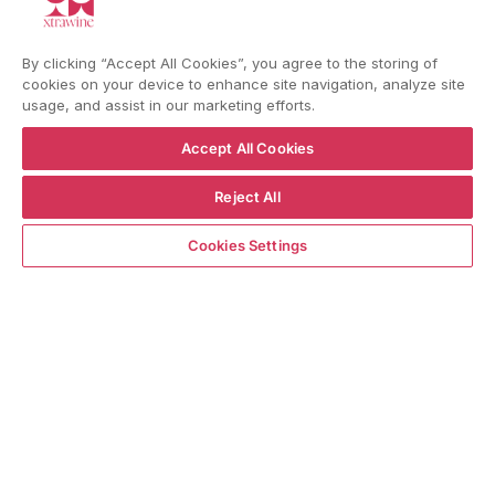
YouTube
Instagram
Facebook
By clicking “Accept All Cookies”, you agree to the storing of
cookies on your device to enhance site navigation, analyze site
usage, and assist in our marketing efforts.
Language
Country/region
Language
Shipping to
Accept All Cookies
ENGLISH
ITALY
Reject All
ADD TO CART
BACK TO TOP
Cookies Settings
© WBX Srl · IT04349010407 · Tel:
+39 0543771911
Refund policy
Privacy policy
Consent choice