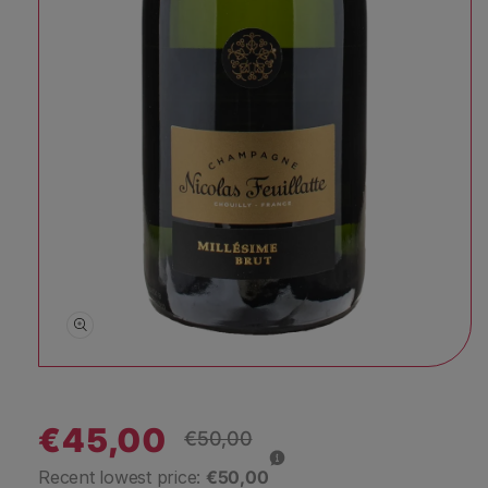
Open media 1 in modal
€45,00
Regular price
€50,00
Sale price
Recent lowest price:
€50,00