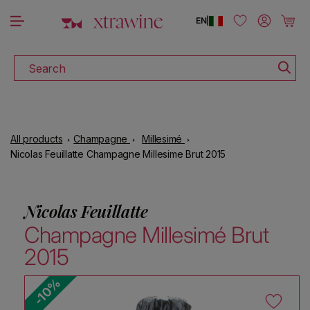
DOWNLOAD THE XTRAWINE APP
Skip to content
Log in
Cart
EN
|
Search
All products
Champagne
Millesimé
Nicolas Feuillatte Champagne Millesime Brut 2015
Nicolas Feuillatte
Champagne Millesimé Brut
2015
-10%
Skip to product information