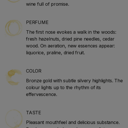
wine full of promise.
PERFUME
The first nose evokes a walk in the woods:
fresh hazelnuts, dried pine needles, cedar
wood. On aeration, new essences appear:
liquorice, praline, dried fruit.
COLOR
Bronze gold with subtle silvery highlights. The
colour lights up to the rhythm of its
effervescence.
TASTE
Pleasant mouthfeel and delicious substance.