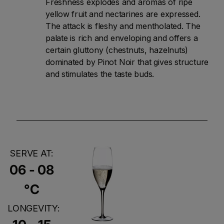
Freshness explodes and aromas of ripe
yellow fruit and nectarines are expressed.
The attack is fleshy and mentholated. The
palate is rich and enveloping and offers a
certain gluttony (chestnuts, hazelnuts)
dominated by Pinot Noir that gives structure
and stimulates the taste buds.
SERVE AT:
06 - 08
°C
LONGEVITY: