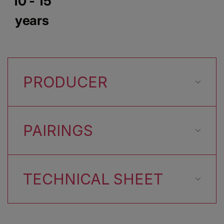
10 - 15
years
PRODUCER
PAIRINGS
TECHNICAL SHEET