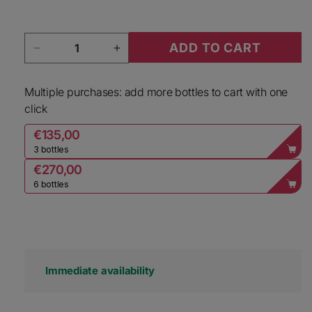
Quantity
ADD TO CART
Decrease quantity for Nicolas Feuillatte Champ
Increase quantity for Nicolas Feu
Multiple purchases: add more bottles to cart with one
click
€135,00
3 bottles
€270,00
6 bottles
Immediate availability