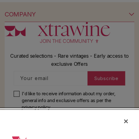
COMPANY
JOIN THE COMMUNITY 🍷
Curated selections - Rare vintages - Early access to
exclusive Offers
Your email
Subscribe
I'd like to receive information about my order,
general info and exclusive offers as per
the
privacy policy
HELP