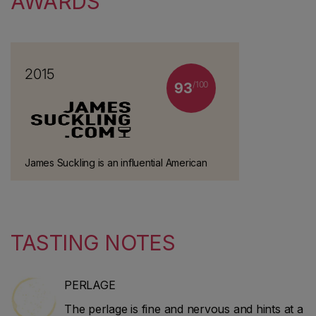
AWARDS
2015
/100
93
James Suckling is an influential American
wine critic and journalist who worked at
Wine Spectator for 30 years. He left the
magazine in 2010 to start his own website
and guidebook (JamesSuckling.com). He
TASTING NOTES
specialises in Italian and Bordeaux wines.
PERLAGE
The perlage is fine and nervous and hints at a