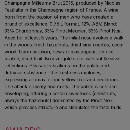
Champagne Millesime Brut 2015, produced by Nicolas
Feuillatte in the Champagne region of France. A wine
born from the passion of men who have created a
brand of excellence. 0.75 L format, 12% ABV. Blend:
33% Chardonnay, 33% Pinot Meunier, 33% Pinot Noir.
Aged for at least 5 years. The initial nose evokes a walk
in the woods: fresh hazelnuts, dried pine needles, cedar
wood. Upon aeration, new aromas appear: licorice,
praline, dried fruit. Bronze-gold color with subtle silver
reflections. Pleasant vibrations on the palate and
delicious substance. The freshness explodes,
expressing aromas of ripe yellow fruit and nectarines.
The attack is meaty and minty. The palate is rich and
enveloping, offering a certain sweetness (chestnuts,
always the hazelnuts) dominated by the Pinot Noir,
which provides structure and stimulates the taste buds.