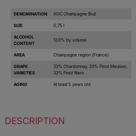
DENOMINATION
AOC Champagne Brut
SIZE
0,75 l
ALCOHOL
12.0% by volume
CONTENT
AREA
Champagne region (France)
GRAPE
33% Chardonnay, 33% Pinot Meunier,
VARIETIES
33% Pinot Nero
AGING
At least 5 years old.
DESCRIPTION