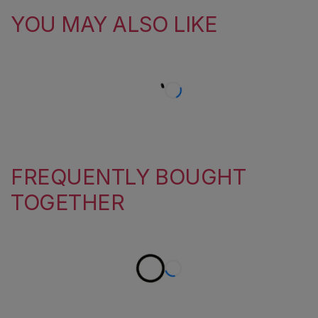
YOU MAY ALSO LIKE
FREQUENTLY BOUGHT
TOGETHER