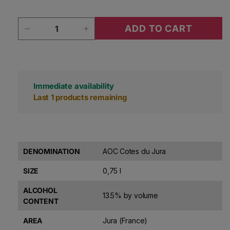
Quantity
ADD TO CART
Decrease quantity for Domaine Pignier Cotes 
Increase quantity for Domaine Pi
Immediate availability
Last 1 products remaining
DENOMINATION
AOC Cotes du Jura
SIZE
0,75 l
ALCOHOL
13.5% by volume
CONTENT
AREA
Jura (France)