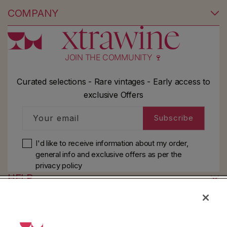
COMPANY
JOIN THE COMMUNITY 🍷
Curated selections - Rare vintages - Early access to
exclusive Offers
Your email
Subscribe
I'd like to receive information about my order,
general info and exclusive offers as per
the
privacy policy
HELP