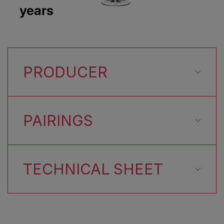
years
PRODUCER
PAIRINGS
TECHNICAL SHEET