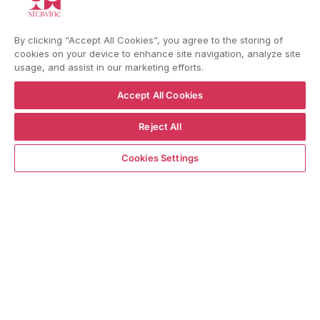
YouTube
Instagram
Facebook
By clicking “Accept All Cookies”, you agree to the storing of
cookies on your device to enhance site navigation, analyze site
usage, and assist in our marketing efforts.
Language
Country/region
Language
Shipping to
ENGLISH
ITALY
Accept All Cookies
Reject All
BACK TO TOP
ADD TO CART
Cookies Settings
© WBX Srl · IT04349010407 · Tel:
+39 0543771911
Refund policy
Privacy policy
Consent choice