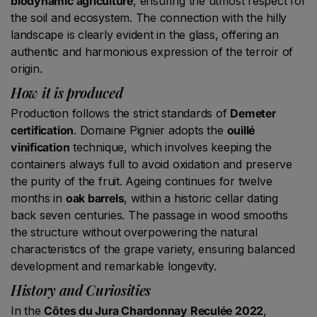
biodynamic agriculture
, ensuring the utmost respect for
the soil and ecosystem. The connection with the hilly
landscape is clearly evident in the glass, offering an
authentic and harmonious expression of the terroir of
origin.
How it is produced
Production follows the strict standards of
Demeter
certification
. Domaine Pignier adopts the
ouillé
vinification
technique, which involves keeping the
containers always full to avoid oxidation and preserve
the purity of the fruit. Ageing continues for twelve
months in
oak barrels
, within a historic cellar dating
back seven centuries. The passage in wood smooths
the structure without overpowering the natural
characteristics of the grape variety, ensuring balanced
development and remarkable longevity.
History and Curiosities
In the
Côtes du Jura Chardonnay Reculée 2022
,