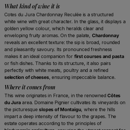
What kind of wine it is
Cotes du Jura Chardonnay Reculée is a structured
white wine with great character. In the glass, it displays a
golden yellow colour, which heralds clear and
enveloping fruity aromas. On the palate,
Chardonnay
reveals an excellent texture: the sip is broad, rounded
and pleasantly savoury. Its pronounced freshness
makes it an ideal companion for
first courses and pasta
or fish dishes. Thanks to its structure, it also pairs
perfectly with white meats, poultry and a refined
selection of cheeses
, ensuring impeccable balance.
Where it comes from
This wine originates in France, in the renowned
Côtes
du Jura
area. Domaine Pignier cultivates its vineyards on
the picturesque
slopes of Montaigu
, where the hills
impart a deep intensity of flavour to the grapes. The
estate operates according to the principles of