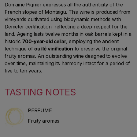
Domaine Pignier expresses all the authenticity of the
French slopes of Montaigu. This wine is produced from
vineyards cultivated using biodynamic methods with
Demeter certification, reflecting a deep respect for the
land. Ageing lasts twelve months in oak barrels kept in a
historic
700-year-old cellar
, employing the ancient
technique of
ouillé vinification
to preserve the original
fruity aromas. An outstanding wine designed to evolve
over time, maintaining its harmony intact for a period of
five to ten years.
TASTING NOTES
PERFUME
Fruity aromas