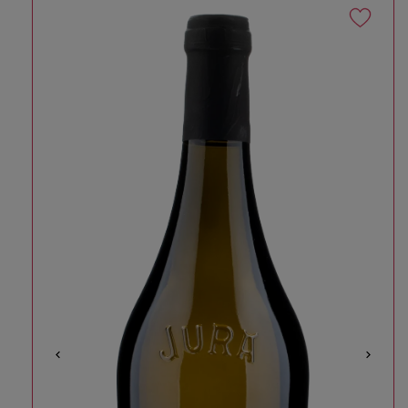
Skip to product information