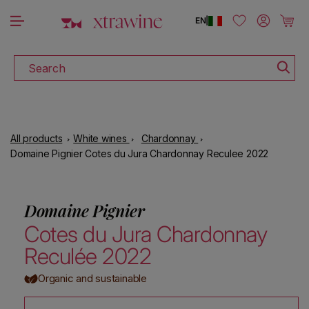
DOWNLOAD THE XTRAWINE APP
Skip to content
Log in
Cart
EN
|
Search
All products
White wines
Chardonnay
Domaine Pignier Cotes du Jura Chardonnay Reculee 2022
Domaine Pignier
Cotes du Jura Chardonnay
Reculée 2022
Organic and sustainable