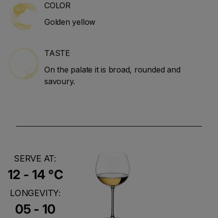
COLOR
Golden yellow
TASTE
On the palate it is broad, rounded and
savoury.
SERVE AT:
12 - 14 °C
LONGEVITY:
05 - 10