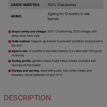
GRAPE VARIETIES
100% Chardonnay
Ageing for 12 months in oak
AGING
barrels.
Grape variety and vintage:
100% Chardonnay, 2022 vintage, still
white wine from Jura
Ouillé method:
topped-up barrels to prevent oxidation and preserve
the fruit
Aged in oak:
12 months in wooden barrels, in a cellar with 700 years
of history
Tasting profile:
golden colour, fruity notes, broad, rounded and
savoury on the palate
Pairings and serving:
ideal with pasta, fish, white meats and
cheeses, serve between 12 and 14 °C
DESCRIPTION