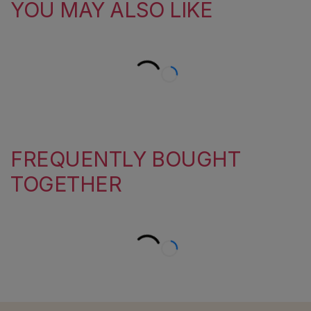
YOU MAY ALSO LIKE
FREQUENTLY BOUGHT
TOGETHER