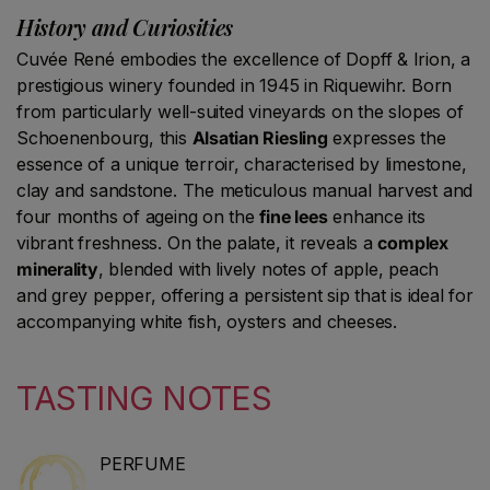
History and Curiosities
Cuvée René embodies the excellence of Dopff & Irion, a
prestigious winery founded in 1945 in Riquewihr. Born
from particularly well-suited vineyards on the slopes of
Schoenenbourg, this
Alsatian Riesling
expresses the
essence of a unique terroir, characterised by limestone,
clay and sandstone. The meticulous manual harvest and
four months of ageing on the
fine lees
enhance its
vibrant freshness. On the palate, it reveals a
complex
minerality
, blended with lively notes of apple, peach
and grey pepper, offering a persistent sip that is ideal for
accompanying white fish, oysters and cheeses.
TASTING NOTES
PERFUME