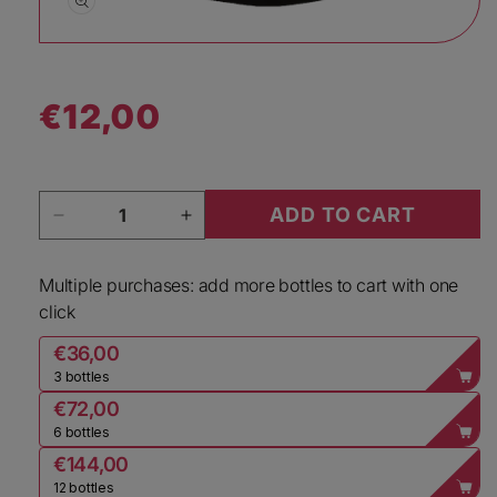
Open media 1 in modal
€12,00
Regular price
Quantity
ADD TO CART
Decrease quantity for Dopff &amp; Irion Alsac
Increase quantity for Dopff &amp
Multiple purchases: add more bottles to cart with one
click
€36,00
3 bottles
€72,00
6 bottles
€144,00
12 bottles