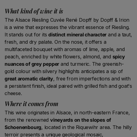
What kind of wine it is
The Alsace Riesling Cuvée René Dopff by Dopff & Irion
is a wine that expresses the vibrant essence of Riesling.
It stands out for its
distinct mineral character
and a taut,
fresh, and dry palate. On the nose, it offers a
multifaceted bouquet with aromas of lime, apple, and
peach, enriched by white flowers, almond, and
spicy
nuances of grey pepper
and turmeric. The greenish-
gold colour with silvery highlights anticipates a sip of
great aromatic clarity
, free from imperfections and with
a persistent finish, ideal paired with grilled fish and goat's
cheese.
Where it comes from
This wine originates in Alsace, in north-eastern France,
from the renowned
vineyards on the slopes of
Schoenenbourg
, located in the Riquewihr area. The hilly
terroir presents a unique geological mosaic,