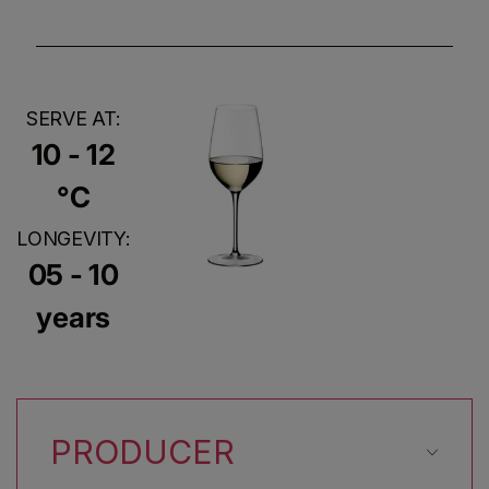
SERVE AT:
10 - 12
°C
LONGEVITY:
05 - 10
years
PRODUCER