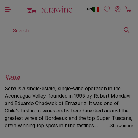
DISCOVER ALL THE WINES ON SALE
Skip to content
Log in
Cart
EN
|
Search
Sena
Seña is a single-estate, single-wine operation in the
Aconcagua Valley, founded in 1995 by Robert Mondavi
and Eduardo Chadwick of Errazuriz. It was one of
Chile's first icon wines and is benchmarked against the
greatest wines of Bordeaux and the top Super Tuscans,
often winning top spots in blind tastings.
Show more