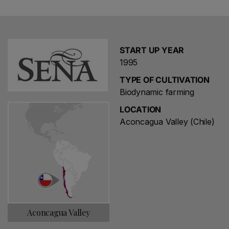
The wine is a blend of Cabernet Sauvignon (typically 55
to 60 percent) with Carmenere, Merlot, Cabernet Franc
and Petit Verdot. Its hillside vineyard extends to 42
hectares (104 acres) on a range of soils and is slightly
START UP YEAR
cooler than those on the Aconcagua valley floor, with
1995
harvest usually taking place a fortnight later. Ravines
between the plots are used to create habitats for flora
TYPE OF CULTIVATION
and fauna. Farming has been biodynamic since the mid
Biodynamic farming
2000s.
LOCATION
Aconcagua Valley (Chile)
Aconcagua Valley