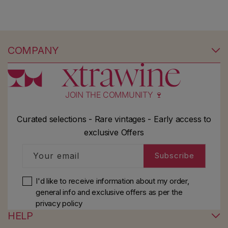
COMPANY
JOIN THE COMMUNITY 🍷
Curated selections - Rare vintages - Early access to
exclusive Offers
Your email
Subscribe
I'd like to receive information about my order,
general info and exclusive offers as per
the
privacy policy
HELP